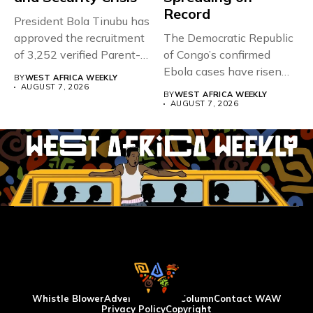
Record
President Bola Tinubu has
approved the recruitment
The Democratic Republic
of 3,252 verified Parent-
of Congo’s confirmed
Teacher Association...
Ebola cases have risen
BY
WEST AFRICA WEEKLY
above 4,000...
AUGUST 7, 2026
BY
WEST AFRICA WEEKLY
AUGUST 7, 2026
Whistle Blower
Advertise
WAW Column
Contact WAW
Privacy Policy
Copyright