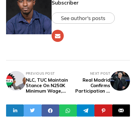
Subscriber
See author's posts
PREVIOUS POST
NEXT POST
NLC, TUC Maintain
Real Madrid
Stance On N250K
Confirms
Minimum Wage,
Participation in
May Resume
FIFA Club World
Nationwide Strike
Cup Amid
On Tuesday
Confusion Over
Ancelotti's
Comments