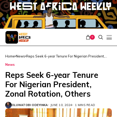
0
Home
News
Reps Seek 6-year Tenure For Nigerian President,
Zonal Rotation, Others
News
Reps Seek 6-year Tenure
For Nigerian President,
Zonal Rotation, Others
OLUWATOBI ODEYINKA
JUNE 10, 2024
1 MINS READ