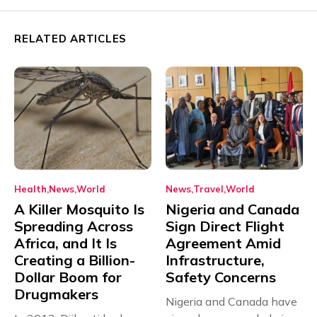
RELATED ARTICLES
Health
News
World
News
Travel
World
A Killer Mosquito Is
Nigeria and Canada
Spreading Across
Sign Direct Flight
Africa, and It Is
Agreement Amid
Creating a Billion-
Infrastructure,
Dollar Boom for
Safety Concerns
Drugmakers
Nigeria and Canada have