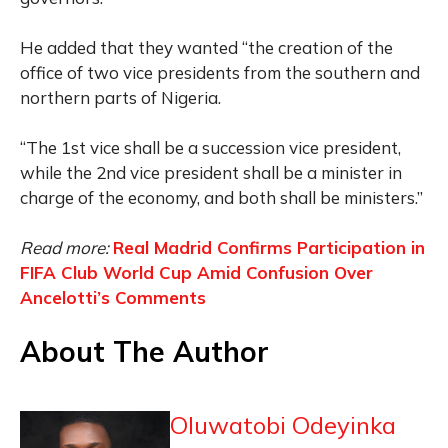
He added that they wanted “the creation of the
office of two vice presidents from the southern and
northern parts of Nigeria.
“The 1st vice shall be a succession vice president,
while the 2nd vice president shall be a minister in
charge of the economy, and both shall be ministers.”
Read more:
Real Madrid Confirms Participation in
FIFA Club World Cup Amid Confusion Over
Ancelotti’s Comments
About The Author
Oluwatobi Odeyinka