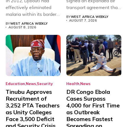
In 2012, Djibouti had
signed an expanded air
effectively eliminated
transport agreement that
malaria within its borders,
will,...
BY
WEST AFRICA WEEKLY
with just...
AUGUST 7, 2026
BY
WEST AFRICA WEEKLY
AUGUST 8, 2026
Education
News
Security
Health
News
Tinubu Approves
DR Congo Ebola
Recruitment of
Cases Surpass
3,252 PTA Teachers
4,000 for First Time
as Unity Colleges
as Outbreak
Face 3,500 Deficit
Becomes Fastest
and Security Crisis
Spreading on