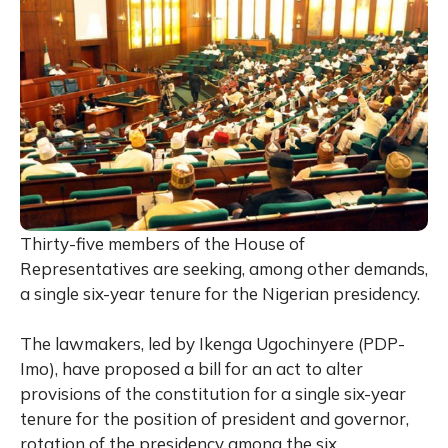
Thirty-five members of the House of
Representatives are seeking, among other demands,
a single six-year tenure for the Nigerian presidency.
The lawmakers, led by Ikenga Ugochinyere (PDP-
Imo), have proposed a bill for an act to alter
provisions of the constitution for a single six-year
tenure for the position of president and governor,
rotation of the presidency among the six