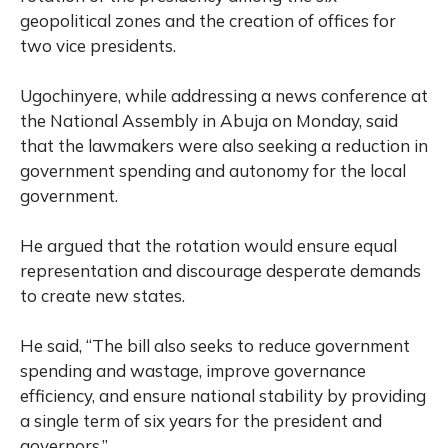
geopolitical zones and the creation of offices for
two vice presidents.
Ugochinyere, while addressing a news conference at
the National Assembly in Abuja on Monday, said
that the lawmakers were also seeking a reduction in
government spending and autonomy for the local
government.
He argued that the rotation would ensure equal
representation and discourage desperate demands
to create new states.
He said, “The bill also seeks to reduce government
spending and wastage, improve governance
efficiency, and ensure national stability by providing
a single term of six years for the president and
governors.”