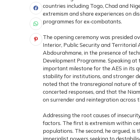
countries including Togo, Chad and Nige
extremism and share experiences on di
programmes for ex-combatants.
The opening ceremony was presided over
Interior, Public Security and Territori
Abdourahmane, in the presence of techn
Development Programme. Speaking at t
important milestone for the AES in its q
stability for institutions, and stronger 
noted that the transregional nature of 
concerted responses, and that the Nia
on surrender and reintegration across t
Addressing the root causes of insecurit
factors. The first is extremism within ce
populations. The second, he argued, is
imperialist powers seeking to destabilis