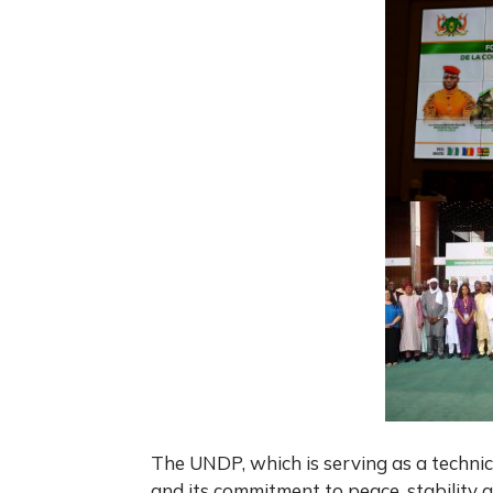
The UNDP, which is serving as a technic
and its commitment to peace, stability 