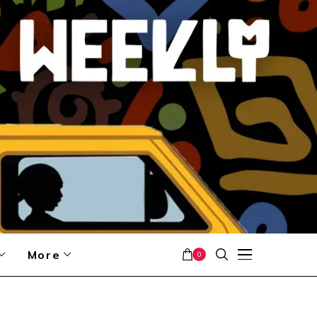
More
0