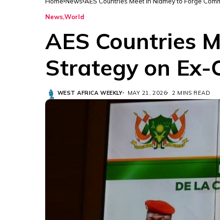
Home
News
AES Countries Meet in Niamey to Forge Com
News
World
AES Countries 
Strategy on Ex-
WEST AFRICA WEEKLY
MAY 21, 2026
2 MINS READ