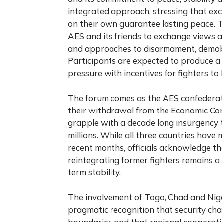
integrated approach, stressing that exc
on their own guarantee lasting peace. T
AES and its friends to exchange views 
and approaches to disarmament, demobi
Participants are expected to produce a
pressure with incentives for fighters to 
The forum comes as the AES confederati
their withdrawal from the Economic Com
grapple with a decade long insurgency t
millions. While all three countries have 
recent months, officials acknowledge that
reintegrating former fighters remains a
term stability.
The involvement of Togo, Chad and Nige
pragmatic recognition that security chal
boundaries and that regional cooperati