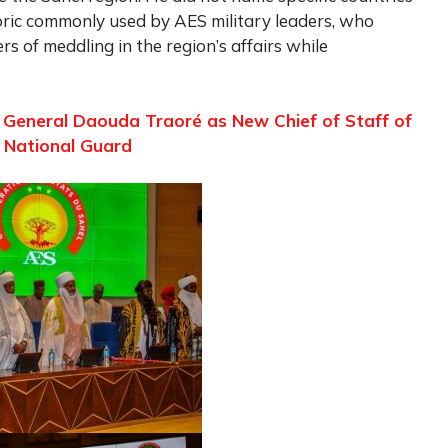
oric commonly used by AES military leaders, who
 of meddling in the region’s affairs while
r General Daouda Traoré as New Chief of Staff of
 National Guard