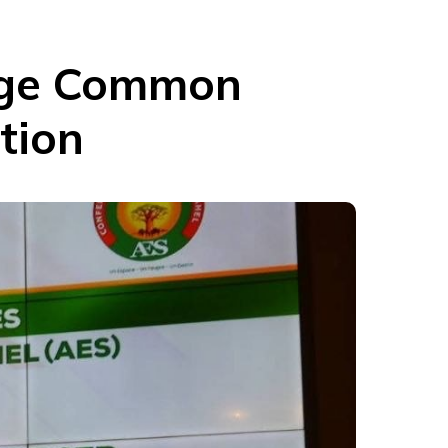
orge Common
tion