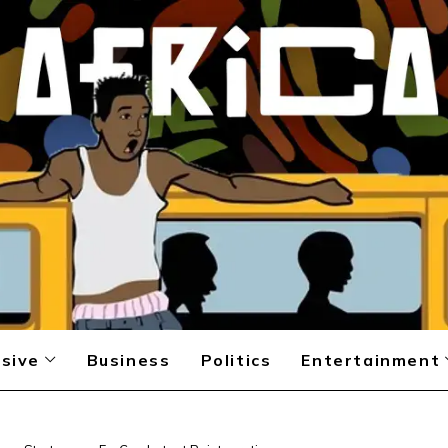
sive
Business
Politics
Entertainment