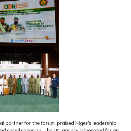
al partner for the forum, praised Niger’s leadership
and social cohesion. The UN agency advocated for an