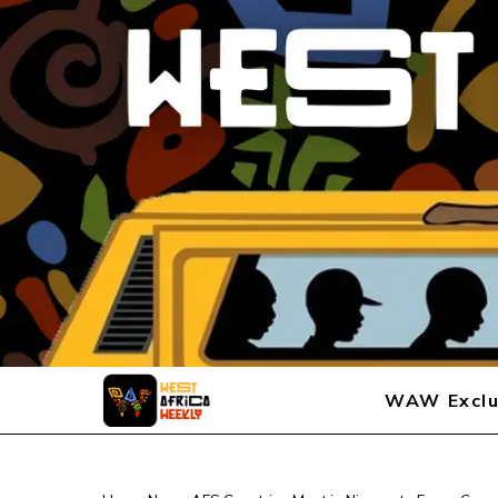
WAW Exclu