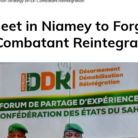
mon Strategy on Ex-Combatant Reintegration
Meet in Niamey to F
Combatant Reintegra