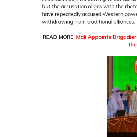
but the accusation aligns with the rhet
have repeatedly accused Western powers
withdrawing from traditional alliances.
READ MORE:
Mali Appoints Brigadie
the