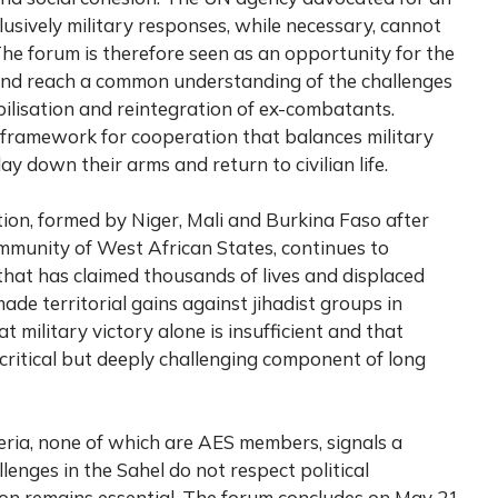
lusively military responses, while necessary, cannot
he forum is therefore seen as an opportunity for the
and reach a common understanding of the challenges
lisation and reintegration of ex-combatants.
 framework for cooperation that balances military
lay down their arms and return to civilian life.
on, formed by Niger, Mali and Burkina Faso after
munity of West African States, continues to
hat has claimed thousands of lives and displaced
made territorial gains against jihadist groups in
 military victory alone is insufficient and that
 critical but deeply challenging component of long
ria, none of which are AES members, signals a
lenges in the Sahel do not respect political
on remains essential. The forum concludes on May 21