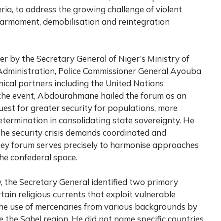
ria, to address the growing challenge of violent
sarmament, demobilisation and reintegration
 by the Secretary General of Niger’s Ministry of
al Administration, Police Commissioner General Ayouba
ical partners including the United Nations
he event, Abdourahmane hailed the forum as an
uest for greater security for populations, more
determination in consolidating state sovereignty. He
the security crisis demands coordinated and
mey forum serves precisely to harmonise approaches
he confederal space.
y, the Secretary General identified two primary
rtain religious currents that exploit vulnerable
 the use of mercenaries from various backgrounds by
e the Sahel region. He did not name specific countries