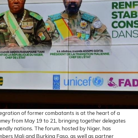
egration of former combatants is at the heart of a
iamey from May 19 to 21, bringing together delegates
iendly nations. The forum, hosted by Niger, has
bers Mali and Burkina Faso, as well as partner