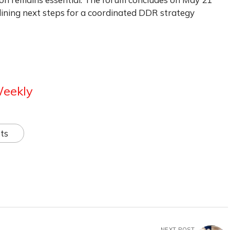
ining next steps for a coordinated DDR strategy
Weekly
ts
NEXT POST