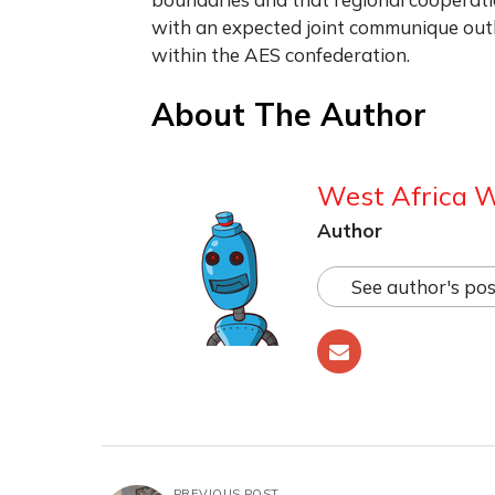
with an expected joint communique outl
within the AES confederation.
About The Author
West Africa 
Author
See author's pos
PREVIOUS POST