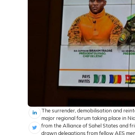
The surrender, demobilisation and reint
major regional forum taking place in N
from the Alliance of Sahel States and fr
drawn delegations from fellow AES mem