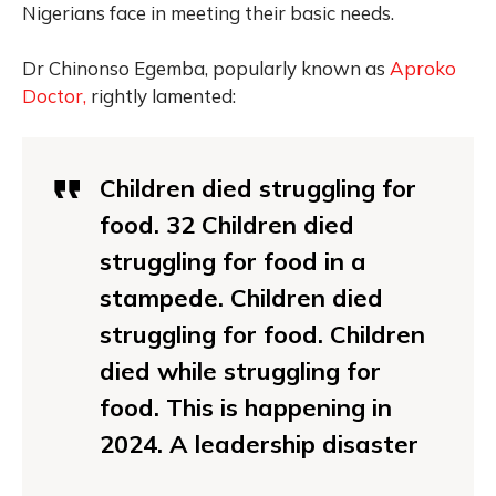
Nigerians face in meeting their basic needs.
Dr Chinonso Egemba, popularly known as
Aproko
Doctor,
rightly lamented:
Children died struggling for
food. 32 Children died
struggling for food in a
stampede. Children died
struggling for food. Children
died while struggling for
food. This is happening in
2024. A leadership disaster