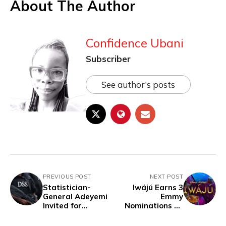
About The Author
Confidence Ubani
Subscriber
See author's posts
PREVIOUS POST
NEXT POST
Statistician-
Iwájú Earns 3
General Adeyemi
Emmy
Invited for
Nominations At
Questioning by
Children’s And
DSS Following
Family Emmy