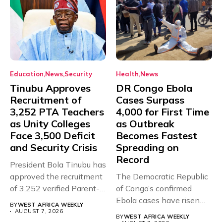
Education
News
Security
Health
News
Tinubu Approves
DR Congo Ebola
Recruitment of
Cases Surpass
3,252 PTA Teachers
4,000 for First Time
as Unity Colleges
as Outbreak
Face 3,500 Deficit
Becomes Fastest
and Security Crisis
Spreading on
Record
President Bola Tinubu has
approved the recruitment
The Democratic Republic
of 3,252 verified Parent-
of Congo’s confirmed
Teacher Association...
Ebola cases have risen
BY
WEST AFRICA WEEKLY
above 4,000...
AUGUST 7, 2026
BY
WEST AFRICA WEEKLY