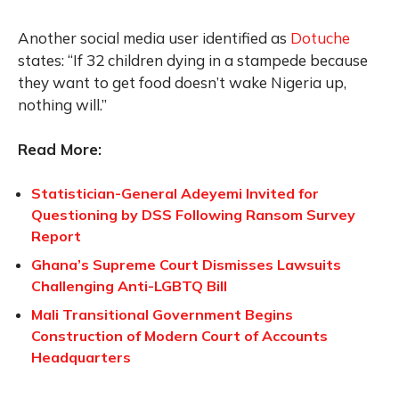
Another social media user identified as
Dotuche
states: “If 32 children dying in a stampede because
they want to get food doesn’t wake Nigeria up,
nothing will.”
Read More:
Statistician-General Adeyemi Invited for
Questioning by DSS Following Ransom Survey
Report
Ghana’s Supreme Court Dismisses Lawsuits
Challenging Anti-LGBTQ Bill
Mali Transitional Government Begins
Construction of Modern Court of Accounts
Headquarters