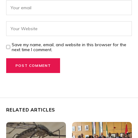
Save my name, email, and website in this browser for the
next time I comment.
RELATED ARTICLES