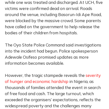
while one was treated and discharged. At UCH, five
victims were confirmed dead on arrival. Roads
around the venue, including Basorun-Idi Ape Road,
were blocked by the massive crowd. Some parents
have called on the government to help release the
bodies of their children from hospitals.
The Oyo State Police Command said investigations
into the incident had begun. Police spokesperson
Adewale Osifeso promised updates as more
information becomes available.
However, the tragic stampede reveals the
severity
of hunger and economic hardship
in Nigeria, as
thousands of families attended the event in search
of free food and cash. The large turnout, which
exceeded the organisers’ expectations, reflects the
widespread poverty and the challenges many