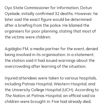
Oyo State Commissioner for Information, Dotun
Oyelade, initially confirmed 32 deaths. However, he
later said the exact figure would be determined
after a briefing from the police. He blamed the
organisers for poor planning, stating that most of
the victims were children.
Agidigbo FM, a media partner for the event, denied
being involved in its organisation. In a statement,
the station said it had issued warnings about the
overcrowding after learning of the situation.
Injured attendees were taken to various hospitals,
including Patnas Hospital, Western Hospital, and
the University College Hospital (UCH). According to
The Nation
, at Patnas Hospital, an official said six
children were brought in. Five had already died,