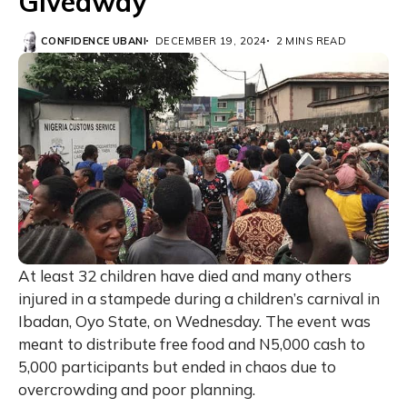
Giveaway
CONFIDENCE UBANI
DECEMBER 19, 2024
2 MINS READ
At least 32 children have died and many others
injured in a stampede during a children’s carnival in
Ibadan, Oyo State, on Wednesday. The event was
meant to distribute free food and N5,000 cash to
5,000 participants but ended in chaos due to
overcrowding and poor planning.