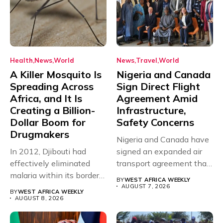
Health
News
World
News
Travel
World
A Killer Mosquito Is
Nigeria and Canada
Spreading Across
Sign Direct Flight
Africa, and It Is
Agreement Amid
Creating a Billion-
Infrastructure,
Dollar Boom for
Safety Concerns
Drugmakers
Nigeria and Canada have
In 2012, Djibouti had
signed an expanded air
effectively eliminated
transport agreement that
malaria within its borders,
will,...
BY
WEST AFRICA WEEKLY
with just...
AUGUST 7, 2026
BY
WEST AFRICA WEEKLY
AUGUST 8, 2026