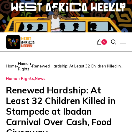
0
Human
Home
Renewed Hardship: At Least 32 Children Killed in
Rights
Stampede at Ibadan Carnival Over Cash, Food
Giveaway
Human Rights
News
Renewed Hardship: At
Least 32 Children Killed in
Stampede at Ibadan
Carnival Over Cash, Food