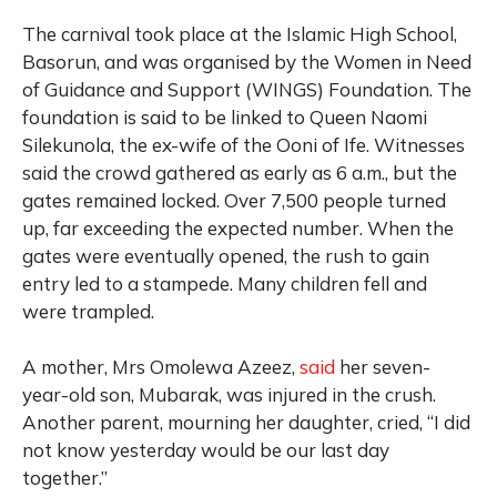
The carnival took place at the Islamic High School,
Basorun, and was organised by the Women in Need
of Guidance and Support (WINGS) Foundation. The
foundation is said to be linked to Queen Naomi
Silekunola, the ex-wife of the Ooni of Ife. Witnesses
said the crowd gathered as early as 6 a.m., but the
gates remained locked. Over 7,500 people turned
up, far exceeding the expected number. When the
gates were eventually opened, the rush to gain
entry led to a stampede. Many children fell and
were trampled.
A mother, Mrs Omolewa Azeez,
said
her seven-
year-old son, Mubarak, was injured in the crush.
Another parent, mourning her daughter, cried, “I did
not know yesterday would be our last day
together.”