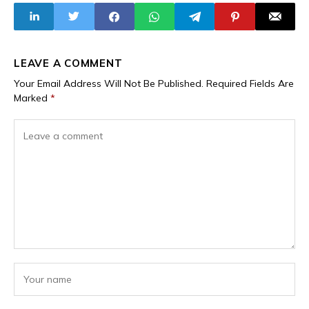
Ransom Survey
Awards
Report
LEAVE A COMMENT
Your Email Address Will Not Be Published.
Required Fields Are
Marked
*