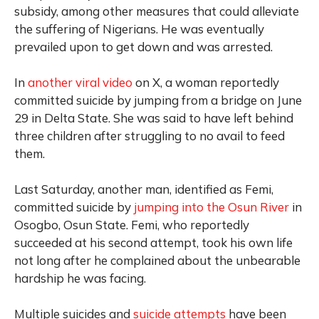
subsidy, among other measures that could alleviate
the suffering of Nigerians. He was eventually
prevailed upon to get down and was arrested.
In
another viral video
on X, a woman reportedly
committed suicide by jumping from a bridge on June
29 in Delta State. She was said to have left behind
three children after struggling to no avail to feed
them.
Last Saturday, another man,
identified as Femi,
committed suicide by
jumping into the Osun River
in
Osogbo, Osun State. Femi, who reportedly
succeeded at his second attempt, took his own life
not long after he complained about the unbearable
hardship he was facing.
Multiple suicides and
suicide attempts
have been