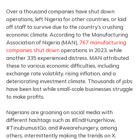
Over a thousand companies have shut down
operations, left Nigeria for other countries, or laid
off staff to survive due to the country’s crushing
economic climate. According to the Manufacturing
Association of Nigeria (MAN),
767 manufacturing
companies shut down
operations in 2023, while
another 335 experienced distress. MAN attributed
these to various economic difficulties, including
exchange rate volatility, rising inflation, and a
deteriorating investment climate. Thousands of jobs
have been lost while small-scale businesses struggle
to make profits.
Nigerians are groaning on social media with
different hashtags such as #EndHungerNow,
#TinubumustGo, and #wearehungery, among
others, intermittently making the trends on X.