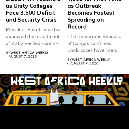
as Unity Colleges
as Outbreak
Face 3,500 Deficit
Becomes Fastest
and Security Crisis
Spreading on
Record
President Bola Tinubu has
approved the recruitment
The Democratic Republic
of 3,252 verified Parent-
of Congo’s confirmed
Teacher Association...
Ebola cases have risen
BY
WEST AFRICA WEEKLY
above 4,000...
AUGUST 7, 2026
BY
WEST AFRICA WEEKLY
AUGUST 7, 2026