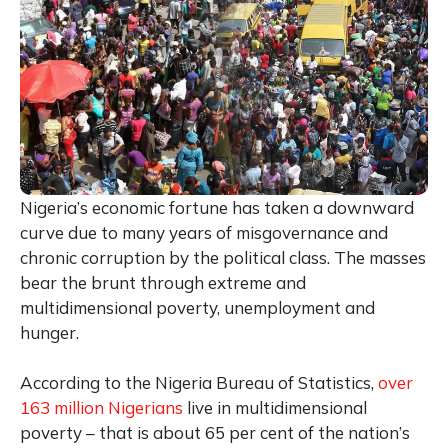
Nigeria’s economic fortune has taken a downward
curve due to many years of misgovernance and
chronic corruption by the political class. The masses
bear the brunt through extreme and
multidimensional poverty, unemployment and
hunger.
According to the Nigeria Bureau of Statistics,
over
163 million Nigerians
live in multidimensional
poverty – that is about 65 per cent of the nation’s