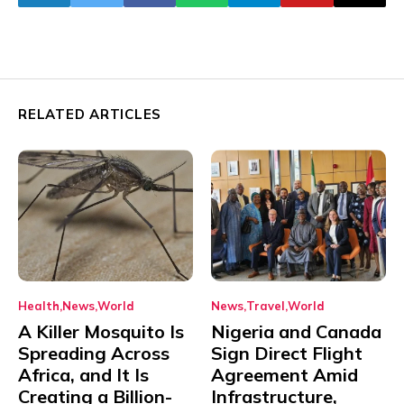
RELATED ARTICLES
Health
News
World
News
Travel
World
A Killer Mosquito Is
Nigeria and Canada
Spreading Across
Sign Direct Flight
Africa, and It Is
Agreement Amid
Creating a Billion-
Infrastructure,