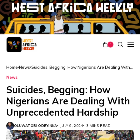
0
Home
News
Suicides, Begging: How Nigerians Are Dealing With
Unprecedented Hardship
News
Suicides, Begging: How
Nigerians Are Dealing With
Unprecedented Hardship
OLUWATOBI ODEYINKA
JULY 9, 2024
3 MINS READ