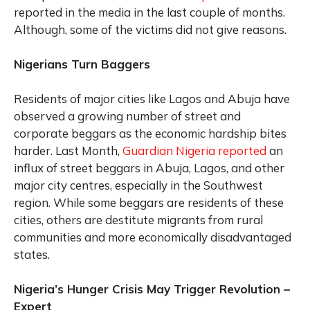
reported in the media in the last couple of months.
Although, some of the victims did not give reasons.
Nigerians Turn Baggers
Residents of major cities like Lagos and Abuja have
observed a growing number of street and
corporate beggars as the economic hardship bites
harder. Last Month,
Guardian Nigeria reported
an
influx of street beggars in Abuja, Lagos, and other
major city centres, especially in the Southwest
region. While some beggars are residents of these
cities, others are destitute migrants from rural
communities and more economically disadvantaged
states.
Nigeria’s Hunger Crisis May Trigger Revolution –
Expert