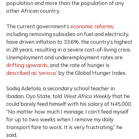
population and more than the population of any
other African country.
The current government’s
economic reforms
,
including removing subsidies on fuel and electricity,
have driven inflation to 33.6%, the country’s highest
in 28 years, resulting in a severe cost-of-living crisis.
Unemployment and underemployment rates are
drifting upwards,
and the rate of hunger is
described as ‘serious’
by the Global Hunger Index.
Sodiq Adetola, a secondary school teacher in
Ibadan, Oyo State, told
West Africa Weekly
that he
could barely feed himself with his salary of N45,000.
“No matter how much I manage, I can’t feed myself
for up to two weeks when I remove my daily
transport fare to work. It is very frustrating,” he
said.