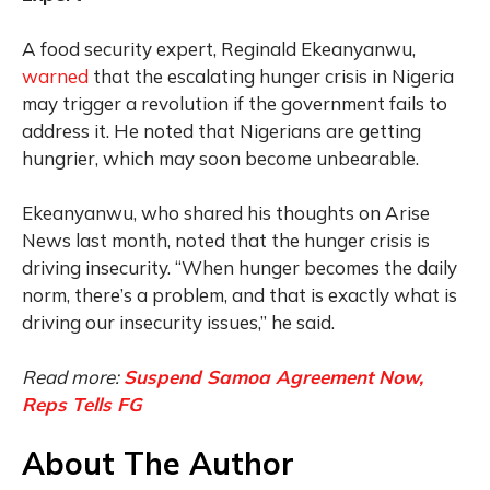
A food security expert, Reginald Ekeanyanwu,
warned
that the escalating hunger crisis in Nigeria
may trigger a revolution if the government fails to
address it. He noted that Nigerians are getting
hungrier, which may soon become unbearable.
Ekeanyanwu, who shared his thoughts on Arise
News last month, noted that the hunger crisis is
driving insecurity. “When hunger becomes the daily
norm, there’s a problem, and that is exactly what is
driving our insecurity issues,” he said.
Read more:
Suspend Samoa Agreement Now,
Reps Tells FG
About The Author