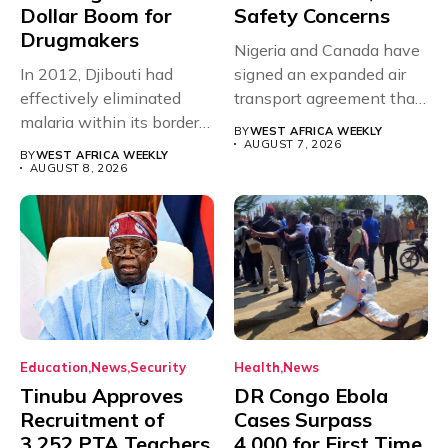
Dollar Boom for
Safety Concerns
Drugmakers
Nigeria and Canada have
In 2012, Djibouti had
signed an expanded air
effectively eliminated
transport agreement that
malaria within its borders,
will,...
BY
WEST AFRICA WEEKLY
with just...
AUGUST 7, 2026
BY
WEST AFRICA WEEKLY
AUGUST 8, 2026
Education
News
Security
Health
News
Tinubu Approves
DR Congo Ebola
Recruitment of
Cases Surpass
3,252 PTA Teachers
4,000 for First Time