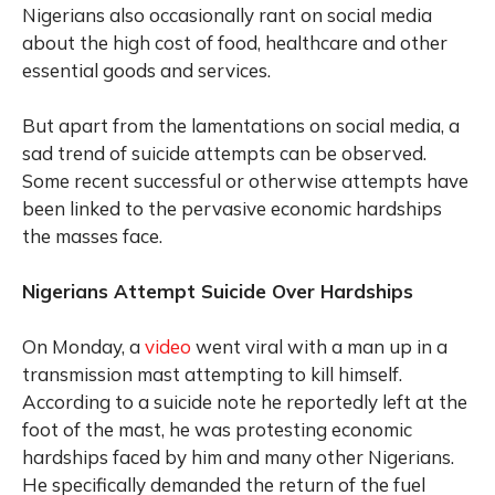
Nigerians also occasionally rant on social media
about the high cost of food, healthcare and other
essential goods and services.
But apart from the lamentations on social media, a
sad trend of suicide attempts can be observed.
Some recent successful or otherwise attempts have
been linked to the pervasive economic hardships
the masses face.
Nigerians Attempt Suicide Over Hardships
On Monday, a
video
went viral with a man up in a
transmission mast attempting to kill himself.
According to a suicide note he reportedly left at the
foot of the mast, he was protesting economic
hardships faced by him and many other Nigerians.
He specifically demanded the return of the fuel