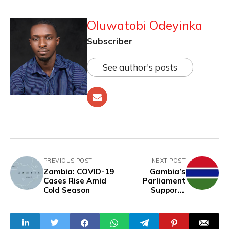
Oluwatobi Odeyinka
Subscriber
See author's posts
PREVIOUS POST
NEXT POST
Zambia: COVID-19
Gambia’s
Cases Rise Amid
Parliament
Cold Season
Supports
Recommendations
To Keep Female
Genital Mutilation
Banned