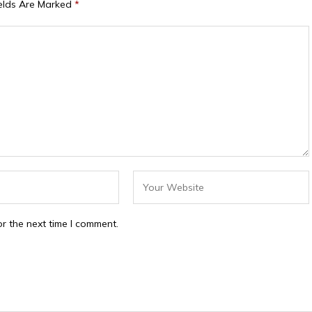
ields Are Marked
*
r the next time I comment.