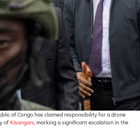
blic of Congo has claimed responsibility for a drone
ty of
Kisangani
, marking a significant escalation in the