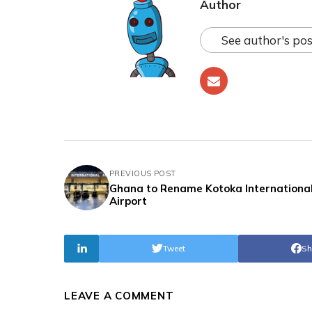
Author
See author's pos
PREVIOUS POST
Ghana to Rename Kotoka Internationa
Airport
Tweet
Sh
LEAVE A COMMENT