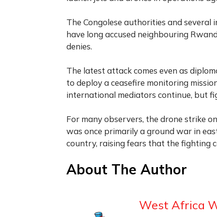
The Congolese authorities and several i
have long accused neighbouring Rwanda 
denies.
The latest attack comes even as diplomat
to deploy a ceasefire monitoring mission
international mediators continue, but f
For many observers, the drone strike on
was once primarily a ground war in eas
country, raising fears that the fighting 
About The Author
West Africa 