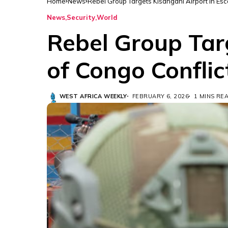
Home
News
Rebel Group Targets Kisangani Airport in Esc
News
Security
World
Rebel Group Targ
of Congo Conflic
WEST AFRICA WEEKLY
FEBRUARY 6, 2026
1 MINS RE