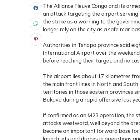
The Alliance Fleuve Congo and its armed
an attack targeting the airport serving
the strike as a warning to the governme
longer rely on the city as a safe rear bas
Authorities in Tshopo province said ei
International Airport over the weekend.
before reaching their target, and no ca
The airport lies about 17 kilometres fr
the main front lines in North and South 
territories in those eastern provinces s
Bukavu during a rapid offensive last yea
If confirmed as an M23 operation, the s
attacks westward, well beyond the area
become an important forward base for t
launch jets and drones in operations aga