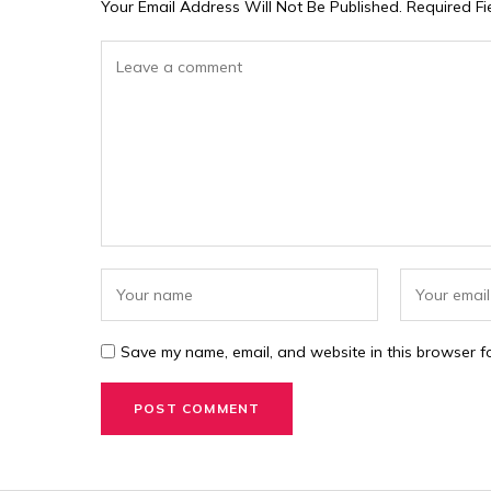
Your Email Address Will Not Be Published.
Required F
Save my name, email, and website in this browser fo