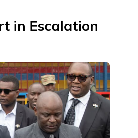
t in Escalation