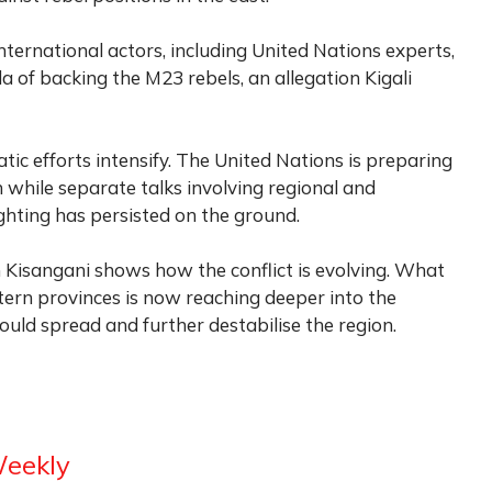
nternational actors, including United Nations experts,
of backing the M23 rebels, an allegation Kigali
ic efforts intensify. The United Nations is preparing
 while separate talks involving regional and
ighting has persisted on the ground.
 Kisangani shows how the conflict is evolving. What
tern provinces is now reaching deeper into the
could spread and further destabilise the region.
Weekly