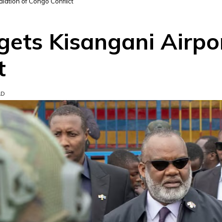
alation of Congo Conflict
ets Kisangani Airpor
t
AD