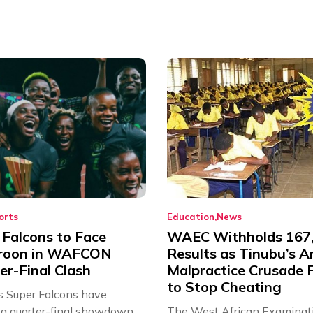
orts
Education
News
 Falcons to Face
WAEC Withholds 167
roon in WAFCON
Results as Tinubu’s A
er-Final Clash
Malpractice Crusade F
to Stop Cheating
’s Super Falcons have
a quarter-final showdown
The West African Examinat