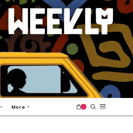
More
0