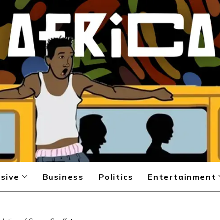
sive
Business
Politics
Entertainment