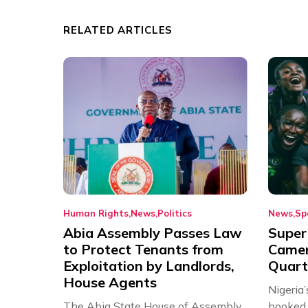
RELATED ARTICLES
Human Rights
News
Politics
News
Sp
Abia Assembly Passes Law
Super
to Protect Tenants from
Came
Exploitation by Landlords,
Quart
House Agents
Nigeria
The Abia State House of Assembly
booked 