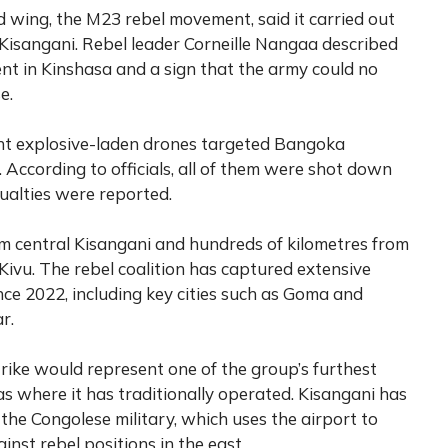
 wing, the M23 rebel movement, said it carried out
 Kisangani. Rebel leader Corneille Nangaa described
nt in Kinshasa and a sign that the army could no
e.
ght explosive-laden drones targeted Bangoka
 According to officials, all of them were shot down
sualties were reported.
om central Kisangani and hundreds of kilometres from
Kivu. The rebel coalition has captured extensive
ince 2022, including key cities such as Goma and
r.
trike would represent one of the group’s furthest
s where it has traditionally operated. Kisangani has
he Congolese military, which uses the airport to
inst rebel positions in the east.