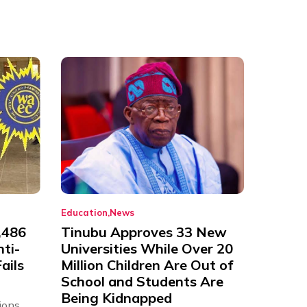
Education
News
,486
Tinubu Approves 33 New
nti-
Universities While Over 20
ails
Million Children Are Out of
School and Students Are
Being Kidnapped
ions