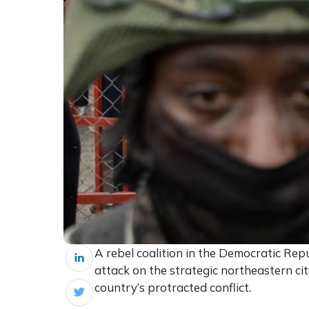
A rebel coalition in the Democratic Repu
attack on the strategic northeastern ci
country’s protracted conflict.