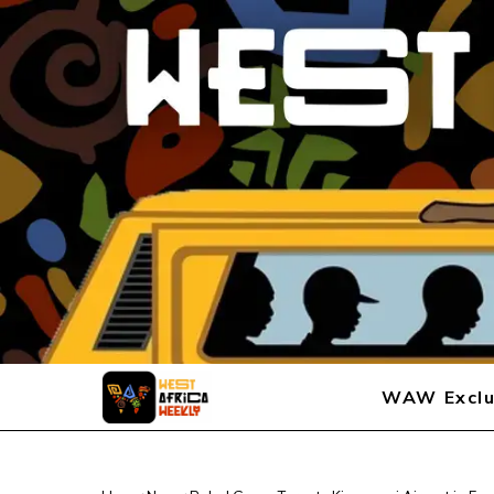
WAW Exclu