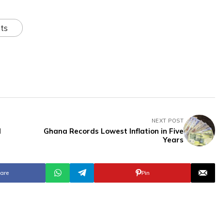
ts
NEXT POST
l
Ghana Records Lowest Inflation in Five
Years
are
Pin