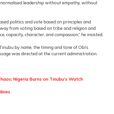
ve normalised leadership without empathy, without
ased politics and vote based on principles and
away from voting based on tribe and religion and
e, capacity, character, and compassion,” he insisted.
Tinubu by name, the timing and tone of Obi’s
essage was directed at the current administration.
haos: Nigeria Burns on Tinubu’s Watch
Mines