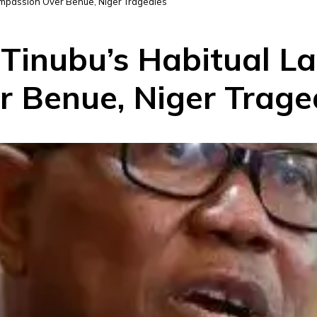
ompassion Over Benue, Niger Tragedies
Tinubu’s Habitual La
 Benue, Niger Trage