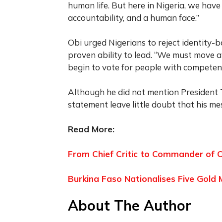
human life. But here in Nigeria, we ha
accountability, and a human face.”
Obi urged Nigerians to reject identity-b
proven ability to lead. “We must move 
begin to vote for people with competenc
Although he did not mention President 
statement leave little doubt that his m
Read More:
From Chief Critic to Commander of C
Burkina Faso Nationalises Five Gold 
About The Author