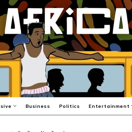
sive
Business
Politics
Entertainment