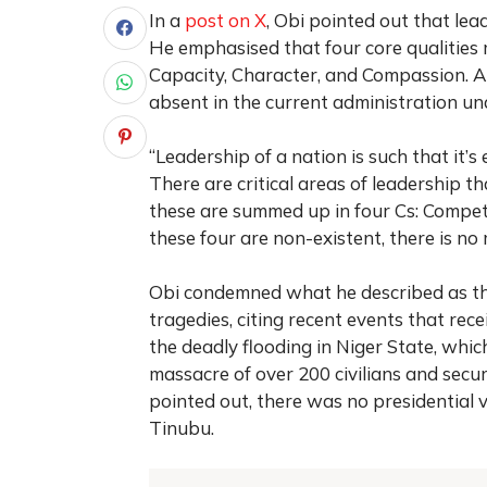
In a
post on X
, Obi pointed out that lead
He emphasised that four core qualities 
Capacity, Character, and Compassion. Ac
absent in the current administration un
“Leadership of a nation is such that it’s
There are critical areas of leadership t
these are summed up in four Cs: Compe
these four are non-existent, there is no
Obi condemned what he described as the
tragedies, citing recent events that rece
the deadly flooding in Niger State, whic
massacre of over 200 civilians and secur
pointed out, there was no presidential 
Tinubu.