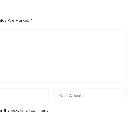
ields Are Marked
*
r the next time I comment.