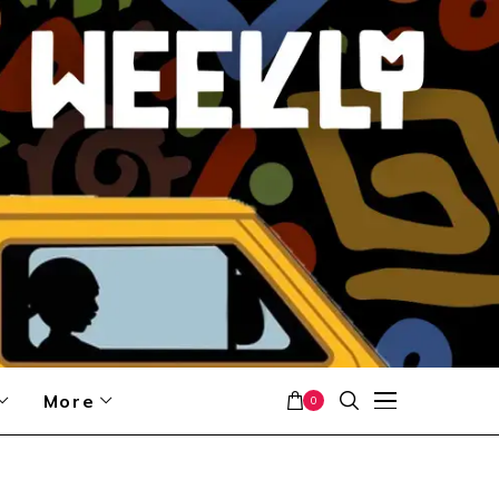
More
0