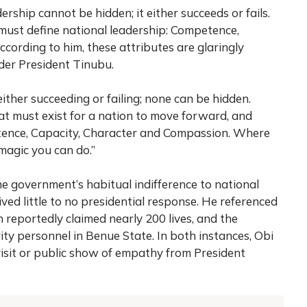
ership cannot be hidden; it either succeeds or fails.
must define national leadership: Competence,
cording to him, these attributes are glaringly
der President Tinubu.
 either succeeding or failing; none can be hidden.
hat must exist for a nation to move forward, and
tence, Capacity, Character and Compassion. Where
 magic you can do.”
 government’s habitual indifference to national
ived little to no presidential response. He referenced
h reportedly claimed nearly 200 lives, and the
ity personnel in Benue State. In both instances, Obi
visit or public show of empathy from President