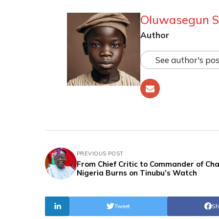
Oluwasegun S
Author
See author's pos
PREVIOUS POST
From Chief Critic to Commander of Cha
Nigeria Burns on Tinubu’s Watch
Tweet
Sh