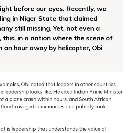
right before our eyes. Recently, we
ing in Niger State that claimed
any still missing. Yet, not even a
t, this, in a nation where the scene of
n an hour away by helicopter, Obi
amples, Obi noted that leaders in other countries
eadership looks like. He cited Indian Prime Minister
of a plane crash within hours, and South African
 flood-ravaged communities and publicly took
at is leadership that understands the value of