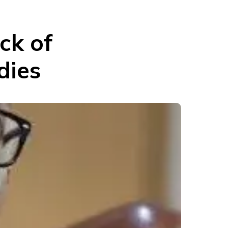
ck of
dies