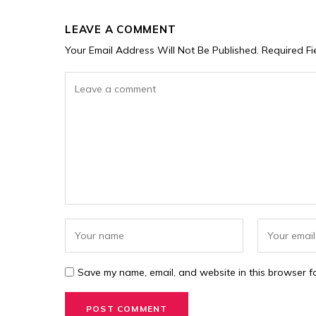
LEAVE A COMMENT
Your Email Address Will Not Be Published.
Required F
Save my name, email, and website in this browser fo