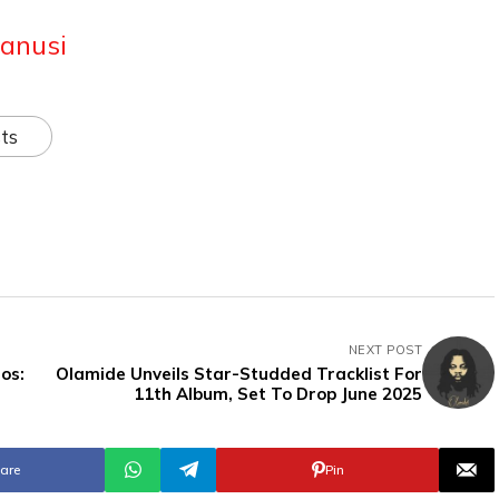
anusi
ts
NEXT POST
os:
Olamide Unveils Star-Studded Tracklist For
11th Album, Set To Drop June 2025
are
Pin