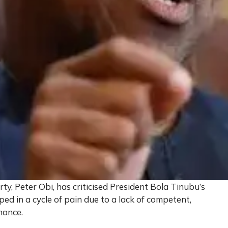
ty, Peter Obi, has criticised President Bola Tinubu’s
ped in a cycle of pain due to a lack of competent,
nance.