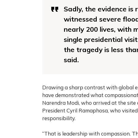
Sadly, the evidence is 
witnessed severe flood
nearly 200 lives, with m
single presidential visi
the tragedy is less tha
said.
Drawing a sharp contrast with global ex
have demonstrated what compassionate l
Narendra Modi, who arrived at the site 
President Cyril Ramaphosa, who visited
responsibility.
“That is leadership with compassion. Th