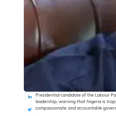
Presidential candidate of the Labour Par
leadership, warning that Nigeria is trap
compassionate, and accountable gover