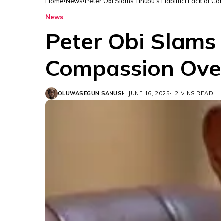
Home
News
Peter Obi Slams Tinubu’s Habitual Lack of C
News
Peter Obi Slams 
Compassion Over
OLUWASEGUN SANUSI
JUNE 16, 2025
2 MINS READ