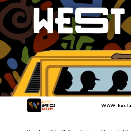
WAW Exclu