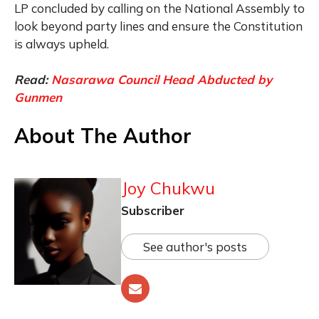
LP concluded by calling on the National Assembly to
look beyond party lines and ensure the Constitution
is always upheld.
Read:
Nasarawa Council Head Abducted by
Gunmen
About The Author
Joy Chukwu
Subscriber
See author's posts