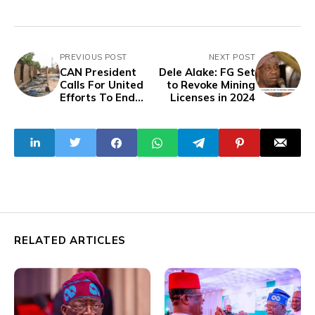
PREVIOUS POST
NEXT POST
CAN President
Dele Alake: FG Set
Calls For United
to Revoke Mining
Efforts To End
Licenses in 2024
Killings in Plateau
RELATED ARTICLES