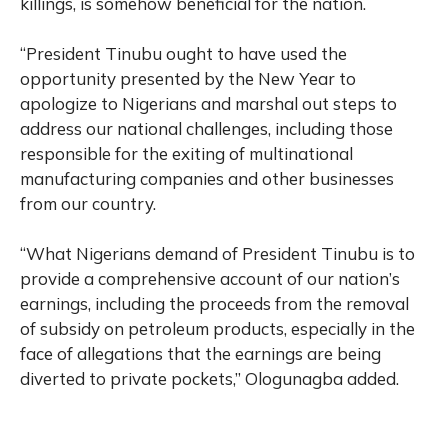
killings, is somehow beneficial for the nation.
“President Tinubu ought to have used the
opportunity presented by the New Year to
apologize to Nigerians and marshal out steps to
address our national challenges, including those
responsible for the exiting of multinational
manufacturing companies and other businesses
from our country.
“What Nigerians demand of President Tinubu is to
provide a comprehensive account of our nation’s
earnings, including the proceeds from the removal
of subsidy on petroleum products, especially in the
face of allegations that the earnings are being
diverted to private pockets,” Ologunagba added.