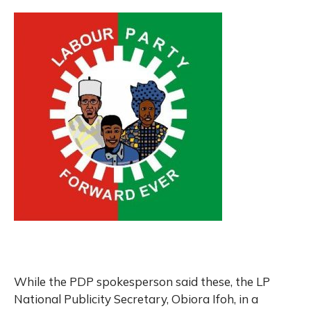
While the PDP spokesperson said these, the LP
National Publicity Secretary, Obiora Ifoh, in a