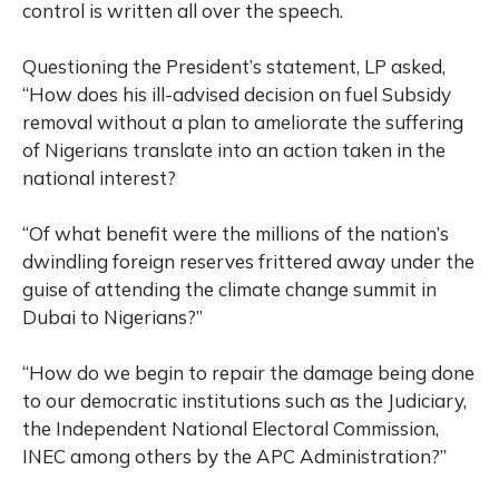
control is written all over the speech.
Questioning the President’s statement, LP asked,
“How does his ill-advised decision on fuel Subsidy
removal without a plan to ameliorate the suffering
of Nigerians translate into an action taken in the
national interest?
“Of what benefit were the millions of the nation’s
dwindling foreign reserves frittered away under the
guise of attending the climate change summit in
Dubai to Nigerians?”
“How do we begin to repair the damage being done
to our democratic institutions such as the Judiciary,
the Independent National Electoral Commission,
INEC among others by the APC Administration?”