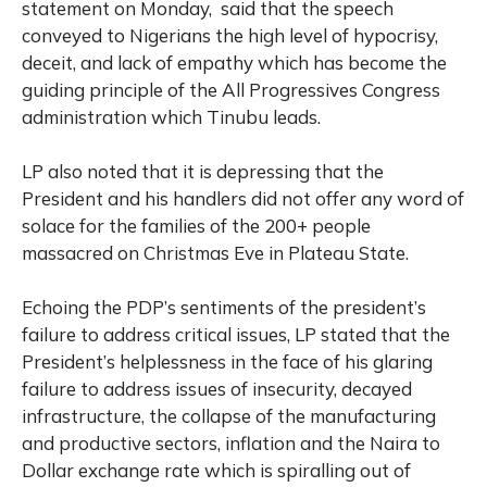
statement on Monday, said that the speech
conveyed to Nigerians the high level of hypocrisy,
deceit, and lack of empathy which has become the
guiding principle of the All Progressives Congress
administration which Tinubu leads.
LP also noted that it is depressing that the
President and his handlers did not offer any word of
solace for the families of the 200+ people
massacred on Christmas Eve in Plateau State.
Echoing the PDP’s sentiments of the president’s
failure to address critical issues, LP stated that the
President’s helplessness in the face of his glaring
failure to address issues of insecurity, decayed
infrastructure, the collapse of the manufacturing
and productive sectors, inflation and the Naira to
Dollar exchange rate which is spiralling out of