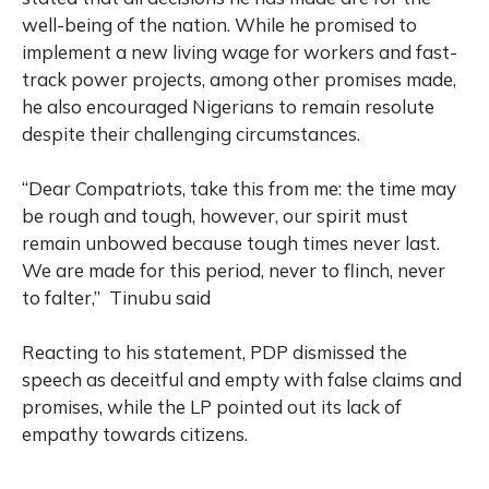
well-being of the nation. While he promised to
implement a new living wage for workers and fast-
track power projects, among other promises made,
he also encouraged Nigerians to remain resolute
despite their challenging circumstances.
“Dear Compatriots, take this from me: the time may
be rough and tough, however, our spirit must
remain unbowed because tough times never last.
We are made for this period, never to flinch, never
to falter,” Tinubu said
Reacting to his statement, PDP dismissed the
speech as deceitful and empty with false claims and
promises, while the LP pointed out its lack of
empathy towards citizens.