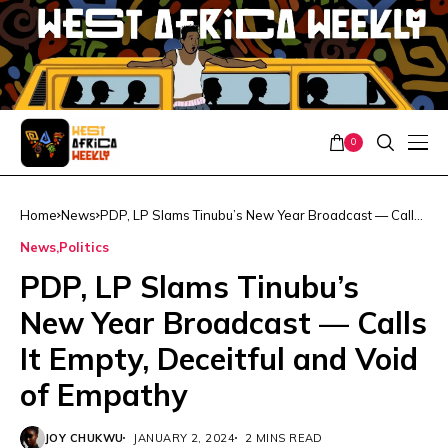
0
Home
News
PDP, LP Slams Tinubu’s New Year Broadcast — Calls
It Empty, Deceitful and Void of Empathy
News
Politics
PDP, LP Slams Tinubu’s
New Year Broadcast — Calls
It Empty, Deceitful and Void
of Empathy
JOY CHUKWU
JANUARY 2, 2024
2 MINS READ