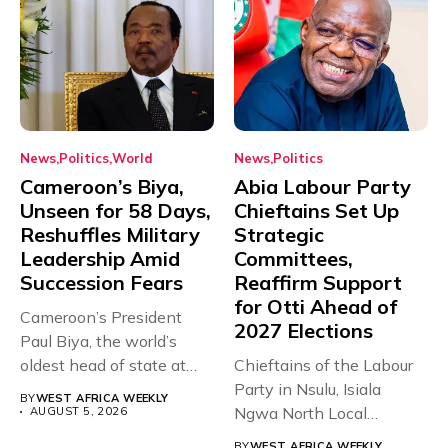
News
Politics
World
News
Politics
Cameroon’s Biya,
Abia Labour Party
Unseen for 58 Days,
Chieftains Set Up
Reshuffles Military
Strategic
Leadership Amid
Committees,
Succession Fears
Reaffirm Support
for Otti Ahead of
Cameroon’s President
2027 Elections
Paul Biya, the world’s
oldest head of state at
Chieftains of the Labour
93,...
Party in Nsulu, Isiala
BY
WEST AFRICA WEEKLY
Ngwa North Local
AUGUST 5, 2026
Government...
BY
WEST AFRICA WEEKLY