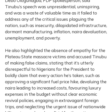
Debo Ologunagba, PDP spokesperson, said
Tinubu’s speech was unpresidential, uninspiring,
and was a waste of valuable time as it failed to
address any of the critical issues plaguing the
nation, such as insecurity, dilapidated infrastructure,
dormant manufacturing, inflation, naira devaluation,
unemployment, and poverty.
He also highlighted the absence of empathy for the
Plateau State massacre victims and accused Tinubu
of making false claims, stating that it’s utterly
disrespectful to Nigerians for the President to
boldly claim that every action he’s taken, such as
approving a significant fuel price hike, devaluing the
naira leading to increased costs, favouring luxury
expenses in the budget without clear economic
revival policies, engaging in extravagant foreign
trips, and neglecting the urgent issue of nationwide