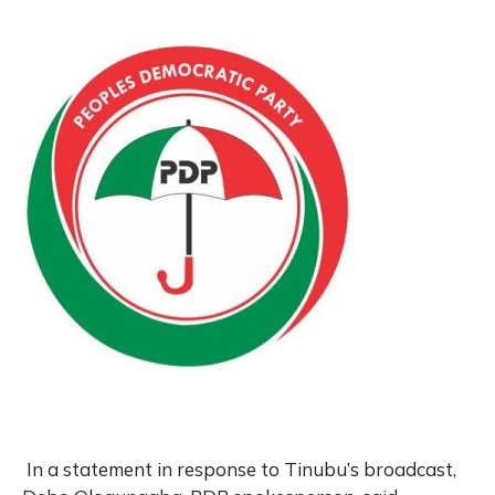
In a statement in response to Tinubu’s broadcast,