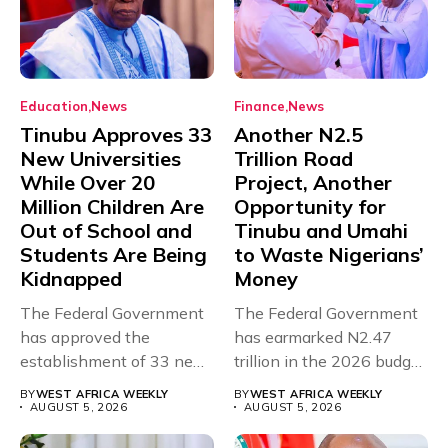
Education
News
Finance
News
Tinubu Approves 33
Another N2.5
New Universities
Trillion Road
While Over 20
Project, Another
Million Children Are
Opportunity for
Out of School and
Tinubu and Umahi
Students Are Being
to Waste Nigerians’
Kidnapped
Money
The Federal Government
The Federal Government
has approved the
has earmarked N2.47
establishment of 33 new
trillion in the 2026 budget
universities across...
for...
BY
WEST AFRICA WEEKLY
BY
WEST AFRICA WEEKLY
AUGUST 5, 2026
AUGUST 5, 2026