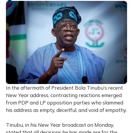
In the aftermath of President Bola Tinubu’s recent
New Year address, contrasting reactions emerged
from PDP and LP opposition parties who slammed
his address as empty, deceitful, and void of empathy.
Tinubu, in his New Year broadcast on Monday,
stated that all decisions he has made are for the