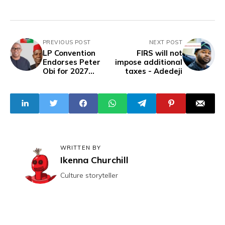
PREVIOUS POST
NEXT POST
LP Convention
FIRS will not
Endorses Peter
impose additional
Obi for 2027
taxes - Adedeji
Presidential
Ticket, Alex Otti
for Abia
Gubernatorial
Race
WRITTEN BY
Ikenna Churchill
Culture storyteller