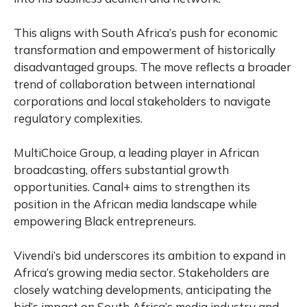
This aligns with South Africa’s push for economic
transformation and empowerment of historically
disadvantaged groups. The move reflects a broader
trend of collaboration between international
corporations and local stakeholders to navigate
regulatory complexities.
MultiChoice Group, a leading player in African
broadcasting, offers substantial growth
opportunities. Canal+ aims to strengthen its
position in the African media landscape while
empowering Black entrepreneurs.
Vivendi’s bid underscores its ambition to expand in
Africa’s growing media sector. Stakeholders are
closely watching developments, anticipating the
bid’s impact on South Africa’s media industry and