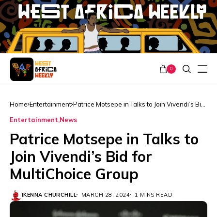
0
Home
Entertainment
Patrice Motsepe in Talks to Join Vivendi’s Bid
for MultiChoice Group
Entertainment
News
Patrice Motsepe in Talks to
Join Vivendi’s Bid for
MultiChoice Group
IKENNA CHURCHILL
MARCH 28, 2024
1 MINS READ