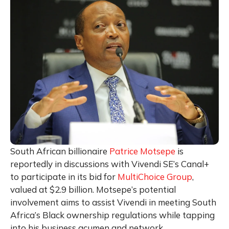
South African billionaire
Patrice Motsepe
is
reportedly in discussions with Vivendi SE’s Canal+
to participate in its bid for
MultiChoice Group
,
valued at $2.9 billion. Motsepe’s potential
involvement aims to assist Vivendi in meeting South
Africa’s Black ownership regulations while tapping
into his business acumen and network.