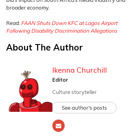
broader economy.
Read:
FAAN Shuts Down KFC at Lagos Airport
Following Disability Discrimination Allegations
About The Author
Ikenna Churchill
Editor
Culture storyteller
See author's posts