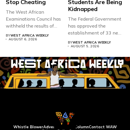
Stop Cheating
Students Are Being
Kidnapped
The West African
Examinations Council has
The Federal Government
withheld the results of
has approved the
167,486 candidates...
establishment of 33 new
BY
WEST AFRICA WEEKLY
universities across...
AUGUST 6, 2026
BY
WEST AFRICA WEEKLY
AUGUST 5, 2026
Whistle Blower
Advertise
WAW Column
Contact WAW