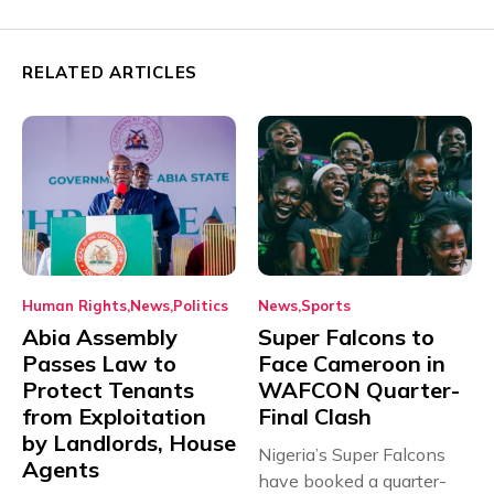
RELATED ARTICLES
Human Rights
News
Politics
News
Sports
Abia Assembly
Super Falcons to
Passes Law to
Face Cameroon in
Protect Tenants
WAFCON Quarter-
from Exploitation
Final Clash
by Landlords, House
Nigeria’s Super Falcons
Agents
have booked a quarter-