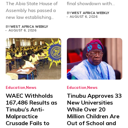
The Abia State House of
final showdown with
Assembly has passed a
rivals Cameroon at...
BY
WEST AFRICA WEEKLY
new law establishing...
AUGUST 6, 2026
BY
WEST AFRICA WEEKLY
AUGUST 6, 2026
Education
News
Education
News
WAEC Withholds
Tinubu Approves 33
167,486 Results as
New Universities
Tinubu’s Anti-
While Over 20
Malpractice
Million Children Are
Crusade Fails to
Out of School and