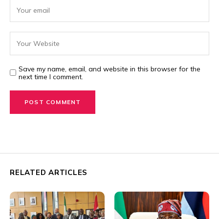
Save my name, email, and website in this browser for the
next time I comment.
RELATED ARTICLES