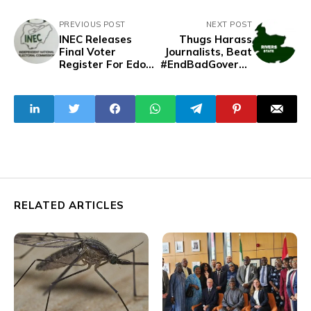
PREVIOUS POST
NEXT POST
INEC Releases
Thugs Harass
Final Voter
Journalists, Beat
Register For Edo,
#EndBadGoverna
Ondo
nce Protesters In
Governorship
Rivers
Election Amid
Nationwide
Protest
RELATED ARTICLES