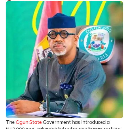
The
Ogun State
Government has introduced a