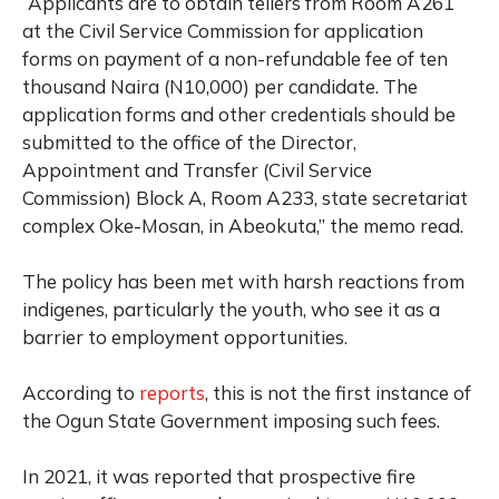
“Applicants are to obtain tellers from Room A261
at the Civil Service Commission for application
forms on payment of a non-refundable fee of ten
thousand Naira (N10,000) per candidate. The
application forms and other credentials should be
submitted to the office of the Director,
Appointment and Transfer (Civil Service
Commission) Block A, Room A233, state secretariat
complex Oke-Mosan, in Abeokuta,” the memo read.
The policy has been met with harsh reactions from
indigenes, particularly the youth, who see it as a
barrier to employment opportunities.
According to
reports
, this is not the first instance of
the Ogun State Government imposing such fees.
In 2021, it was reported that prospective fire