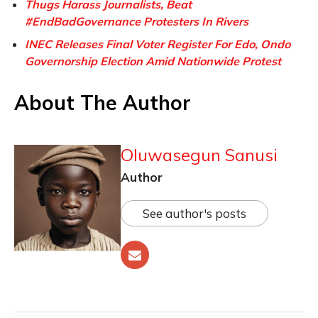
Thugs Harass Journalists, Beat
#EndBadGovernance Protesters In Rivers
INEC Releases Final Voter Register For Edo, Ondo
Governorship Election Amid Nationwide Protest
About The Author
Oluwasegun Sanusi
Author
See author's posts