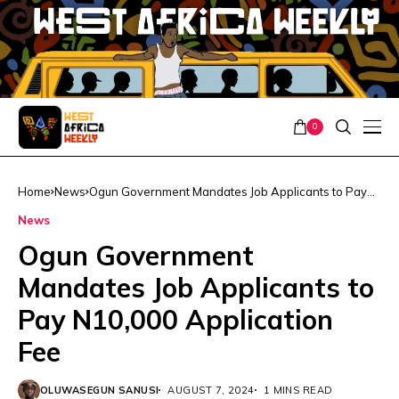
0
Home
News
Ogun Government Mandates Job Applicants to Pay
N10,000 Application Fee
News
Ogun Government
Mandates Job Applicants to
Pay N10,000 Application
Fee
OLUWASEGUN SANUSI
AUGUST 7, 2024
1 MINS READ