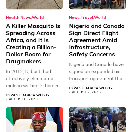
Health
News
World
News
Travel
World
A Killer Mosquito Is
Nigeria and Canada
Spreading Across
Sign Direct Flight
Africa, and It Is
Agreement Amid
Creating a Billion-
Infrastructure,
Dollar Boom for
Safety Concerns
Drugmakers
Nigeria and Canada have
In 2012, Djibouti had
signed an expanded air
effectively eliminated
transport agreement that
malaria within its borders,
will,...
BY
WEST AFRICA WEEKLY
with just...
AUGUST 7, 2026
BY
WEST AFRICA WEEKLY
AUGUST 8, 2026