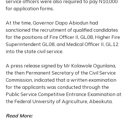
service officers were also required to pay N10,000
for application forms.
At the time, Governor Dapo Abiodun had
sanctioned the recruitment of qualified candidates
for the positions of Fire Officer II, GL.08, Higher Fire
Superintendent GL.08, and Medical Officer II, GL.12
into the state civil service.
A press release signed by Mr Kolawole Ogunlana,
the then Permanent Secretary of the Civil Service
Commission, indicated that a written examination
for the applicants was conducted through the
Public Service Competitive Entrance Examination at
the Federal University of Agriculture, Abeokuta.
Read More: