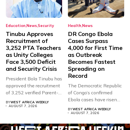
Education
News
Security
Health
News
Tinubu Approves
DR Congo Ebola
Recruitment of
Cases Surpass
3,252 PTA Teachers
4,000 for First Time
as Unity Colleges
as Outbreak
Face 3,500 Deficit
Becomes Fastest
and Security Crisis
Spreading on
Record
President Bola Tinubu has
approved the recruitment
The Democratic Republic
of 3,252 verified Parent-
of Congo’s confirmed
Teacher Association...
Ebola cases have risen
BY
WEST AFRICA WEEKLY
above 4,000...
AUGUST 7, 2026
BY
WEST AFRICA WEEKLY
AUGUST 7, 2026