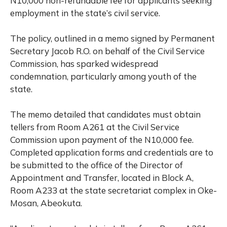
N10,000 non-refundable fee for applicants seeking
employment in the state’s civil service.
The policy, outlined in a memo signed by Permanent
Secretary Jacob R.O. on behalf of the Civil Service
Commission, has sparked widespread
condemnation, particularly among youth of the
state.
The memo detailed that candidates must obtain
tellers from Room A261 at the Civil Service
Commission upon payment of the N10,000 fee.
Completed application forms and credentials are to
be submitted to the office of the Director of
Appointment and Transfer, located in Block A,
Room A233 at the state secretariat complex in Oke-
Mosan, Abeokuta.