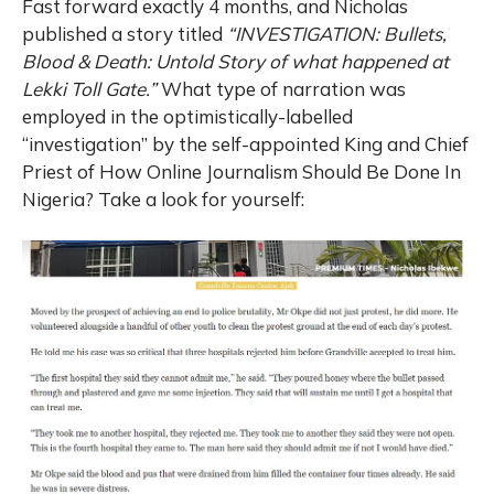
Fast forward exactly 4 months, and Nicholas
published a story titled
“INVESTIGATION: Bullets,
Blood & Death: Untold Story of what happened at
Lekki Toll Gate.”
What type of narration was
employed in the optimistically-labelled
“investigation” by the self-appointed King and Chief
Priest of How Online Journalism Should Be Done In
Nigeria? Take a look for yourself: