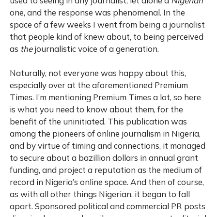
used to seeing in any journalist, let alone a
Nigerian
one, and the response was phenomenal. In the
space of a few weeks I went from being a journalist
that people kind of knew about, to being perceived
as
the
journalistic voice of a generation.
Naturally, not everyone was happy about this,
especially over at the aforementioned Premium
Times. I’m mentioning Premium Times a lot, so here
is what you need to know about them, for the
benefit of the uninitiated. This publication was
among the pioneers of online journalism in Nigeria,
and by virtue of timing and connections, it managed
to secure about a bazillion dollars in annual grant
funding, and project a reputation as the medium of
record in Nigeria’s online space. And then of course,
as with all other things Nigerian, it began to fall
apart. Sponsored political and commercial PR posts