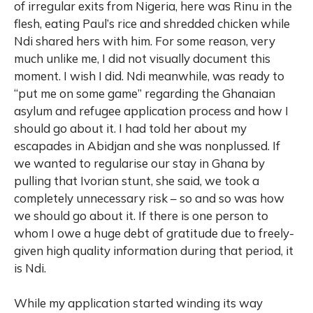
of irregular exits from Nigeria, here was Rinu in the
flesh, eating Paul’s rice and shredded chicken while
Ndi shared hers with him. For some reason, very
much unlike me, I did not visually document this
moment. I wish I did. Ndi meanwhile, was ready to
“put me on some game” regarding the Ghanaian
asylum and refugee application process and how I
should go about it. I had told her about my
escapades in Abidjan and she was nonplussed. If
we wanted to regularise our stay in Ghana by
pulling that Ivorian stunt, she said, we took a
completely unnecessary risk – so and so was how
we should go about it. If there is one person to
whom I owe a huge debt of gratitude due to freely-
given high quality information during that period, it
is Ndi.
While my application started winding its way