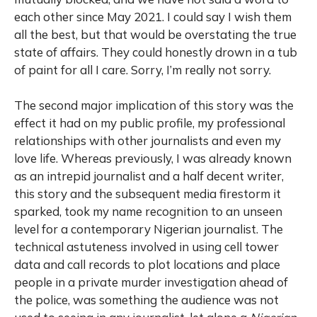
each other since May 2021. I could say I wish them
all the best, but that would be overstating the true
state of affairs. They could honestly drown in a tub
of paint for all I care. Sorry, I’m really not sorry.
The second major implication of this story was the
effect it had on my public profile, my professional
relationships with other journalists and even my
love life. Whereas previously, I was already known
as an intrepid journalist and a half decent writer,
this story and the subsequent media firestorm it
sparked, took my name recognition to an unseen
level for a contemporary Nigerian journalist. The
technical astuteness involved in using cell tower
data and call records to plot locations and place
people in a private murder investigation ahead of
the police, was something the audience was not