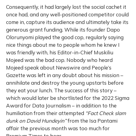
Consequently, it had largely lost the social cachet it
once had, and any well-positioned competitor could
come in, capture its audience and ultimately take its
generous grant funding. While its founder Dapo
Olorunyomi played the good cop, regularly saying
nice things about me to people whom he knew I
was friendly with, his Editor-in-Chief Muskiliu
Mojeed was the bad cop. Nobody who heard
Mojeed speak about Newswire and People’s
Gazette was left in any doubt about his mission –
annihilate and destroy the young upstarts before
they eat your lunch. The success of this story –
which would later be shortlisted for the 2022 Sigma
Award for Data Journalism – in addition to the
humiliation from their attempted
“Fact Check slam
dunk on David Hundeyin”
from the Isa Pantami
affair the previous month was too much for
Premium Times to bear.