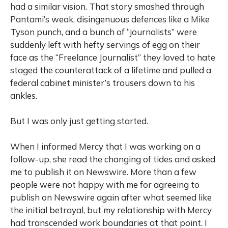
had a similar vision. That story smashed through
Pantami’s weak, disingenuous defences like a Mike
Tyson punch, and a bunch of “journalists” were
suddenly left with hefty servings of egg on their
face as the “Freelance Journalist” they loved to hate
staged the counterattack of a lifetime and pulled a
federal cabinet minister’s trousers down to his
ankles.
But I was only just getting started.
When I informed Mercy that I was working on a
follow-up, she read the changing of tides and asked
me to publish it on Newswire. More than a few
people were not happy with me for agreeing to
publish on Newswire again after what seemed like
the initial betrayal, but my relationship with Mercy
had transcended work boundaries at that point. I