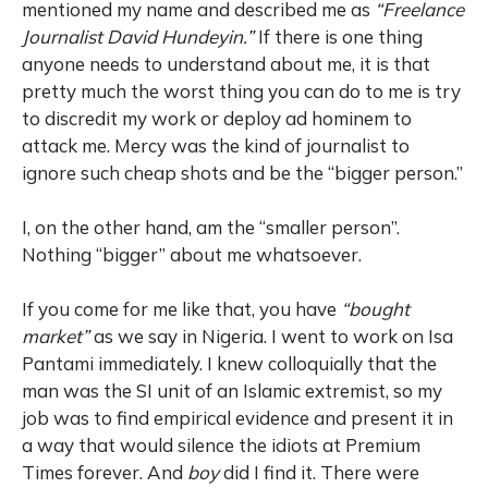
mentioned my name and described me as
“Freelance
Journalist David Hundeyin.”
If there is one thing
anyone needs to understand about me, it is that
pretty much the worst thing you can do to me is try
to discredit my work or deploy ad hominem to
attack me. Mercy was the kind of journalist to
ignore such cheap shots and be the “bigger person.”
I, on the other hand, am the “smaller person”.
Nothing “bigger” about me whatsoever.
If you come for me like that, you have
“bought
market”
as we say in Nigeria. I went to work on Isa
Pantami immediately. I knew colloquially that the
man was the SI unit of an Islamic extremist, so my
job was to find empirical evidence and present it in
a way that would silence the idiots at Premium
Times forever. And
boy
did I find it. There were