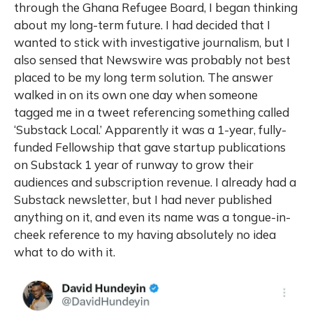
through the Ghana Refugee Board, I began thinking
about my long-term future. I had decided that I
wanted to stick with investigative journalism, but I
also sensed that Newswire was probably not best
placed to be my long term solution. The answer
walked in on its own one day when someone
tagged me in a tweet referencing something called
‘Substack Local.’ Apparently it was a 1-year, fully-
funded Fellowship that gave startup publications
on Substack 1 year of runway to grow their
audiences and subscription revenue. I already had a
Substack newsletter, but I had never published
anything on it, and even its name was a tongue-in-
cheek reference to my having absolutely no idea
what to do with it.