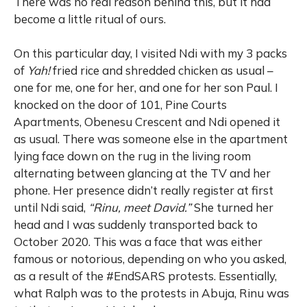
There was no real reason behind this, but it had
become a little ritual of ours.
On this particular day, I visited Ndi with my 3 packs
of
Yah!
fried rice and shredded chicken as usual –
one for me, one for her, and one for her son Paul. I
knocked on the door of 101, Pine Courts
Apartments, Obenesu Crescent and Ndi opened it
as usual. There was someone else in the apartment
lying face down on the rug in the living room
alternating between glancing at the TV and her
phone. Her presence didn’t really register at first
until Ndi said,
“Rinu, meet David.”
She turned her
head and I was suddenly transported back to
October 2020. This was a face that was either
famous or notorious, depending on who you asked,
as a result of the #EndSARS protests. Essentially,
what Ralph was to the protests in Abuja, Rinu was