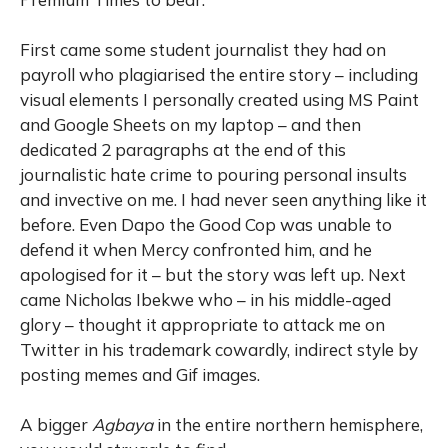
First came some student journalist they had on
payroll who plagiarised the entire story – including
visual elements I personally created using MS Paint
and Google Sheets on my laptop – and then
dedicated 2 paragraphs at the end of this
journalistic hate crime to pouring personal insults
and invective on me. I had never seen anything like it
before. Even Dapo the Good Cop was unable to
defend it when Mercy confronted him, and he
apologised for it – but the story was left up. Next
came Nicholas Ibekwe who – in his middle-aged
glory – thought it appropriate to attack me on
Twitter in his trademark cowardly, indirect style by
posting memes and Gif images.
A bigger
Agbaya
in the entire northern hemisphere,