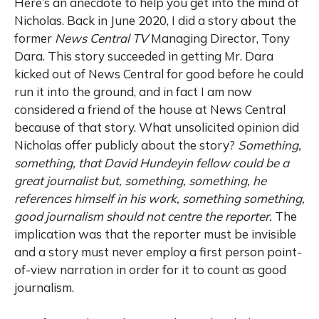
Here’s an anecdote to help you get into the mind of
Nicholas. Back in June 2020, I did a story about the
former
News Central TV
Managing Director, Tony
Dara. This story succeeded in getting Mr. Dara
kicked out of News Central for good before he could
run it into the ground, and in fact I am now
considered a friend of the house at News Central
because of that story. What unsolicited opinion did
Nicholas offer publicly about the story?
Something,
something, that David Hundeyin fellow could be a
great journalist but, something, something, he
references himself in his work, something something,
good journalism should not centre the reporter.
The
implication was that the reporter must be invisible
and a story must never employ a first person point-
of-view narration in order for it to count as good
journalism.