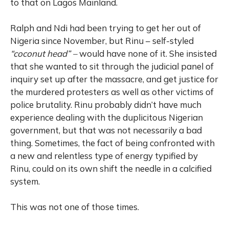
to that on Lagos Mainland.
Ralph and Ndi had been trying to get her out of
Nigeria since November, but Rinu – self-styled
“coconut head” –
would have none of it. She insisted
that she wanted to sit through the judicial panel of
inquiry set up after the massacre, and get justice for
the murdered protesters as well as other victims of
police brutality. Rinu probably didn’t have much
experience dealing with the duplicitous Nigerian
government, but that was not necessarily a bad
thing. Sometimes, the fact of being confronted with
a new and relentless type of energy typified by
Rinu, could on its own shift the needle in a calcified
system.
This was not one of those times.