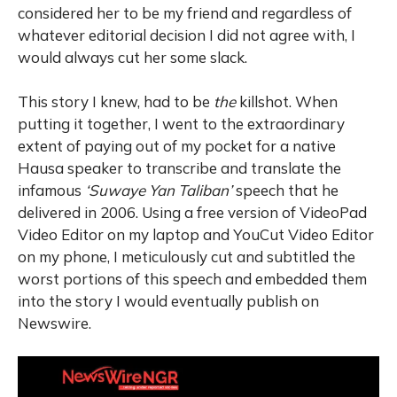
considered her to be my friend and regardless of
whatever editorial decision I did not agree with, I
would always cut her some slack.
This story I knew, had to be
the
killshot. When
putting it together, I went to the extraordinary
extent of paying out of my pocket for a native
Hausa speaker to transcribe and translate the
infamous
‘Suwaye Yan Taliban’
speech that he
delivered in 2006. Using a free version of VideoPad
Video Editor on my laptop and YouCut Video Editor
on my phone, I meticulously cut and subtitled the
worst portions of this speech and embedded them
into the story I would eventually publish on
Newswire.