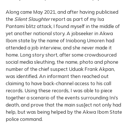
Along came May 2021, and after having publicised
the
Silent Slaughter
report as part of my Isa
Pantami blitz attack, I found myself in the middle of
yet another national story. A jobseeker in Akwa
Ibom state by the name of Iniobong Umoren had
attended a job interview, and she never made it
home. Long story short, after some crowdsourced
social media sleuthing, the name, photo and phone
number of the chief suspect Uduak Frank Akpan,
was identified. An informant then reached out
claiming to have back-channel access to his call
records. Using these records, I was able to piece
together a scenario of the events surrounding Ini’s
death, and prove that the main sus[ect not only had
help, but was being helped by the Akwa Ibom State
police command.