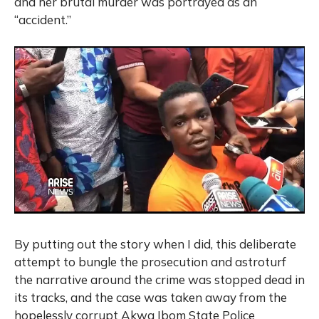
and her brutal murder was portrayed as an
“accident.”
By putting out the story when I did, this deliberate
attempt to bungle the prosecution and astroturf
the narrative around the crime was stopped dead in
its tracks, and the case was taken away from the
hopelessly corrupt Akwa Ibom State Police