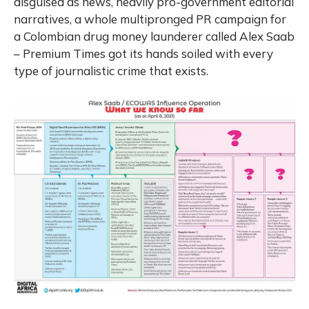
disguised as news, heavily pro-government editorial
narratives, a whole multipronged PR campaign for
a Colombian drug money launderer called Alex Saab
– Premium Times got its hands soiled with every
type of journalistic crime that exists.