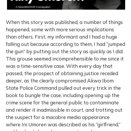
When this story was published, a number of things
happened, some with more serious implications
than others. First, my informant and I had a huge
falling out because according to them, I had “jumped
the gun” by putting out the story as quickly as I did.
This grouse seemed incomprehensible to me since it
was a time-sensitive case. With every day that
passed, the prospect of obtaining justice receded
deeper, as the clearly compromised Akwa Ibom
State Police Command pulled out every trick in the
book to bungle the case, including opening up the
crime scene for the general public to contaminate
and render it inadmissible in court, and trotting out
the suspect for a macabre media appearance
where Ini Umoren was described as his “girlfriend,”