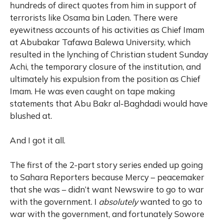
hundreds of direct quotes from him in support of
terrorists like Osama bin Laden. There were
eyewitness accounts of his activities as Chief Imam
at Abubakar Tafawa Balewa University, which
resulted in the lynching of Christian student Sunday
Achi, the temporary closure of the institution, and
ultimately his expulsion from the position as Chief
Imam. He was even caught on tape making
statements that Abu Bakr al-Baghdadi would have
blushed at.
And I got it all.
The first of the 2-part story series ended up going
to Sahara Reporters because Mercy – peacemaker
that she was – didn’t want Newswire to go to war
with the government. I
absolutely
wanted to go to
war with the government, and fortunately Sowore