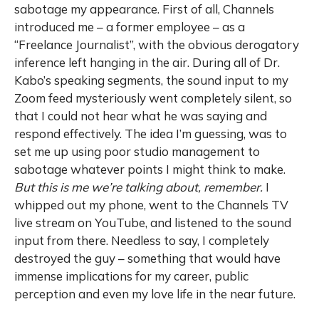
sabotage my appearance. First of all, Channels
introduced me – a former employee – as a
“Freelance Journalist”, with the obvious derogatory
inference left hanging in the air. During all of Dr.
Kabo’s speaking segments, the sound input to my
Zoom feed mysteriously went completely silent, so
that I could not hear what he was saying and
respond effectively. The idea I’m guessing, was to
set me up using poor studio management to
sabotage whatever points I might think to make.
But this is me we’re talking about, remember.
I
whipped out my phone, went to the Channels TV
live stream on YouTube, and listened to the sound
input from there. Needless to say, I completely
destroyed the guy – something that would have
immense implications for my career, public
perception and even my love life in the near future.