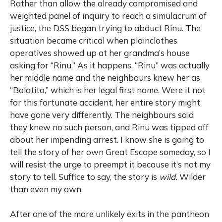
Rather than allow the already compromised and
weighted panel of inquiry to reach a simulacrum of
justice, the DSS began trying to abduct Rinu. The
situation became critical when plainclothes
operatives showed up at her grandma’s house
asking for “Rinu.” As it happens, “Rinu” was actually
her middle name and the neighbours knew her as
“Bolatito,” which is her legal first name. Were it not
for this fortunate accident, her entire story might
have gone very differently. The neighbours said
they knew no such person, and Rinu was tipped off
about her impending arrest. I know she is going to
tell the story of her own Great Escape someday, so I
will resist the urge to preempt it because it’s not my
story to tell. Suffice to say, the story is
wild.
Wilder
than even my own.
After one of the more unlikely exits in the pantheon