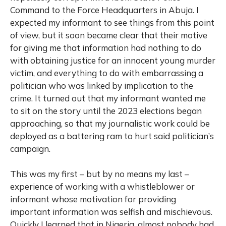
Command to the Force Headquarters in Abuja. I
expected my informant to see things from this point
of view, but it soon became clear that their motive
for giving me that information had nothing to do
with obtaining justice for an innocent young murder
victim, and everything to do with embarrassing a
politician who was linked by implication to the
crime. It turned out that my informant wanted me
to sit on the story until the 2023 elections began
approaching, so that my journalistic work could be
deployed as a battering ram to hurt said politician’s
campaign.
This was my first – but by no means my last –
experience of working with a whistleblower or
informant whose motivation for providing
important information was selfish and mischievous.
Quickly I learned that in Nigeria, almost nobody had