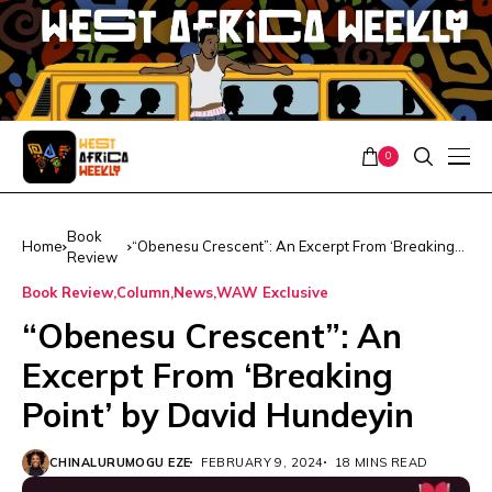
0
Book
Home
“Obenesu Crescent”: An Excerpt From ‘Breaking
Review
Point’ by David Hundeyin
Book Review
Column
News
WAW Exclusive
“Obenesu Crescent”: An
Excerpt From ‘Breaking
Point’ by David Hundeyin
CHINALURUMOGU EZE
FEBRUARY 9, 2024
18 MINS READ