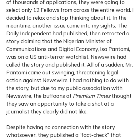
of thousands of applications, they were going to
select only 12 Fellows from across the entire world. I
decided to relax and stop thinking about it. In the
meantime, another issue came into my sights. The
Daily Independent had published, then retracted a
story claiming that the Nigerian Minister of
Communications and Digital Economy, Isa Pantami,
was on a US anti-terror watchlist. Newswire had
culled the story and published it. All of a sudden, Mr.
Pantami came out swinging, threatening legal
action against Newswire. I had nothing to do with
the story, but due to my public association with
Newswire, the buffoons at
Premium Times
thought
they saw an opportunity to take a shot at a
journalist they clearly did not like.
Despite having no connection with the story
whatsoever, they published a “fact-check” that