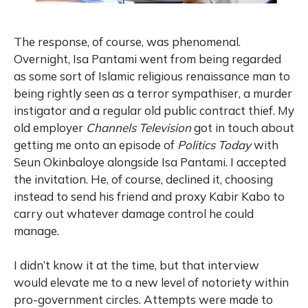
The response, of course, was phenomenal.
Overnight, Isa Pantami went from being regarded
as some sort of Islamic religious renaissance man to
being rightly seen as a terror sympathiser, a murder
instigator and a regular old public contract thief. My
old employer
Channels Television
got in touch about
getting me onto an episode of
Politics Today
with
Seun Okinbaloye alongside Isa Pantami. I accepted
the invitation. He, of course, declined it, choosing
instead to send his friend and proxy Kabir Kabo to
carry out whatever damage control he could
manage.
I didn’t know it at the time, but that interview
would elevate me to a new level of notoriety within
pro-government circles. Attempts were made to