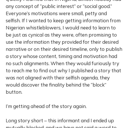
any concept of “public interest” or “social good.”
Everyone’s motivations were small, petty and
selfish. If I wanted to keep getting information from
Nigerian whistleblowers, I would need to learn to
be just as cynical as they were, often promising to
use the information they provided for their desired
narrative or on their desired timeline, only to publish
a story whose content, timing and motivation had
no such alignments. When they would furiously try
to reach me to find out why I published a story that
was not aligned with their selfish agenda, they
would discover the finality behind the “block”
button.
I’m getting ahead of the story again.
Long story short – this informant and I ended up
mutually blocked, and we have not said a word to