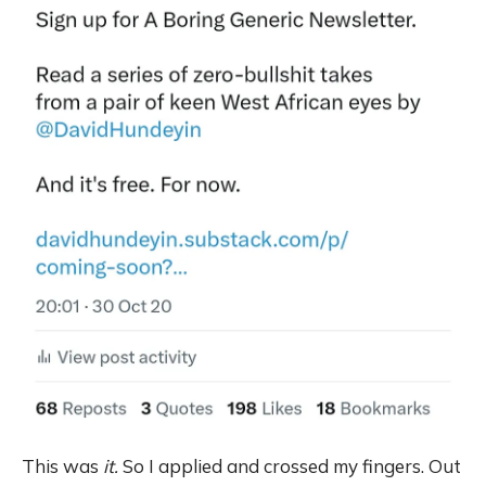
This was
it.
So I applied and crossed my fingers. Out