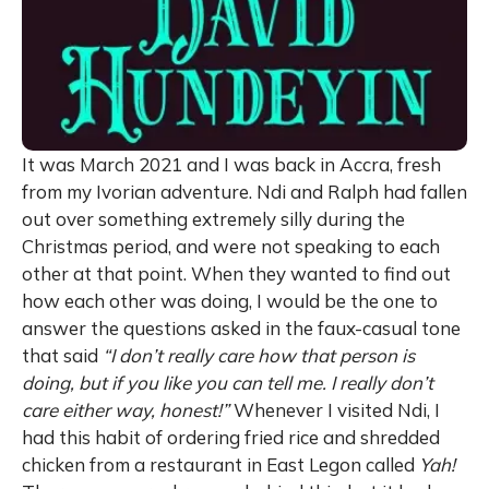
It was March 2021 and I was back in Accra, fresh
from my Ivorian adventure. Ndi and Ralph had fallen
out over something extremely silly during the
Christmas period, and were not speaking to each
other at that point. When they wanted to find out
how each other was doing, I would be the one to
answer the questions asked in the faux-casual tone
that said
“I don’t really care how that person is
doing, but if you like you can tell me. I really don’t
care either way, honest!”
Whenever I visited Ndi, I
had this habit of ordering fried rice and shredded
chicken from a restaurant in East Legon called
Yah!