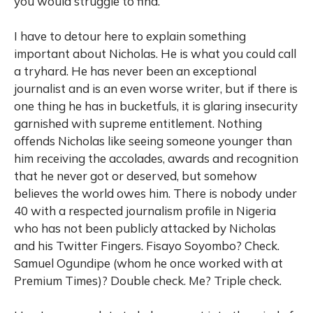
you would struggle to find.
I have to detour here to explain something
important about Nicholas. He is what you could call
a tryhard. He has never been an exceptional
journalist and is an even worse writer, but if there is
one thing he has in bucketfuls, it is glaring insecurity
garnished with supreme entitlement. Nothing
offends Nicholas like seeing someone younger than
him receiving the accolades, awards and recognition
that he never got or deserved, but somehow
believes the world owes him. There is nobody under
40 with a respected journalism profile in Nigeria
who has not been publicly attacked by Nicholas
and his Twitter Fingers. Fisayo Soyombo? Check.
Samuel Ogundipe (whom he once worked with at
Premium Times)? Double check. Me? Triple check.