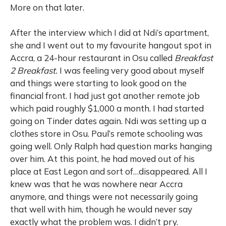
More on that later.
After the interview which I did at Ndi’s apartment,
she and I went out to my favourite hangout spot in
Accra, a 24-hour restaurant in Osu called
Breakfast
2 Breakfast.
I was feeling very good about myself
and things were starting to look good on the
financial front. I had just got another remote job
which paid roughly $1,000 a month. I had started
going on Tinder dates again. Ndi was setting up a
clothes store in Osu. Paul’s remote schooling was
going well. Only Ralph had question marks hanging
over him. At this point, he had moved out of his
place at East Legon and sort of…disappeared. All I
knew was that he was nowhere near Accra
anymore, and things were not necessarily going
that well with him, though he would never say
exactly what the problem was. I didn’t pry.