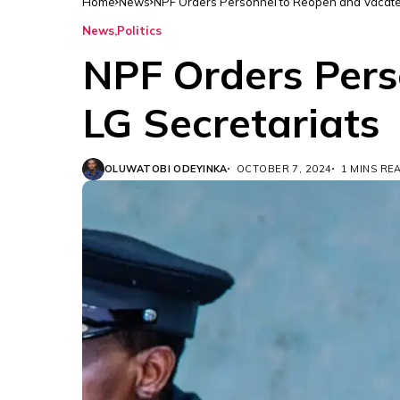
Home
News
NPF Orders Personnel to Reopen and Vacate 
News
Politics
NPF Orders Pers
LG Secretariats
OLUWATOBI ODEYINKA
OCTOBER 7, 2024
1 MINS RE