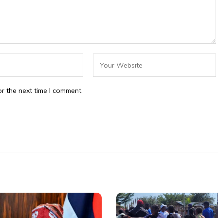
r the next time I comment.