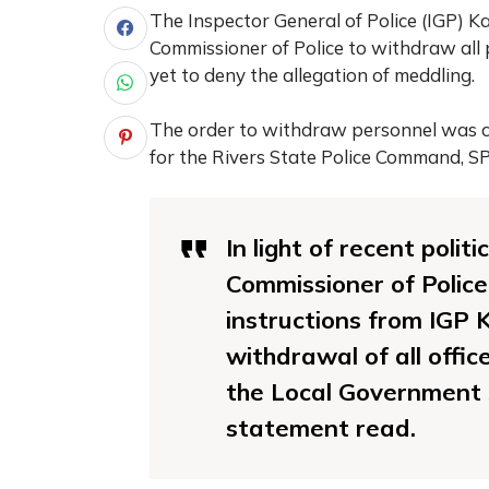
The Inspector General of Police (IGP) K
Commissioner of Police to withdraw all 
yet to deny the allegation of meddling.
The order to withdraw personnel was c
for the Rivers State Police Command, S
In light of recent poli
Commissioner of Polic
instructions from IGP
withdrawal of all offic
the Local Government S
statement read.