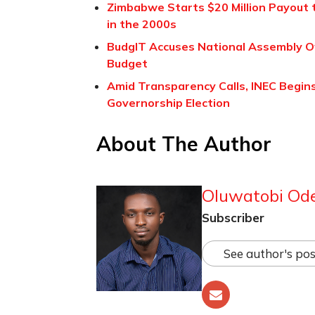
Zimbabwe Starts $20 Million Payout 
in the 2000s
BudgIT Accuses National Assembly Of 
Budget
Amid Transparency Calls, INEC Begins
Governorship Election
About The Author
Oluwatobi Od
Subscriber
See author's pos