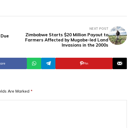
NEXT POST
Zimbabwe Starts $20 Million Payout to
 Due
Farmers Affected by Mugabe-led Land
Invasions in the 2000s
are
Pin
ields Are Marked
*