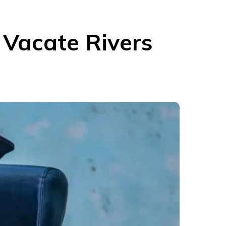
 Vacate Rivers