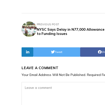
PREVIOUS POST
NYSC Says Delay in N77,000 Allowance
to Funding Issues
Tweet
Sh
LEAVE A COMMENT
Your Email Address Will Not Be Published.
Required F