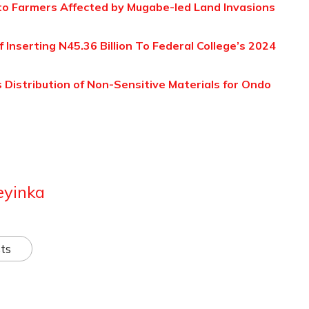
to Farmers Affected by Mugabe-led Land Invasions
Inserting N45.36 Billion To Federal College’s 2024
 Distribution of Non-Sensitive Materials for Ondo
eyinka
ts