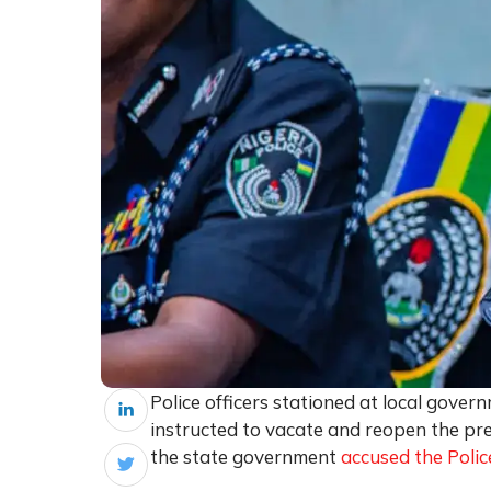
Police officers stationed at local gove
instructed to vacate and reopen the prem
the state government
accused the Polic