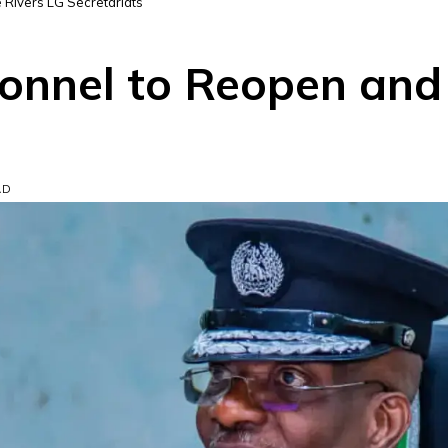
Rivers LG Secretariats
onnel to Reopen and
AD