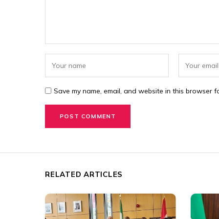
Save my name, email, and website in this browser fo
RELATED ARTICLES