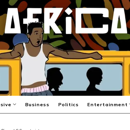
sive
Business
Politics
Entertainment