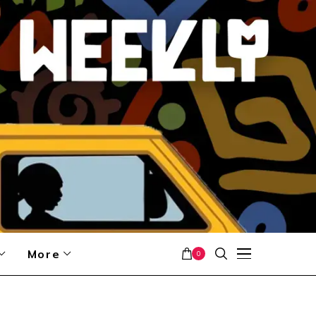
More
0