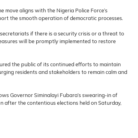
e move aligns with the Nigeria Police Force’s
ort the smooth operation of democratic processes.
ecretariats if there is a security crisis or a threat to
measures will be promptly implemented to restore
ed the public of its continued efforts to maintain
urging residents and stakeholders to remain calm and
lows Governor Siminalayi Fubara’s swearing-in of
 after the contentious elections held on Saturday,