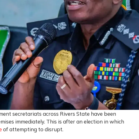
rnment secretariats across Rivers State have been
ises immediately. This is after an election in which
e
of attempting to disrupt.