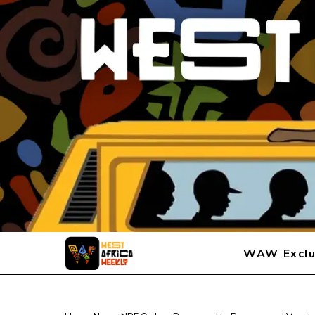
WAW Exclu