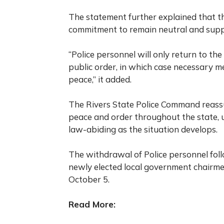
The statement further explained that th
commitment to remain neutral and supp
“Police personnel will only return to the s
public order, in which case necessary 
peace,” it added.
The Rivers State Police Command reassur
peace and order throughout the state, 
law-abiding as the situation develops.
The withdrawal of Police personnel fol
newly elected local government chairmen
October 5.
Read More: