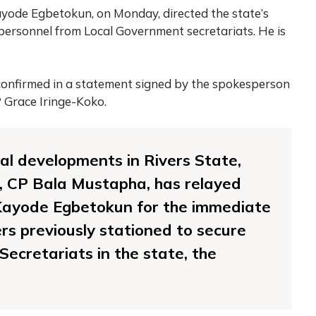
ayode Egbetokun, on Monday, directed the state’s
personnel from Local Government secretariats. He is
onfirmed in a statement signed by the spokesperson
P Grace Iringe-Koko.
tical developments in Rivers State,
e, CP Bala Mustapha, has relayed
 Kayode Egbetokun for the immediate
ers previously stationed to secure
ecretariats in the state, the