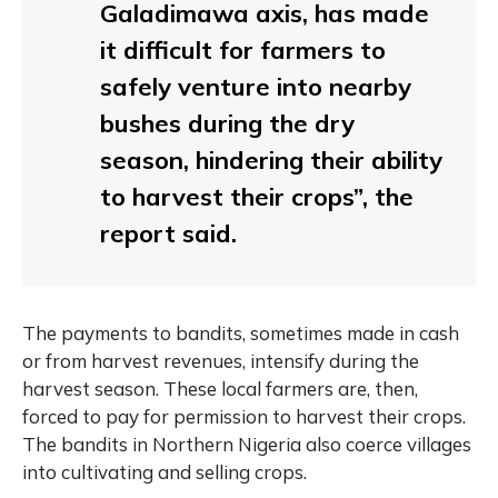
Galadimawa axis, has made
it difficult for farmers to
safely venture into nearby
bushes during the dry
season, hindering their ability
to harvest their crops”, the
report said.
The payments to bandits, sometimes made in cash
or from harvest revenues, intensify during the
harvest season. These local farmers are, then,
forced to pay for permission to harvest their crops.
The bandits in Northern Nigeria also coerce villages
into cultivating and selling crops.