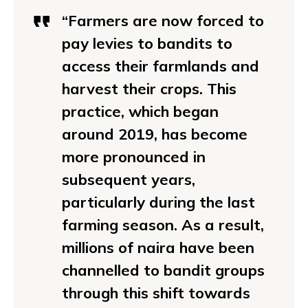
“Farmers are now forced to
pay levies to bandits to
access their farmlands and
harvest their crops. This
practice, which began
around 2019, has become
more pronounced in
subsequent years,
particularly during the last
farming season. As a result,
millions of naira have been
channelled to bandit groups
through this shift towards