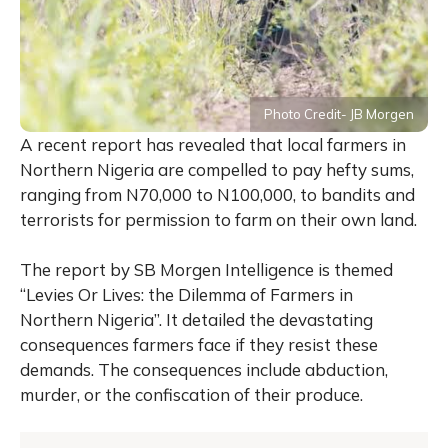
Photo Credit- JB Morgen
A recent report has revealed that local farmers in
Northern Nigeria are compelled to pay hefty sums,
ranging from N70,000 to N100,000, to bandits and
terrorists for permission to farm on their own land.
The report by SB Morgen Intelligence is themed
“Levies Or Lives: the Dilemma of Farmers in
Northern Nigeria”. It detailed the devastating
consequences farmers face if they resist these
demands. The consequences include abduction,
murder, or the confiscation of their produce.