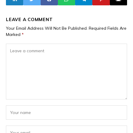
Union
LEAVE A COMMENT
Your Email Address Will Not Be Published.
Required Fields Are
Marked
*