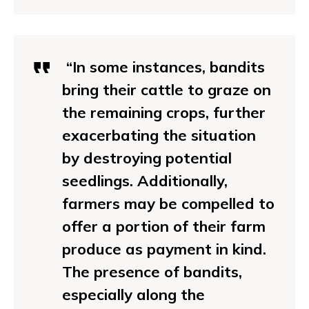
“In some instances, bandits
bring their cattle to graze on
the remaining crops, further
exacerbating the situation
by destroying potential
seedlings. Additionally,
farmers may be compelled to
offer a portion of their farm
produce as payment in kind.
The presence of bandits,
especially along the