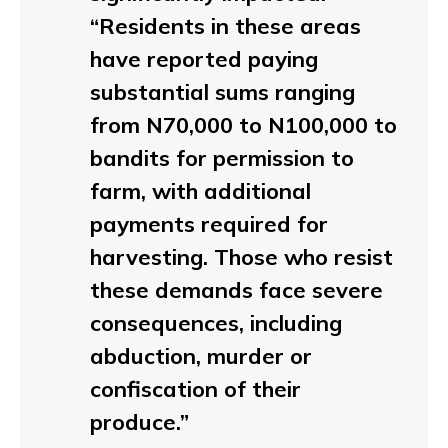
“Residents in these areas
have reported paying
substantial sums ranging
from N70,000 to N100,000 to
bandits for permission to
farm, with additional
payments required for
harvesting. Those who resist
these demands face severe
consequences, including
abduction, murder or
confiscation of their
produce.”