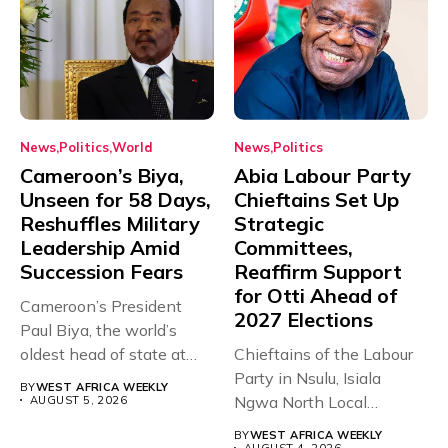
News
Politics
World
News
Politics
Cameroon’s Biya,
Abia Labour Party
Unseen for 58 Days,
Chieftains Set Up
Reshuffles Military
Strategic
Leadership Amid
Committees,
Succession Fears
Reaffirm Support
for Otti Ahead of
Cameroon’s President
2027 Elections
Paul Biya, the world’s
oldest head of state at
Chieftains of the Labour
93,...
Party in Nsulu, Isiala
BY
WEST AFRICA WEEKLY
Ngwa North Local
AUGUST 5, 2026
Government...
BY
WEST AFRICA WEEKLY
AUGUST 4, 2026