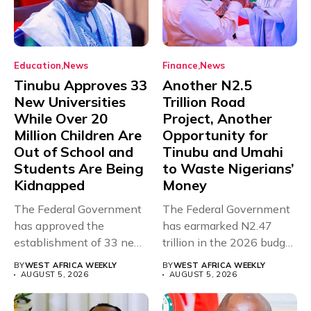
Education
News
Finance
News
Tinubu Approves 33
Another N2.5
New Universities
Trillion Road
While Over 20
Project, Another
Million Children Are
Opportunity for
Out of School and
Tinubu and Umahi
Students Are Being
to Waste Nigerians’
Kidnapped
Money
The Federal Government
The Federal Government
has approved the
has earmarked N2.47
establishment of 33 new
trillion in the 2026 budget
universities across...
for...
BY
WEST AFRICA WEEKLY
BY
WEST AFRICA WEEKLY
AUGUST 5, 2026
AUGUST 5, 2026