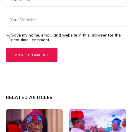
Save my name, email, and website in this browser for the
next time I comment.
RELATED ARTICLES