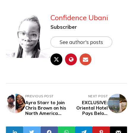
Confidence Ubani
Subscriber
See author's posts
PREVIOUS POST
NEXT POST
Ayra Starr to Join
EXCLUSIVE:
Chris Brown on his
Oriental Hotel
North America
Pays Below
tour
Minimum Wage,
Fakes Staff Bus
To Deceive Labour