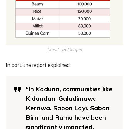
Credit- JB Morgen
In part, the report explained:
“In Kaduna, communities like
Kidandan, Galadimawa
Kerawa, Sabon Layi, Sabon
Birni and Ruma have been
significantly impacted.