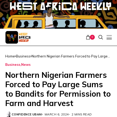
0
Home
Business
Northern Nigerian Farmers Forced to Pay Large
Sums to Bandits for Permission to Farm and
Business
News
Harvest
Northern Nigerian Farmers
Forced to Pay Large Sums
to Bandits for Permission to
Farm and Harvest
CONFIDENCE UBANI
MARCH 6, 2024
2 MINS READ