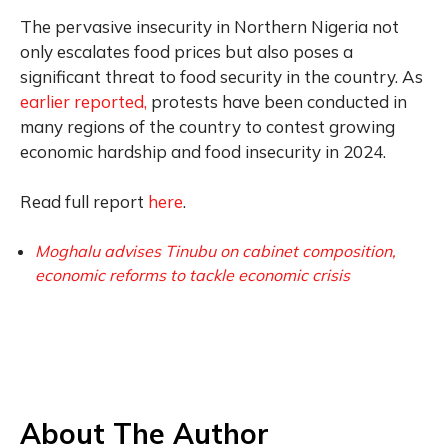
The pervasive insecurity in Northern Nigeria not
only escalates food prices but also poses a
significant threat to food security in the country. As
earlier reported,
protests have been conducted in
many regions of the country to contest growing
economic hardship and food insecurity in 2024.
Read full report
here
.
Moghalu advises Tinubu on cabinet composition,
economic reforms to tackle economic crisis
About The Author