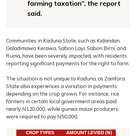
farming taxation”, the report
said.
Communities in Kaduna State, such as Kidandan,
Galadimawa Kerawa, Sabon Layi, Sabon Birni, and
Ruma, have been severely impacted, with residents
reporting significant payments for the right to farm.
The situation is not unique to Kaduna, as Zamfara
State also experiences a variation in payments
depending on the crop grown. For instance, rice
farmers in certain local government areas paid
nearly N120,000, while guinea maize producers
were required to pay N50,000.