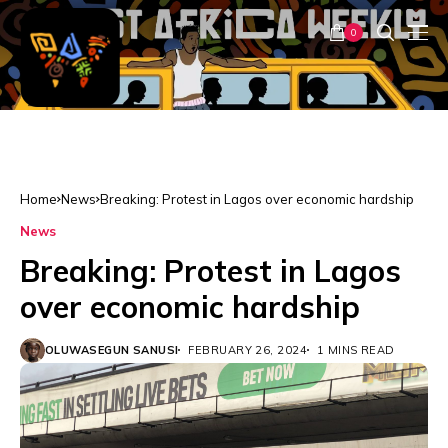
0
Home
News
Breaking: Protest in Lagos over economic hardship
News
Breaking: Protest in Lagos
over economic hardship
OLUWASEGUN SANUSI
FEBRUARY 26, 2024
1 MINS READ