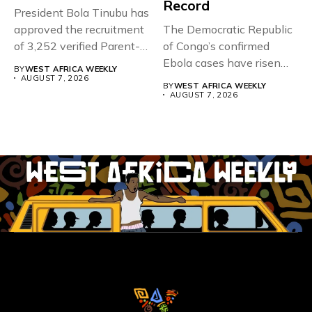
Record
President Bola Tinubu has
approved the recruitment
The Democratic Republic
of 3,252 verified Parent-
of Congo’s confirmed
Teacher Association...
Ebola cases have risen
BY
WEST AFRICA WEEKLY
above 4,000...
AUGUST 7, 2026
BY
WEST AFRICA WEEKLY
AUGUST 7, 2026