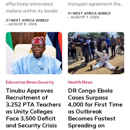
effectively eliminated
transport agreement that
malaria within its borders,
will,...
BY
WEST AFRICA WEEKLY
with just...
AUGUST 7, 2026
BY
WEST AFRICA WEEKLY
AUGUST 8, 2026
Education
News
Security
Health
News
Tinubu Approves
DR Congo Ebola
Recruitment of
Cases Surpass
3,252 PTA Teachers
4,000 for First Time
as Unity Colleges
as Outbreak
Face 3,500 Deficit
Becomes Fastest
and Security Crisis
Spreading on