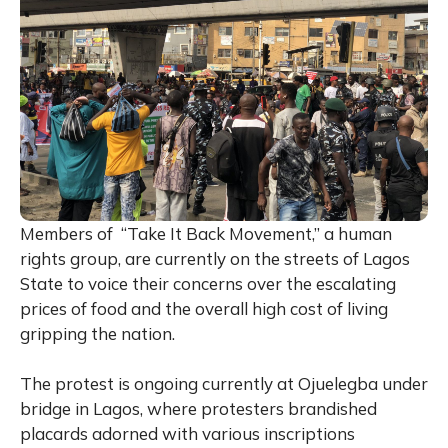
Members of “Take It Back Movement,” a human
rights group, are currently on the streets of Lagos
State to voice their concerns over the escalating
prices of food and the overall high cost of living
gripping the nation.
The protest is ongoing currently at Ojuelegba under
bridge in Lagos, where protesters brandished
placards adorned with various inscriptions