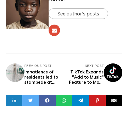
See author's posts
PREVIOUS POST
NEXT POST
Impatience of
TikTok Expands
residents led to
"Add to Music"
stampede at
Feature to More
Lagos rice-
Countries
sharing venue —
Customs