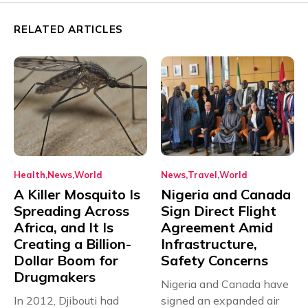
RELATED ARTICLES
Health
News
World
News
Travel
World
A Killer Mosquito Is
Nigeria and Canada
Spreading Across
Sign Direct Flight
Africa, and It Is
Agreement Amid
Creating a Billion-
Infrastructure,
Dollar Boom for
Safety Concerns
Drugmakers
Nigeria and Canada have
In 2012, Djibouti had
signed an expanded air