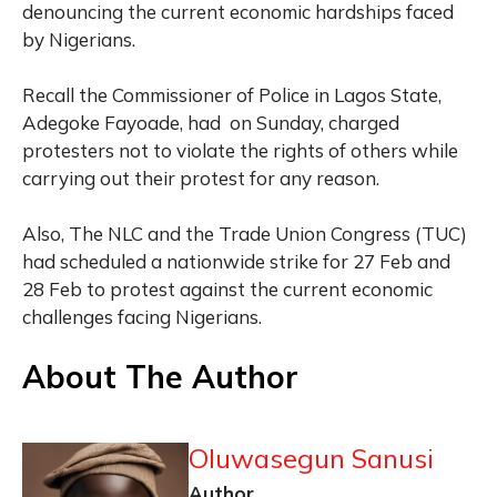
denouncing the current economic hardships faced
by Nigerians.
Recall the Commissioner of Police in Lagos State,
Adegoke Fayoade, had on Sunday, charged
protesters not to violate the rights of others while
carrying out their protest for any reason.
Also, The NLC and the Trade Union Congress (TUC)
had scheduled a nationwide strike for 27 Feb and
28 Feb to protest against the current economic
challenges facing Nigerians.
About The Author
Oluwasegun Sanusi
Author