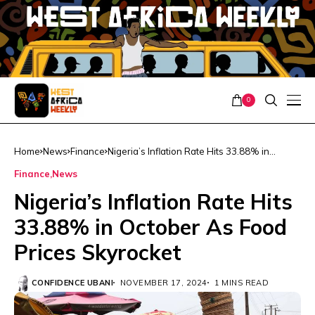
0
Home
News
Finance
Nigeria’s Inflation Rate Hits 33.88% in
October As Food Prices Skyrocket
Finance
News
Nigeria’s Inflation Rate Hits
33.88% in October As Food
Prices Skyrocket
CONFIDENCE UBANI
NOVEMBER 17, 2024
1 MINS READ