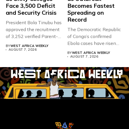
Face 3,500 Deficit
Becomes Fastest
and Security Crisis
Spreading on
Record
President Bola Tinubu has
approved the recruitment
The Democratic Republic
of 3,252 verified Parent-
of Congo’s confirmed
Teacher Association...
Ebola cases have risen
BY
WEST AFRICA WEEKLY
above 4,000...
AUGUST 7, 2026
BY
WEST AFRICA WEEKLY
AUGUST 7, 2026