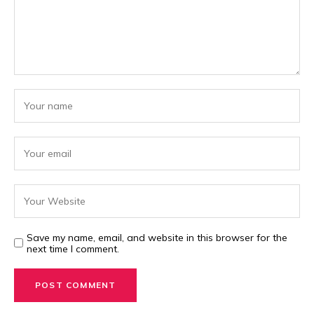
Save my name, email, and website in this browser for the
next time I comment.