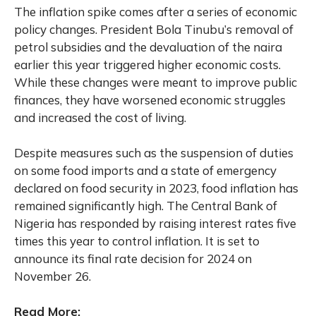
The inflation spike comes after a series of economic
policy changes. President Bola Tinubu’s removal of
petrol subsidies and the devaluation of the naira
earlier this year triggered higher economic costs.
While these changes were meant to improve public
finances, they have worsened economic struggles
and increased the cost of living.
Despite measures such as the suspension of duties
on some food imports and a state of emergency
declared on food security in 2023, food inflation has
remained significantly high. The Central Bank of
Nigeria has responded by raising interest rates five
times this year to control inflation. It is set to
announce its final rate decision for 2024 on
November 26.
Read More: