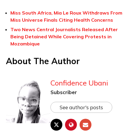
Miss South Africa, Mia Le Roux Withdraws From
Miss Universe Finals Citing Health Concerns
Two News Central Journalists Released After
Being Detained While Covering Protests in
Mozambique
About The Author
Confidence Ubani
Subscriber
See author's posts