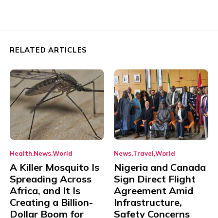
RELATED ARTICLES
Health
News
World
News
Travel
World
A Killer Mosquito Is
Nigeria and Canada
Spreading Across
Sign Direct Flight
Africa, and It Is
Agreement Amid
Creating a Billion-
Infrastructure,
Dollar Boom for
Safety Concerns