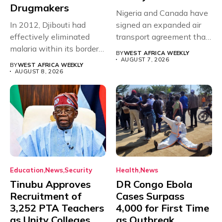
Drugmakers
Nigeria and Canada have
In 2012, Djibouti had
signed an expanded air
effectively eliminated
transport agreement that
malaria within its borders,
will,...
BY
WEST AFRICA WEEKLY
with just...
AUGUST 7, 2026
BY
WEST AFRICA WEEKLY
AUGUST 8, 2026
Education
News
Security
Health
News
Tinubu Approves
DR Congo Ebola
Recruitment of
Cases Surpass
3,252 PTA Teachers
4,000 for First Time
as Unity Colleges
as Outbreak