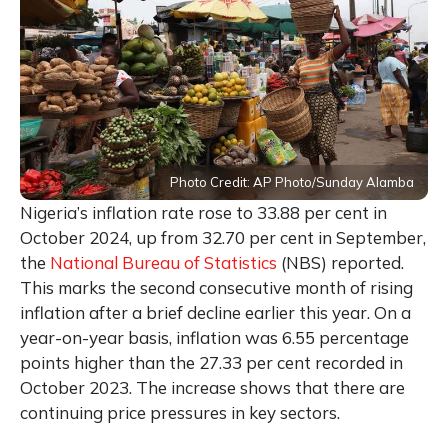
Photo Credit: AP Photo/Sunday Alamba
Nigeria’s inflation rate rose to 33.88 per cent in
October 2024, up from 32.70 per cent in September,
the
National Bureau of Statistics
(NBS) reported.
This marks the second consecutive month of rising
inflation after a brief decline earlier this year. On a
year-on-year basis, inflation was 6.55 percentage
points higher than the 27.33 per cent recorded in
October 2023. The increase shows that there are
continuing price pressures in key sectors.