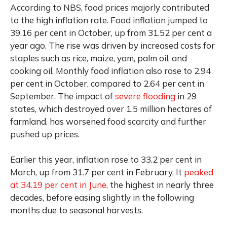
According to NBS, food prices majorly contributed
to the high inflation rate. Food inflation jumped to
39.16 per cent in October, up from 31.52 per cent a
year ago. The rise was driven by increased costs for
staples such as rice, maize, yam, palm oil, and
cooking oil. Monthly food inflation also rose to 2.94
per cent in October, compared to 2.64 per cent in
September. The impact of
severe flooding
in 29
states, which destroyed over 1.5 million hectares of
farmland, has worsened food scarcity and further
pushed up prices.
Earlier this year, inflation rose to 33.2 per cent in
March, up from 31.7 per cent in February. It
peaked
at 34.19 per cent in June,
the highest in nearly three
decades, before easing slightly in the following
months due to seasonal harvests.