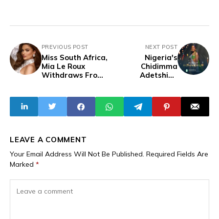
PREVIOUS POST
NEXT POST
Miss South Africa,
Nigeria's
Mia Le Roux
Chidimma
Withdraws From
Adetshina
Miss Universe
Becomes Miss
Finals Citing
Universe 2024
Health Concerns
First Runner-Up,
Also Miss Universe
Africa and
Oceania
LEAVE A COMMENT
Your Email Address Will Not Be Published.
Required Fields Are
Marked
*