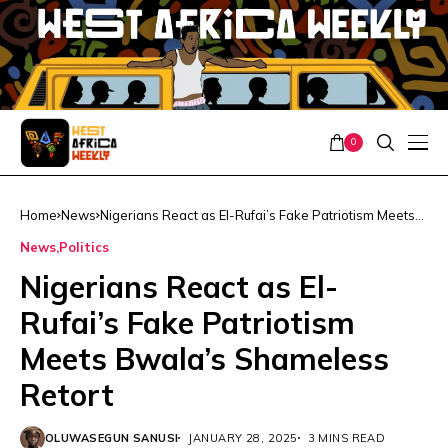
0
Home
News
Nigerians React as El-Rufai’s Fake Patriotism Meets
Bwala’s Shameless Retort
News
Politics
Nigerians React as El-
Rufai’s Fake Patriotism
Meets Bwala’s Shameless
Retort
OLUWASEGUN SANUSI
JANUARY 28, 2025
3 MINS READ