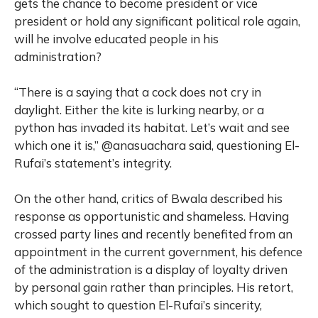
gets the chance to become president or vice
president or hold any significant political role again,
will he involve educated people in his
administration?
“There is a saying that a cock does not cry in
daylight. Either the kite is lurking nearby, or a
python has invaded its habitat. Let’s wait and see
which one it is,” @anasuachara said, questioning El-
Rufai’s statement’s integrity.
On the other hand, critics of Bwala described his
response as opportunistic and shameless. Having
crossed party lines and recently benefited from an
appointment in the current government, his defence
of the administration is a display of loyalty driven
by personal gain rather than principles. His retort,
which sought to question El-Rufai’s sincerity,