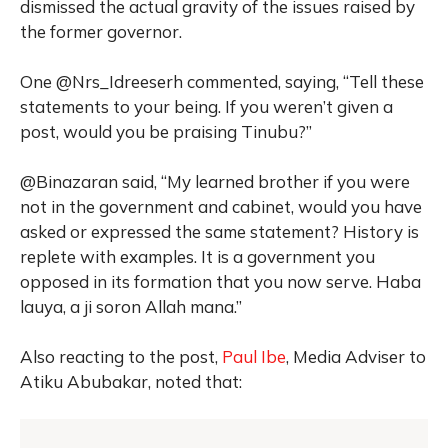
dismissed the actual gravity of the issues raised by
the former governor.
One @Nrs_Idreeserh commented, saying, “Tell these
statements to your being. If you weren’t given a
post, would you be praising Tinubu?”
@Binazaran said, “My learned brother if you were
not in the government and cabinet, would you have
asked or expressed the same statement? History is
replete with examples. It is a government you
opposed in its formation that you now serve. Haba
lauya, a ji soron Allah mana.”
Also reacting to the post,
Paul Ibe
,
Media Adviser to
Atiku Abubakar, noted that: