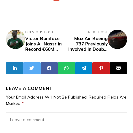
PREVIOUS POST
NEXT POST
Victor Boniface
Max Air Boeing
Joins Al-Nassr in
737 Previously
Record €60M
Involved In Double
Transfer Deal —
Burst Tyre
Reports
Incident Suffers
Burst Tyre And
Landing Gear
Collapse In Kano
LEAVE A COMMENT
Your Email Address Will Not Be Published.
Required Fields Are
Marked
*