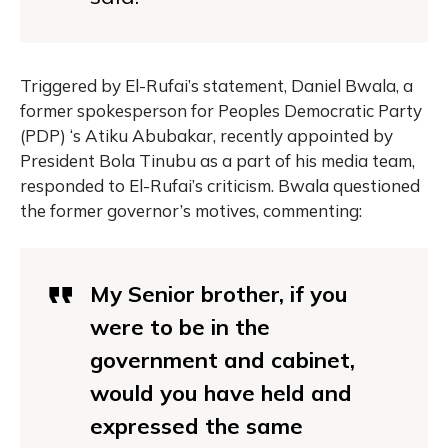
Triggered by El-Rufai’s statement,
Daniel Bwala
, a
former spokesperson for Peoples Democratic Party
(PDP) ‘s Atiku Abubakar, recently appointed by
President Bola Tinubu as a part of his media team,
responded to El-Rufai’s criticism. Bwala questioned
the former governor’s motives, commenting:
My Senior brother, if you
were to be in the
government and cabinet,
would you have held and
expressed the same