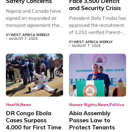
Safety Concerns
Face 3,500 Deficit
and Security Crisis
Nigeria and Canada have
signed an expanded air
President Bola Tinubu has
transport agreement that
approved the recruitment
will,...
of 3,252 verified Parent-
BY
WEST AFRICA WEEKLY
Teacher Association...
AUGUST 7, 2026
BY
WEST AFRICA WEEKLY
AUGUST 7, 2026
Health
News
Human Rights
News
Politics
DR Congo Ebola
Abia Assembly
Cases Surpass
Passes Law to
4,000 for First Time
Protect Tenants