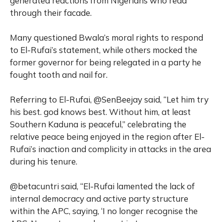
generated reactions from Nigerians who read
through their facade.
Many questioned Bwala’s moral rights to respond
to El-Rufai’s statement, while others mocked the
former governor for being relegated in a party he
fought tooth and nail for.
Referring to El-Rufai, @SenBeejay said, “Let him try
his best. god knows best. Without him, at least
Southern Kaduna is peaceful,” celebrating the
relative peace being enjoyed in the region after El-
Rufai’s inaction and complicity in attacks in the area
during his tenure.
@betacuntri said, “El-Rufai lamented the lack of
internal democracy and active party structure
within the APC, saying, ‘I no longer recognise the