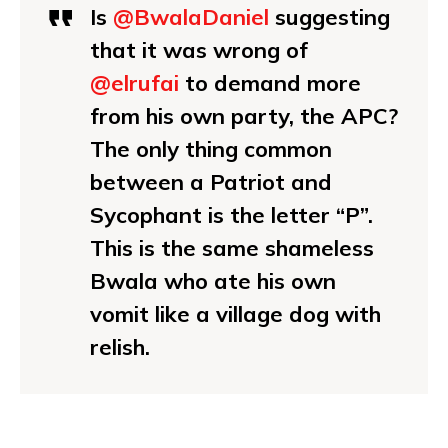
Is
@BwalaDaniel
suggesting
that it was wrong of
@elrufai
to demand more
from his own party, the APC?
The only thing common
between a Patriot and
Sycophant is the letter “P”.
This is the same shameless
Bwala who ate his own
vomit like a village dog with
relish.