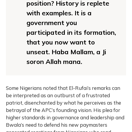
position? History is replete
with examples. It is a
government you
participated in its formation,
that you now want to
unseat. Haba Mallam, a Ji
soron Allah mana.
Some Nigerians noted that El-Rufai’s remarks can
be interpreted as an outburst of a frustrated
patriot, disenchanted by what he perceives as the
betrayal of the APC’s founding vision. His plea for
higher standards in governance and leadership and
Bwala’s need to defend his new paymasters