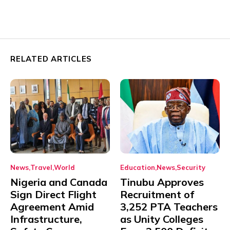
RELATED ARTICLES
News
Travel
World
Education
News
Security
Nigeria and Canada
Tinubu Approves
Sign Direct Flight
Recruitment of
Agreement Amid
3,252 PTA Teachers
Infrastructure,
as Unity Colleges