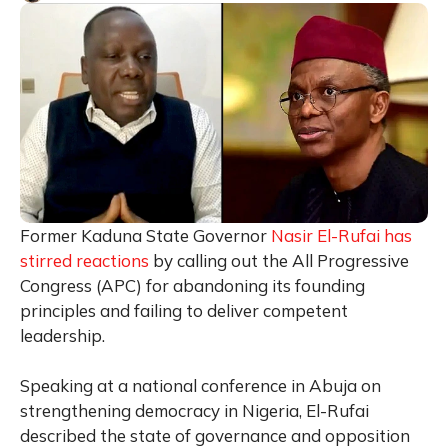
Former Kaduna State Governor
Nasir El-Rufai
has
stirred reactions
by calling out the All Progressive
Congress (APC) for abandoning its founding
principles and failing to deliver competent
leadership.
Speaking at a national conference in Abuja on
strengthening democracy in Nigeria, El-Rufai
described the state of governance and opposition