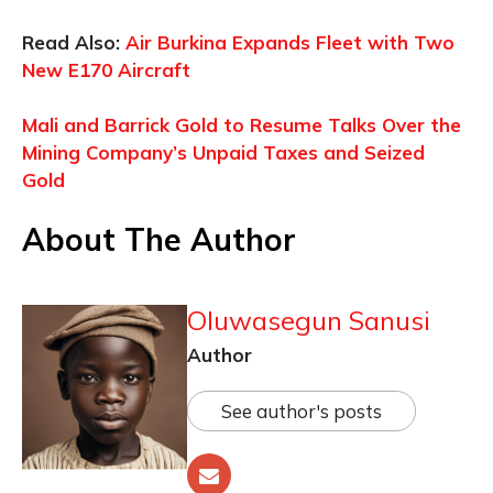
Read Also:
Air Burkina Expands Fleet with Two
New E170 Aircraft
Mali and Barrick Gold to Resume Talks Over the
Mining Company’s Unpaid Taxes and Seized
Gold
About The Author
Oluwasegun Sanusi
Author
See author's posts