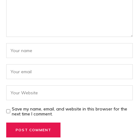
Save my name, email, and website in this browser for the
next time I comment.