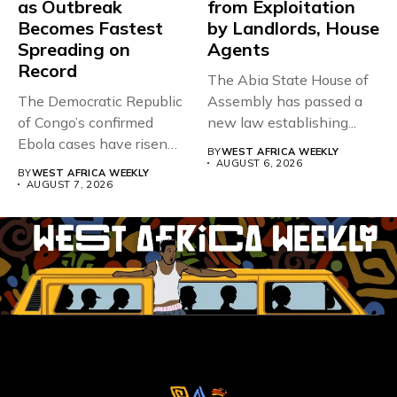
as Outbreak
from Exploitation
Becomes Fastest
by Landlords, House
Spreading on
Agents
Record
The Abia State House of
The Democratic Republic
Assembly has passed a
of Congo’s confirmed
new law establishing...
Ebola cases have risen
BY
WEST AFRICA WEEKLY
above 4,000...
AUGUST 6, 2026
BY
WEST AFRICA WEEKLY
AUGUST 7, 2026