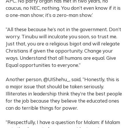
APC. No party organ has met in two years, no
caucus, no NEC, nothing. You don’t even know if it is
a one-man show; it’s a zero-man show.’
“All these because he’s not in the government. Don’t
worry. Tinubu will inculcate you soon, so trust me.
Just that, you are a religious bigot and will relegate
Christians if given the opportunity. Change your
ways. Understand that all humans are equal. Give
Equal opportunities to everyone.”
Another person, @UIShehu_, said, “Honestly, this is
a major issue that should be taken seriously.
Illiterates in leadership think they’re the best people
for the job because they believe the educated ones
can do terrible things for power.
“Respectfully, I have a question for Malam: if Malam