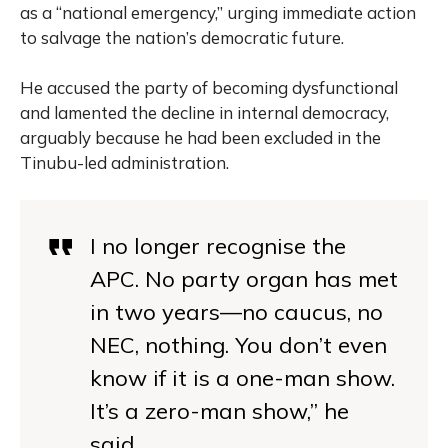
as a “national emergency,” urging immediate action
to salvage the nation’s democratic future.
He accused the party of becoming dysfunctional
and lamented the decline in internal democracy,
arguably because he had been excluded in the
Tinubu-led administration.
I no longer recognise the
APC. No party organ has met
in two years—no caucus, no
NEC, nothing. You don’t even
know if it is a one-man show.
It’s a zero-man show,” he
said.