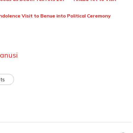
ndolence Visit to Benue into Political Ceremony
anusi
ts