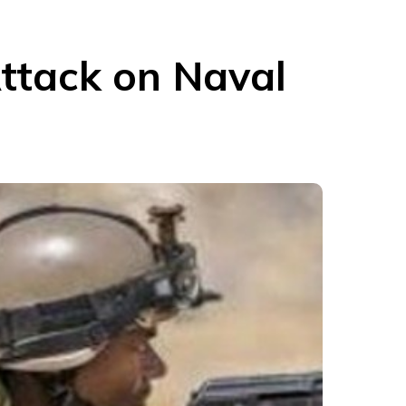
ttack on Naval