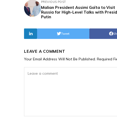
PREVIOUS POST
Malian President Assimi Goïta to Visit
Russia for High-Level Talks with Presi
Putin
Tweet
Sh
LEAVE A COMMENT
Your Email Address Will Not Be Published.
Required F