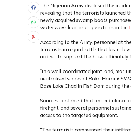
The Nigerian Army disclosed the incident
revealing that the terrorists launched 
newly acquired swamp boats purchased
waterway clearance operations in the
According to the Army, personnel at the
terrorists in a gun battle that lasted 
arrived to support the base, ultimately 
“In a well-coordinated joint land, marit
neutralised scores of Boko Haram/ISWAP
Base Lake Chad in Fish Dam during the e
Sources confirmed that an ambulance a
firefight, and several personnel sustaine
access to the targeted equipment.
“The terrorists commenced their infiltra