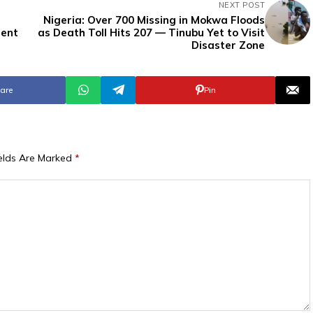
NEXT POST
Nigeria: Over 700 Missing in Mokwa Floods
dent
as Death Toll Hits 207 — Tinubu Yet to Visit
Disaster Zone
are
Pin
ields Are Marked
*