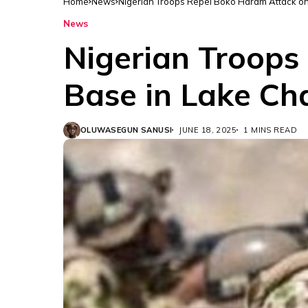
Home
News
Nigerian Troops Repel Boko Haram Attack o
News
Nigerian Troops
Base in Lake Ch
OLUWASEGUN SANUSI
JUNE 18, 2025
1 MINS READ