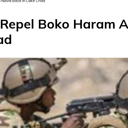
n Naval Base in Lake Chad
 Repel Boko Haram A
ad