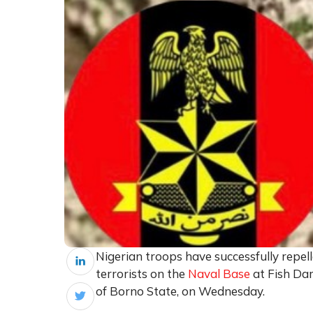
Nigerian troops have successfully rep
terrorists on the
Naval Base
at Fish Da
of Borno State, on Wednesday.