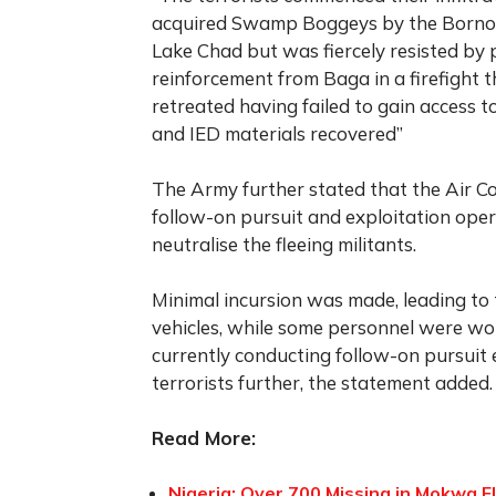
acquired Swamp Boggeys by the Borno 
Lake Chad but was fiercely resisted by
reinforcement from Baga in a firefight t
retreated having failed to gain access
and IED materials recovered”
The Army further stated that the Air 
follow-on pursuit and exploitation ope
neutralise the fleeing militants.
Minimal incursion was made, leading to
vehicles, while some personnel were wo
currently conducting follow-on pursuit
terrorists further, the statement added.
Read More:
Nigeria: Over 700 Missing in Mokwa Fl