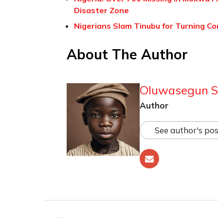
Disaster Zone
Nigerians Slam Tinubu for Turning Co
About The Author
Oluwasegun S
Author
See author's pos