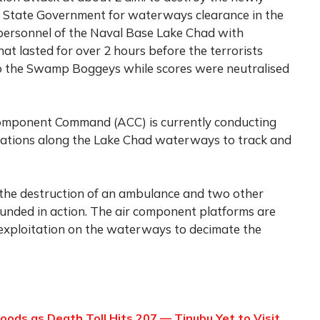
State Government for waterways clearance in the
 personnel of the Naval Base Lake Chad with
hat lasted for over 2 hours before the terrorists
 to the Swamp Boggeys while scores were neutralised
Component Command (ACC) is currently conducting
rations along the Lake Chad waterways to track and
 the destruction of an ambulance and two other
unded in action. The air component platforms are
 exploitation on the waterways to decimate the
oods as Death Toll Hits 207 — Tinubu Yet to Visit