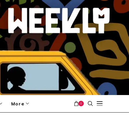
More
0