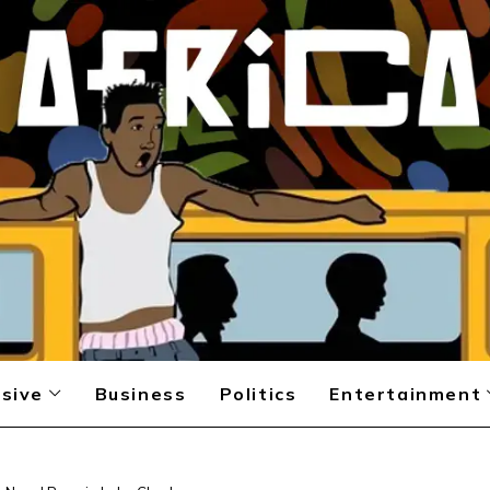
sive
Business
Politics
Entertainment