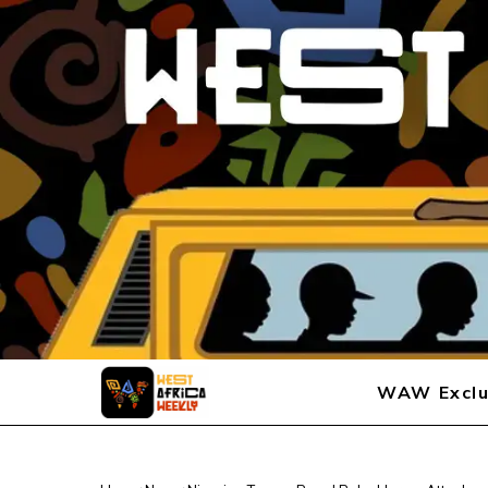
WAW Exclu