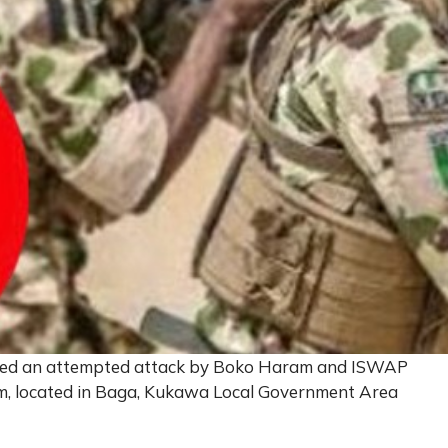
elled an attempted attack by Boko Haram and ISWAP
m, located in Baga, Kukawa Local Government Area