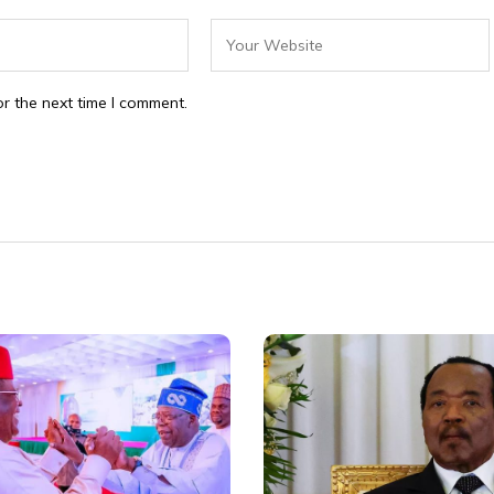
r the next time I comment.