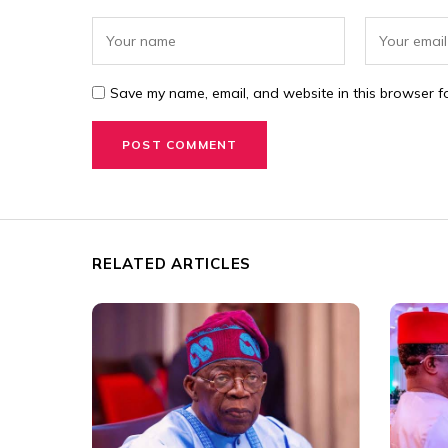
Save my name, email, and website in this browser fo
RELATED ARTICLES