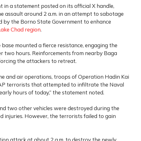
 in a statement posted on its official X handle,
the assault around 2 a.m. in an attempt to sabotage
 by the Borno State Government to enhance
Lake Chad region
.
 base mounted a fierce resistance, engaging the
over two hours. Reinforcements from nearby Baga
forcing the attackers to retreat.
ime and air operations, troops of Operation Hadin Kai
 terrorists that attempted to infiltrate the Naval
arly hours of today,” the statement noted.
nd two other vehicles were destroyed during the
d injuries. However, the terrorists failed to gain
tion attack at about 2 a.m. to destroy the newly