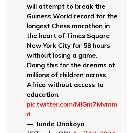
will attempt to break the
Guiness World record for the
longest Chess marathon in
the heart of Times Square
New York City for 58 hours
without losing a game.
Doing this for the dreams of
millions of children across
Africa without access to
education.
pic.twitter.com/MlGm7Mvmm
d
— Tunde Onakoya