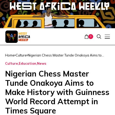
0
Home
Culture
Nigerian Chess Master Tunde Onakoya Aims to
Make History with Guinness World Record Attempt
Culture
Education
News
in Times Square
Nigerian Chess Master
Tunde Onakoya Aims to
Make History with Guinness
World Record Attempt in
Times Square