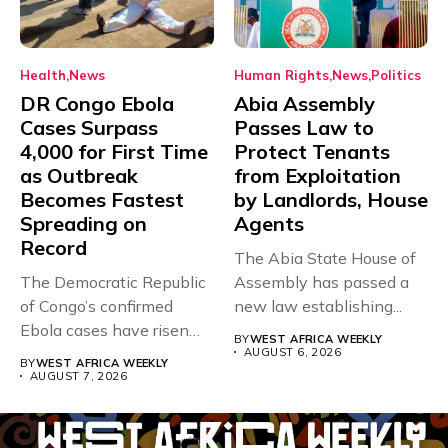
Health
News
Human Rights
News
Politics
DR Congo Ebola
Abia Assembly
Cases Surpass
Passes Law to
4,000 for First Time
Protect Tenants
as Outbreak
from Exploitation
Becomes Fastest
by Landlords, House
Spreading on
Agents
Record
The Abia State House of
The Democratic Republic
Assembly has passed a
of Congo’s confirmed
new law establishing...
Ebola cases have risen
BY
WEST AFRICA WEEKLY
above 4,000...
AUGUST 6, 2026
BY
WEST AFRICA WEEKLY
AUGUST 7, 2026