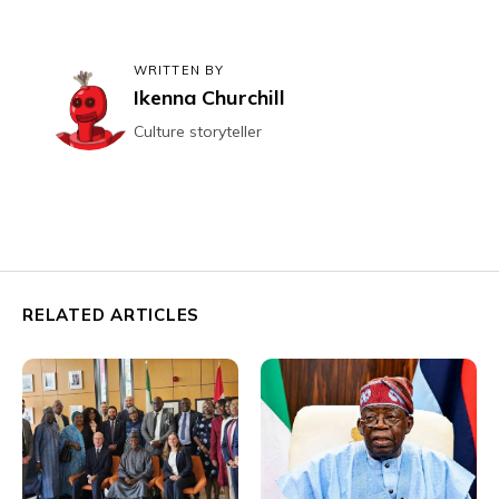
WRITTEN BY
Ikenna Churchill
Culture storyteller
RELATED ARTICLES