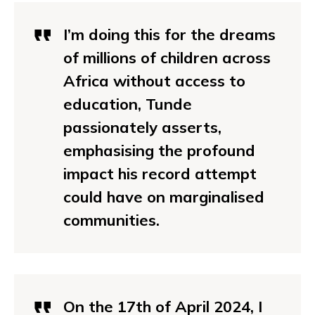
I’m doing this for the dreams
of millions of children across
Africa without access to
education, Tunde
passionately asserts,
emphasising the profound
impact his record attempt
could have on marginalised
communities.
On the 17th of April 2024, I