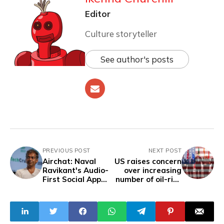
Editor
Culture storyteller
See author's posts
PREVIOUS POST
NEXT POST
Airchat: Naval
US raises concern
Ravikant's Audio-
over increasing
First Social App
number of oil-rich
Takes Off,
countries joining
Prioritizing Voice
BRICS
Over Text