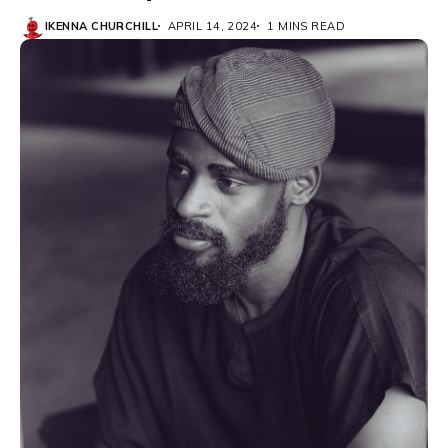
IKENNA CHURCHILL
APRIL 14, 2024
1 MINS READ