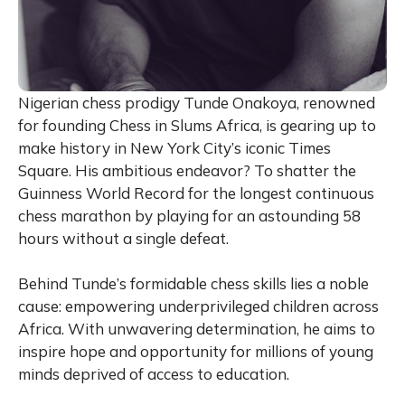
Nigerian chess prodigy Tunde Onakoya, renowned
for founding Chess in Slums Africa, is gearing up to
make history in New York City’s iconic Times
Square. His ambitious endeavor? To shatter the
Guinness World Record for the longest continuous
chess marathon by playing for an astounding 58
hours without a single defeat.
Behind Tunde’s formidable chess skills lies a noble
cause: empowering underprivileged children across
Africa. With unwavering determination, he aims to
inspire hope and opportunity for millions of young
minds deprived of access to education.