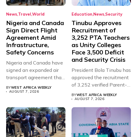
News
Travel
World
Education
News
Security
Nigeria and Canada
Tinubu Approves
Sign Direct Flight
Recruitment of
Agreement Amid
3,252 PTA Teachers
Infrastructure,
as Unity Colleges
Safety Concerns
Face 3,500 Deficit
and Security Crisis
Nigeria and Canada have
signed an expanded air
President Bola Tinubu has
transport agreement that
approved the recruitment
will,...
of 3,252 verified Parent-
BY
WEST AFRICA WEEKLY
Teacher Association...
AUGUST 7, 2026
BY
WEST AFRICA WEEKLY
AUGUST 7, 2026