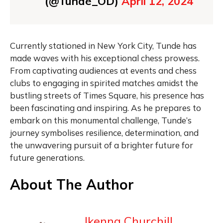
(@Tunde_OD)
April 12, 2024
Currently stationed in New York City, Tunde has
made waves with his exceptional chess prowess.
From captivating audiences at events and chess
clubs to engaging in spirited matches amidst the
bustling streets of Times Square, his presence has
been fascinating and inspiring. As he prepares to
embark on this monumental challenge, Tunde’s
journey symbolises resilience, determination, and
the unwavering pursuit of a brighter future for
future generations.
About The Author
Ikenna Churchill