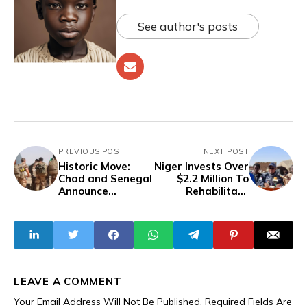
See author's posts
PREVIOUS POST
NEXT POST
Historic Move:
Niger Invests Over
Chad and Senegal
$2.2 Million To
Announce
Rehabilitate
Termination Of
Irrigated Areas
French Military
To Boost Rice
Presence On Their
Production,
Soil
Create Jobs
LEAVE A COMMENT
Your Email Address Will Not Be Published.
Required Fields Are