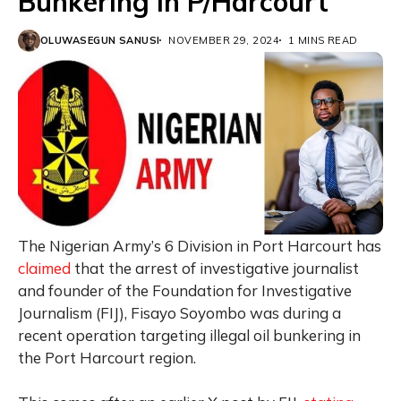
Bunkering in P/Harcourt
OLUWASEGUN SANUSI
NOVEMBER 29, 2024
1 MINS READ
The Nigerian Army’s 6 Division in Port Harcourt has
claimed
that the arrest of investigative journalist
and founder of the Foundation for Investigative
Journalism (FIJ), Fisayo Soyombo was during a
recent operation targeting illegal oil bunkering in
the Port Harcourt region.