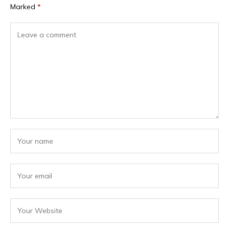
Marked
*