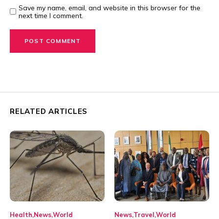
Save my name, email, and website in this browser for the
next time I comment.
RELATED ARTICLES
Health
News
World
News
Travel
World