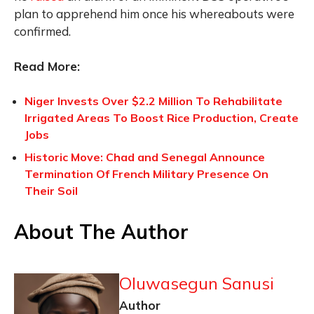
plan to apprehend him once his whereabouts were
confirmed.
Read More:
Niger Invests Over $2.2 Million To Rehabilitate
Irrigated Areas To Boost Rice Production, Create
Jobs
Historic Move: Chad and Senegal Announce
Termination Of French Military Presence On
Their Soil
About The Author
Oluwasegun Sanusi
Author