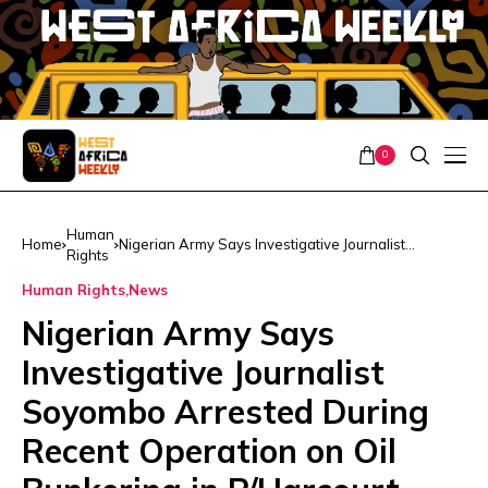
0
Human
Home
Nigerian Army Says Investigative Journalist
Rights
Soyombo Arrested During Recent Operation on Oil
Bunkering in P/Harcourt
Human Rights
News
Nigerian Army Says
Investigative Journalist
Soyombo Arrested During
Recent Operation on Oil