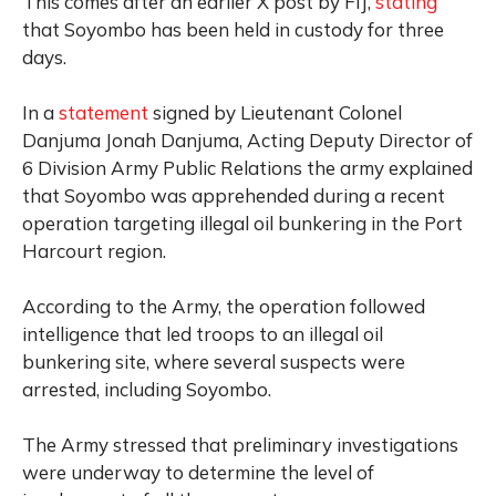
This comes after an earlier X post by FIJ,
stating
that Soyombo has been held in custody for three
days.
In a
statement
signed by Lieutenant Colonel
Danjuma Jonah Danjuma, Acting Deputy Director of
6 Division Army Public Relations the army explained
that Soyombo was apprehended during a recent
operation targeting illegal oil bunkering in the Port
Harcourt region.
According to the Army, the operation followed
intelligence that led troops to an illegal oil
bunkering site, where several suspects were
arrested, including Soyombo.
The Army stressed that preliminary investigations
were underway to determine the level of