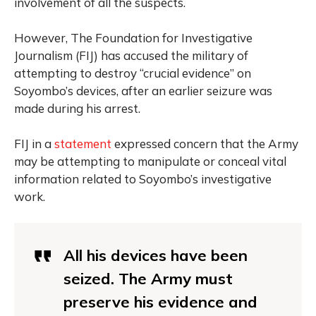
involvement of all the suspects.
However, The Foundation for Investigative
Journalism (FIJ) has accused the military of
attempting to destroy “crucial evidence” on
Soyombo’s devices, after an earlier seizure was
made during his arrest.
FIJ in a
statement
expressed concern that the Army
may be attempting to manipulate or conceal vital
information related to Soyombo’s investigative
work.
All his devices have been
seized. The Army must
preserve his evidence and