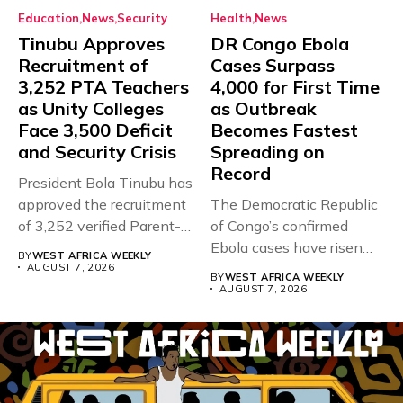
Education
News
Security
Health
News
Tinubu Approves
DR Congo Ebola
Recruitment of
Cases Surpass
3,252 PTA Teachers
4,000 for First Time
as Unity Colleges
as Outbreak
Face 3,500 Deficit
Becomes Fastest
and Security Crisis
Spreading on
Record
President Bola Tinubu has
approved the recruitment
The Democratic Republic
of 3,252 verified Parent-
of Congo’s confirmed
Teacher Association...
Ebola cases have risen
BY
WEST AFRICA WEEKLY
above 4,000...
AUGUST 7, 2026
BY
WEST AFRICA WEEKLY
AUGUST 7, 2026