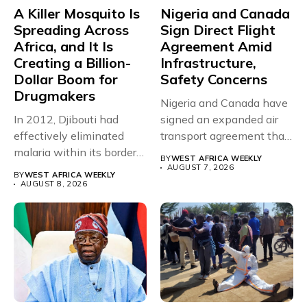
A Killer Mosquito Is
Nigeria and Canada
Spreading Across
Sign Direct Flight
Africa, and It Is
Agreement Amid
Creating a Billion-
Infrastructure,
Dollar Boom for
Safety Concerns
Drugmakers
Nigeria and Canada have
In 2012, Djibouti had
signed an expanded air
effectively eliminated
transport agreement that
malaria within its borders,
will,...
BY
WEST AFRICA WEEKLY
with just...
AUGUST 7, 2026
BY
WEST AFRICA WEEKLY
AUGUST 8, 2026