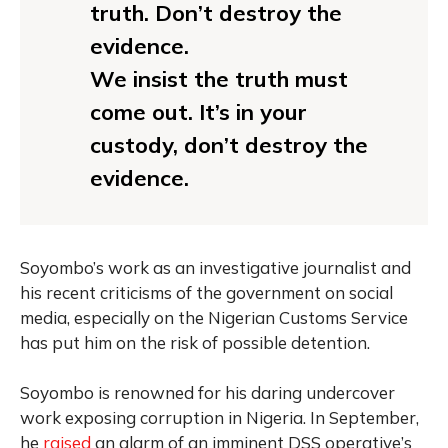
truth. Don’t destroy the
evidence.
We insist the truth must
come out. It’s in your
custody, don’t destroy the
evidence.
Soyombo’s work as an investigative journalist and
his recent criticisms of the government on social
media, especially on the Nigerian Customs Service
has put him on the risk of possible detention.
Soyombo is renowned for his daring undercover
work exposing corruption in Nigeria. In September,
he
raised
an alarm of an imminent DSS operative’s