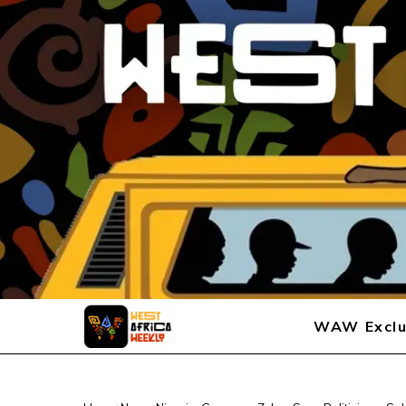
WAW Exclu