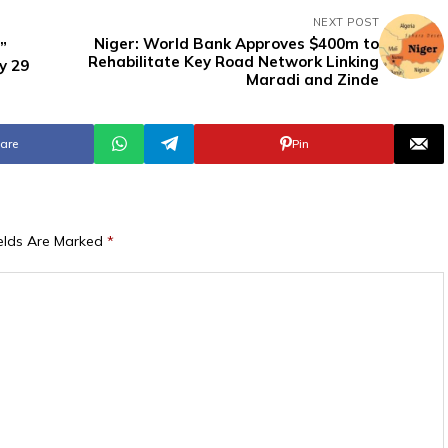
NEXT POST
Niger: World Bank Approves $400m to
”
Rehabilitate Key Road Network Linking
y 29
Maradi and Zinde
are
Pin
ields Are Marked
*