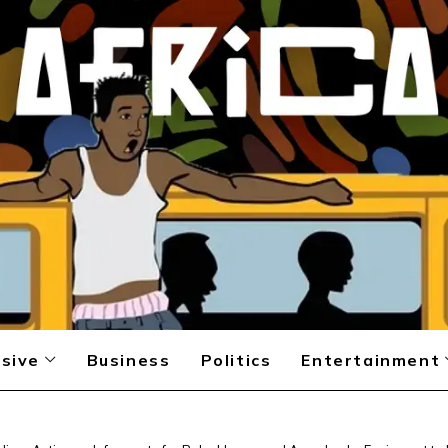
sive
Business
Politics
Entertainment