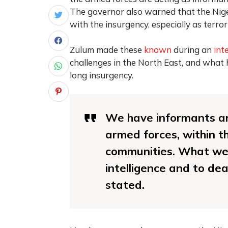
The governor also warned that the Nige
with the insurgency, especially as terro
Zulum made these
known
during an
int
challenges in the North East, and what
long insurgency.
We have informants an
armed forces, within th
communities. What we s
intelligence and to dea
stated.