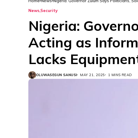
Home
News
Nigeria: Governor Zulum Says Politicians, So
News
Security
Nigeria: Governo
Acting as Infor
Lacks Equipment 
OLUWASEGUN SANUSI
MAY 21, 2025
1 MINS READ