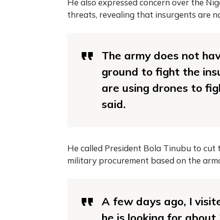
He also expressed concern over the Nige
threats, revealing that insurgents are 
The army does not hav
ground to fight the in
are using drones to fig
said.
He called President Bola Tinubu to cut
military procurement based on the arm
A few days ago, I visit
he is looking for abou