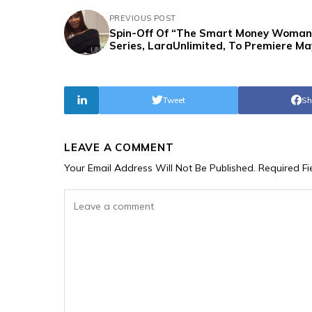
PREVIOUS POST
Spin-Off Of “The Smart Money Woman
Series, LaraUnlimited, To Premiere Ma
Tweet
Sh
LEAVE A COMMENT
Your Email Address Will Not Be Published.
Required F