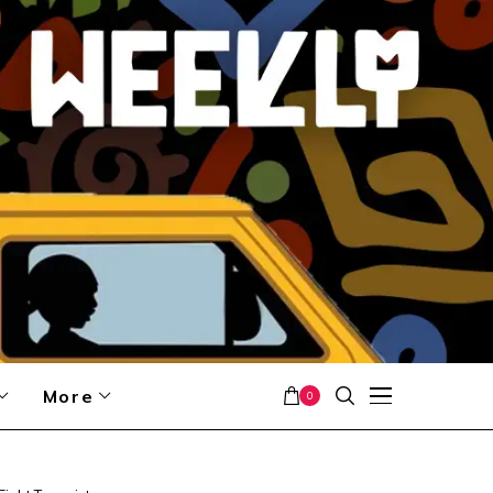
More
0