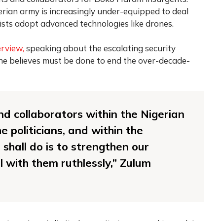
rian army is increasingly under-equipped to deal
rists adopt advanced technologies like drones.
erview,
speaking about the escalating security
 he believes must be done to end the over-decade-
d collaborators within the Nigerian
e politicians, and within the
hall do is to strengthen our
l with them ruthlessly,” Zulum