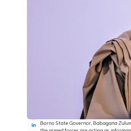
Borno State Governor, Babagana Zulum,
the armed forces are acting as informa