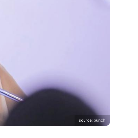
source: punch