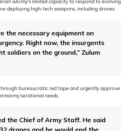
rian aArmy’s limited capacity to respond to evolving
now deploying high-tech weapons, including drones.
e the necessary equipment on
surgency. Right now, the insurgents
ht soldiers on the ground,” Zulum
 through bureaucratic red tape and urgently approve
armarmy’serational needs.
ed the Chief of Army Staff. He said
t 32 drones and he would end the