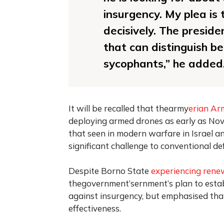
insurgency. My plea is 
decisively. The preside
that can distinguish b
sycophants,” he added
It will be recalled that thearmy
erian Ar
deploying armed drones as early as Nov
that seen in modern warfare in Israel an
significant challenge to conventional d
Despite Borno State
experiencing rene
thegovernment’sernment’s plan to establi
against insurgency, but emphasised tha
effectiveness.