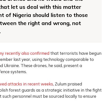
that let us deal with this matter
nt of Nigeria should listen to those
etween the right and wrong, not
.
my recently also confirmed
that terrorists have begun
ember last year, using technology comparable to
d Ukraine. These drones, he said, present a
efence systems.
wed attacks in recent weeks
, Zulum praised
sh forest guards as a strategic initiative in the fight
t such personnel must be sourced locally to ensure