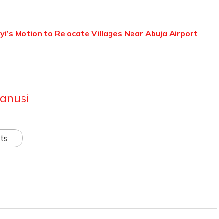
’s Motion to Relocate Villages Near Abuja Airport
anusi
ts