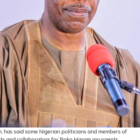
 has said some Nigerian politicians and members of
nts and collaborators for Boko Haram insurgents.