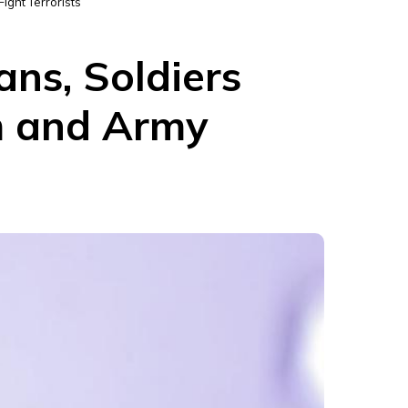
ight Terrorists
ans, Soldiers
m and Army