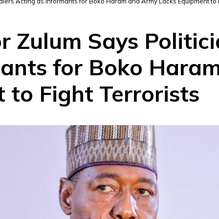
ldiers Acting as Informants for Boko Haram and Army Lacks Equipment to F
r Zulum Says Politici
mants for Boko Hara
to Fight Terrorists