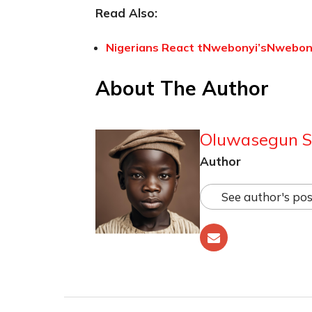
Read Also:
Nigerians React tNwebonyi’sNwebonyi
About The Author
Oluwasegun S
Author
See author's pos