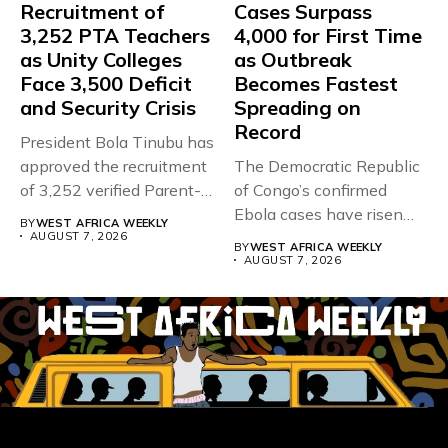
Recruitment of
Cases Surpass
3,252 PTA Teachers
4,000 for First Time
as Unity Colleges
as Outbreak
Face 3,500 Deficit
Becomes Fastest
and Security Crisis
Spreading on
Record
President Bola Tinubu has
approved the recruitment
The Democratic Republic
of 3,252 verified Parent-
of Congo’s confirmed
Teacher Association...
Ebola cases have risen
BY
WEST AFRICA WEEKLY
above 4,000...
AUGUST 7, 2026
BY
WEST AFRICA WEEKLY
AUGUST 7, 2026