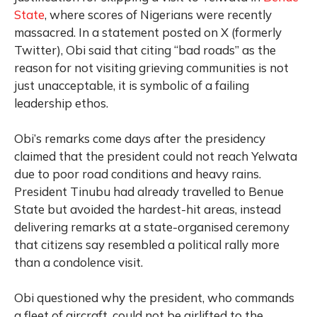
State
, where scores of Nigerians were recently
massacred. In a statement posted on X (formerly
Twitter), Obi said that citing “bad roads” as the
reason for not visiting grieving communities is not
just unacceptable, it is symbolic of a failing
leadership ethos.
Obi’s remarks come days after the presidency
claimed that the president could not reach Yelwata
due to poor road conditions and heavy rains.
President Tinubu had already travelled to Benue
State but avoided the hardest-hit areas, instead
delivering remarks at a state-organised ceremony
that citizens say resembled a political rally more
than a condolence visit.
Obi questioned why the president, who commands
a fleet of aircraft, could not be airlifted to the