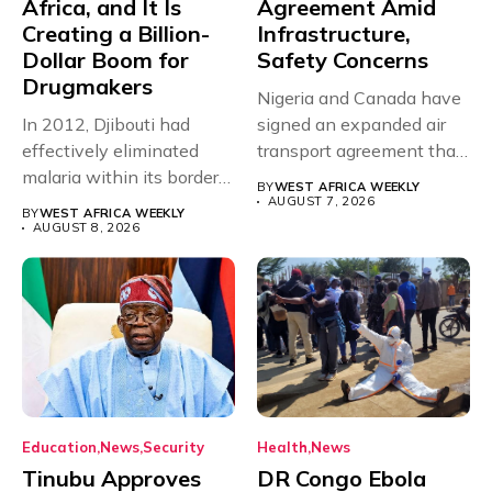
Africa, and It Is
Agreement Amid
Creating a Billion-
Infrastructure,
Dollar Boom for
Safety Concerns
Drugmakers
Nigeria and Canada have
In 2012, Djibouti had
signed an expanded air
effectively eliminated
transport agreement that
malaria within its borders,
will,...
BY
WEST AFRICA WEEKLY
with just...
AUGUST 7, 2026
BY
WEST AFRICA WEEKLY
AUGUST 8, 2026
Education
News
Security
Health
News
Tinubu Approves
DR Congo Ebola