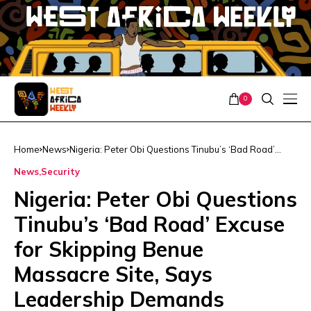
0
Home
News
Nigeria: Peter Obi Questions Tinubu’s ‘Bad Road’
Excuse for Skipping Benue Massacre Site, Says
News
Security
Leadership Demands presence
Nigeria: Peter Obi Questions
Tinubu’s ‘Bad Road’ Excuse
for Skipping Benue
Massacre Site, Says
Leadership Demands