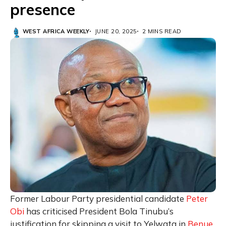
presence
WEST AFRICA WEEKLY
JUNE 20, 2025
2 MINS READ
Former Labour Party presidential candidate
Peter
Obi
has criticised President Bola Tinubu’s
justification for skipping a visit to Yelwata in
Benue