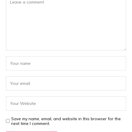
Save my name, email, and website in this browser for the
next time I comment.