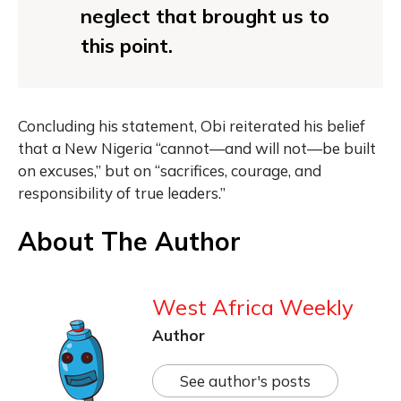
neglect that brought us to
this point.
Concluding his statement, Obi reiterated his belief
that a New Nigeria “cannot—and will not—be built
on excuses,” but on “sacrifices, courage, and
responsibility of true leaders.”
About The Author
West Africa Weekly
Author
See author's posts