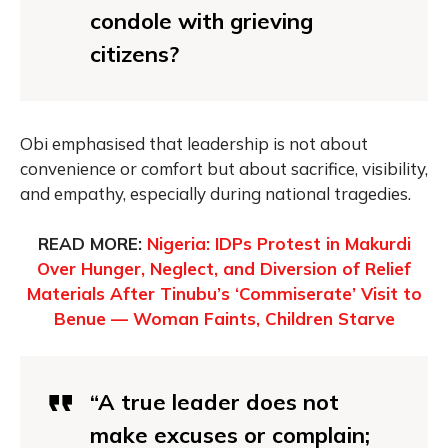
condole with grieving
citizens?
Obi emphasised that leadership is not about
convenience or comfort but about sacrifice, visibility,
and empathy, especially during national tragedies.
READ MORE:
Nigeria: IDPs Protest in Makurdi
Over Hunger, Neglect, and Diversion of Relief
Materials After Tinubu’s ‘Commiserate’ Visit to
Benue — Woman Faints, Children Starve
“A true leader does not
make excuses or complain;