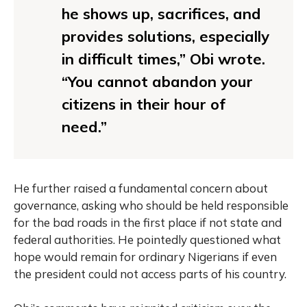
he shows up, sacrifices, and
provides solutions, especially
in difficult times,” Obi wrote.
“You cannot abandon your
citizens in their hour of
need.”
He further raised a fundamental concern about
governance, asking who should be held responsible
for the bad roads in the first place if not state and
federal authorities. He pointedly questioned what
hope would remain for ordinary Nigerians if even
the president could not access parts of his country.