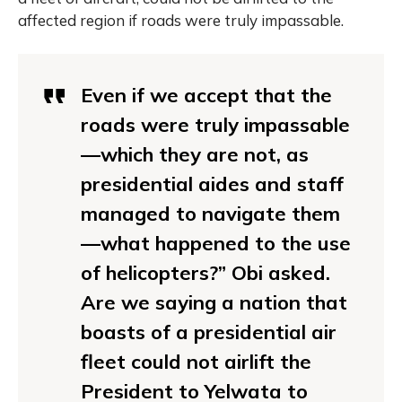
affected region if roads were truly impassable.
Even if we accept that the
roads were truly impassable
—which they are not, as
presidential aides and staff
managed to navigate them
—what happened to the use
of helicopters?” Obi asked.
Are we saying a nation that
boasts of a presidential air
fleet could not airlift the
President to Yelwata to