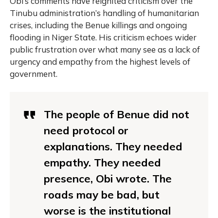
Obi’s comments have reignited criticism over the
Tinubu administration’s handling of humanitarian
crises, including the Benue killings and ongoing
flooding in Niger State. His criticism echoes wider
public frustration over what many see as a lack of
urgency and empathy from the highest levels of
government.
The people of Benue did not
need protocol or
explanations. They needed
empathy. They needed
presence, Obi wrote. The
roads may be bad, but
worse is the institutional