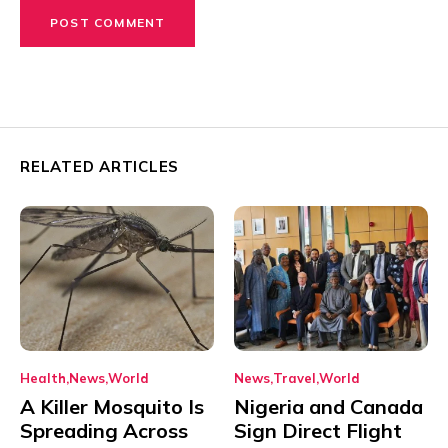
RELATED ARTICLES
Health
News
World
News
Travel
World
A Killer Mosquito Is
Nigeria and Canada
Spreading Across
Sign Direct Flight