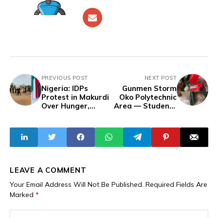
PREVIOUS POST
NEXT POST
Nigeria: IDPs
Gunmen Storm
Protest in Makurdi
Oko Polytechnic
Over Hunger,
Area — Students
Neglect, and
Shot Dead, Others
Diversion of Relief
Kidnapped
Materials After
Tinubu's
'Commiserate'
Visit to Benue —
Woman Faints,
LEAVE A COMMENT
Children Starve
Your Email Address Will Not Be Published.
Required Fields Are
Marked
*