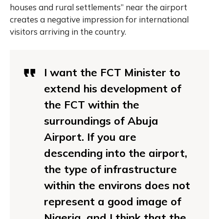
houses and rural settlements” near the airport
creates a negative impression for international
visitors arriving in the country.
I want the FCT Minister to
extend his development of
the FCT within the
surroundings of Abuja
Airport. If you are
descending into the airport,
the type of infrastructure
within the environs does not
represent a good image of
Nigeria, and I think that the