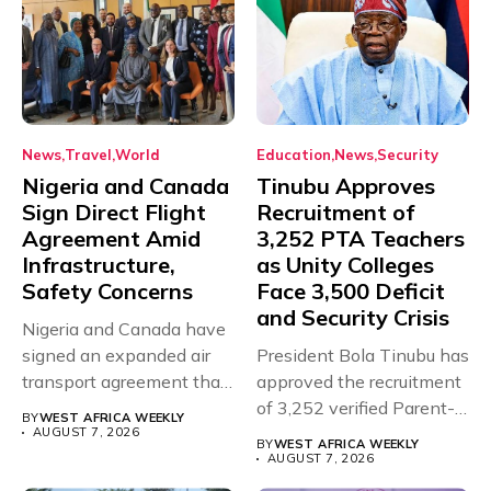
News
Travel
World
Education
News
Security
Nigeria and Canada
Tinubu Approves
Sign Direct Flight
Recruitment of
Agreement Amid
3,252 PTA Teachers
Infrastructure,
as Unity Colleges
Safety Concerns
Face 3,500 Deficit
and Security Crisis
Nigeria and Canada have
signed an expanded air
President Bola Tinubu has
transport agreement that
approved the recruitment
will,...
of 3,252 verified Parent-
BY
WEST AFRICA WEEKLY
Teacher Association...
AUGUST 7, 2026
BY
WEST AFRICA WEEKLY
AUGUST 7, 2026