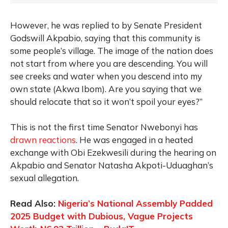
However, he was replied to by Senate President
Godswill Akpabio, saying that this community is
some people’s village. The image of the nation does
not start from where you are descending. You will
see creeks and water when you descend into my
own state (Akwa Ibom). Are you saying that we
should relocate that so it won’t spoil your eyes?”
This is not the first time Senator Nwebonyi has
drawn reactions
. He was engaged in a heated
exchange with Obi Ezekwesili during the hearing on
Akpabio and Senator Natasha Akpoti-Uduaghan’s
sexual allegation.
Read Also:
Nigeria’s National Assembly Padded
2025 Budget with Dubious, Vague Projects