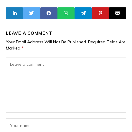
Projects Worth
Prison for
N6.93 Trillion -
Embezzlement,
BudgIT
Alongside Central
Bank Governor
LEAVE A COMMENT
Your Email Address Will Not Be Published.
Required Fields Are
Marked
*