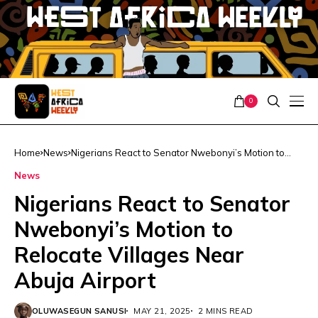
0
Home
News
Nigerians React to Senator Nwebonyi’s Motion to
Relocate Villages Near Abuja Airport
News
Nigerians React to Senator
Nwebonyi’s Motion to
Relocate Villages Near
Abuja Airport
OLUWASEGUN SANUSI
MAY 21, 2025
2 MINS READ