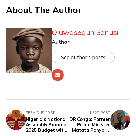
About The Author
Oluwasegun Sanusi
Author
See author's posts
PREVIOUS POST
NEXT POST
Nigeria's National
DR Congo: Former
Assembly Padded
Prime Minister
2025 Budget with
Matata Ponyo to
Dubious, Vague
Serve 10 Years in