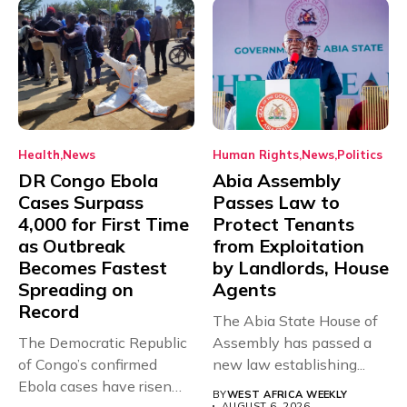
Health
News
Human Rights
News
Politics
DR Congo Ebola
Abia Assembly
Cases Surpass
Passes Law to
4,000 for First Time
Protect Tenants
as Outbreak
from Exploitation
Becomes Fastest
by Landlords, House
Spreading on
Agents
Record
The Abia State House of
The Democratic Republic
Assembly has passed a
of Congo’s confirmed
new law establishing...
Ebola cases have risen
BY
WEST AFRICA WEEKLY
AUGUST 6, 2026