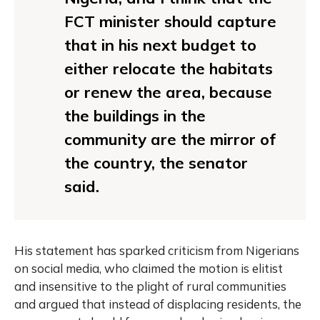
FCT minister should capture
that in his next budget to
either relocate the habitats
or renew the area, because
the buildings in the
community are the mirror of
the country, the senator
said.
His statement has sparked criticism from Nigerians
on social media, who claimed the motion is elitist
and insensitive to the plight of rural communities
and argued that instead of displacing residents, the