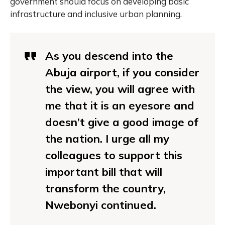
government should focus on developing basic
infrastructure and inclusive urban planning.
As you descend into the
Abuja airport, if you consider
the view, you will agree with
me that it is an eyesore and
doesn’t give a good image of
the nation. I urge all my
colleagues to support this
important bill that will
transform the country,
Nwebonyi continued.