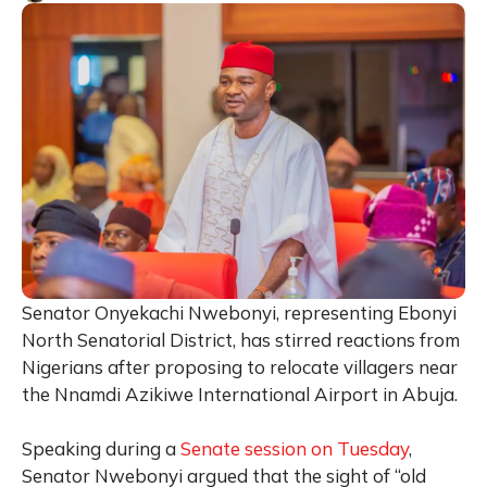
Senator Onyekachi Nwebonyi, representing Ebonyi
North Senatorial District, has stirred reactions from
Nigerians after proposing to relocate villagers near
the Nnamdi Azikiwe International Airport in Abuja.
Speaking during a
Senate session on Tuesday
,
Senator Nwebonyi argued that the sight of “old