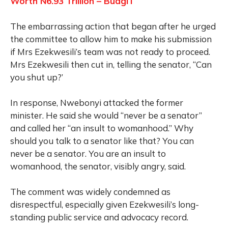
Worth N6.93 Trillion – BudgIT
The embarrassing action that began after he urged
the committee to allow him to make his submission
if Mrs Ezekwesili’s team was not ready to proceed.
Mrs Ezekwesili then cut in, telling the senator, “Can
you shut up?’
In response, Nwebonyi attacked the former
minister. He said she would “never be a senator”
and called her “an insult to womanhood.” Why
should you talk to a senator like that? You can
never be a senator. You are an insult to
womanhood, the senator, visibly angry, said.
The comment was widely condemned as
disrespectful, especially given Ezekwesili’s long-
standing public service and advocacy record.