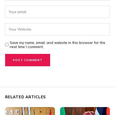
Save my name, email, and website in this browser for the
next time I comment.
RELATED ARTICLES