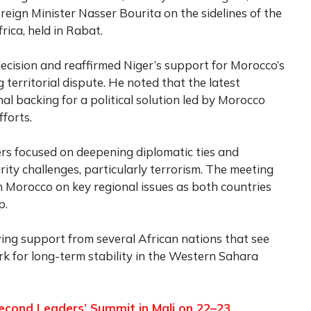
eign Minister Nasser Bourita on the sidelines of the
rica, held in Rabat.
decision and reaffirmed Niger’s support for Morocco’s
territorial dispute. He noted that the latest
al backing for a political solution led by Morocco
forts.
rs focused on deepening diplomatic ties and
ity challenges, particularly terrorism. The meeting
h Morocco on key regional issues as both countries
p.
ng support from several African nations that see
k for long-term stability in the Western Sahara
Second Leaders’ Summit in Mali on 22–23