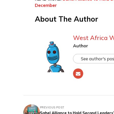
December
About The Author
West Africa 
Author
See author's pos
PREVIOUS POST
Sahel Alliance to Hold Second Leaders