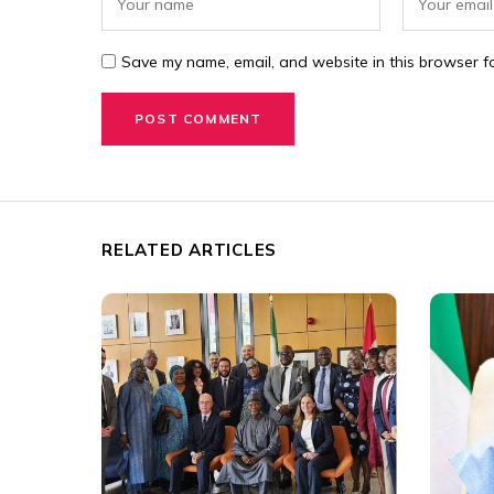
Save my name, email, and website in this browser fo
RELATED ARTICLES