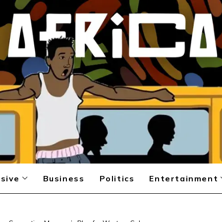
sive
Business
Politics
Entertainment