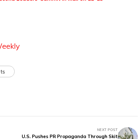
Weekly
ts
NEXT POST
U.S. Pushes PR Propaganda Through Skit
’