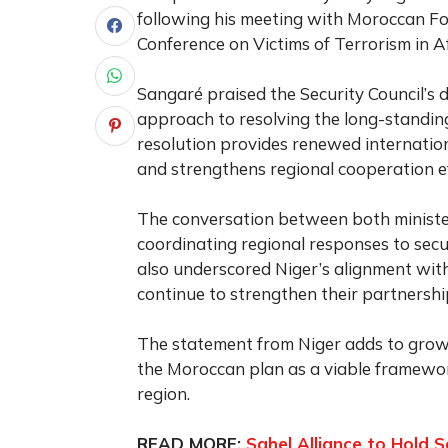
following his meeting with Moroccan For
Conference on Victims of Terrorism in Af
Sangaré praised the Security Council’s 
approach to resolving the long-standing 
resolution provides renewed internation
and strengthens regional cooperation ef
The conversation between both ministe
coordinating regional responses to secur
also underscored Niger’s alignment wit
continue to strengthen their partnershi
The statement from Niger adds to growi
the Moroccan plan as a viable framewor
region.
READ MORE:
Sahel Alliance to Hold 