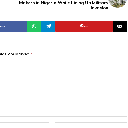
Makers in Nigeria While Lining Up Military
Invasion
are
Pin
ields Are Marked
*