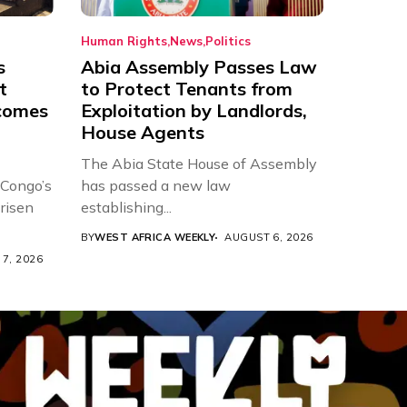
Human Rights
News
Politics
s
Abia Assembly Passes Law
t
to Protect Tenants from
comes
Exploitation by Landlords,
House Agents
The Abia State House of Assembly
 Congo’s
has passed a new law
risen
establishing...
BY
WEST AFRICA WEEKLY
AUGUST 6, 2026
7, 2026