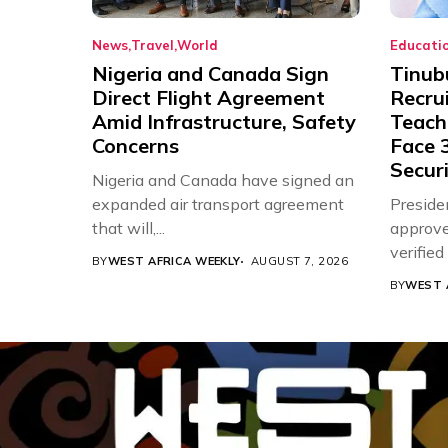
News
Travel
World
Educati
Nigeria and Canada Sign
Tinub
Direct Flight Agreement
Recru
Amid Infrastructure, Safety
Teache
Concerns
Face 3
Securi
Nigeria and Canada have signed an
expanded air transport agreement
Preside
that will,...
approve
verifie
BY
WEST AFRICA WEEKLY
AUGUST 7, 2026
Associat
BY
WEST 