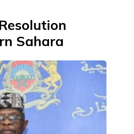
Resolution
ern Sahara