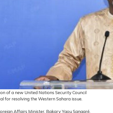
on of a new United Nations Security Council
l for resolving the Western Sahara issue.
oreign Affairs Minister, Bakary Yaou Sangaré,