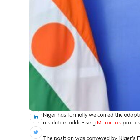
Niger has formally welcomed the adopti
resolution addressing
Morocco’s
proposa
The position was conveyed by Niger’s F