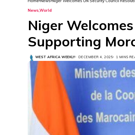
Home
News
Niger Welcomes UN Security Council Resolut
News
World
Niger Welcomes 
Supporting Moro
WEST AFRICA WEEKLY
DECEMBER 4, 2025
1 MINS R