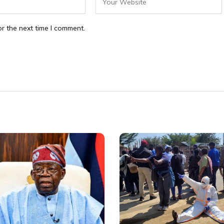
r the next time I comment.