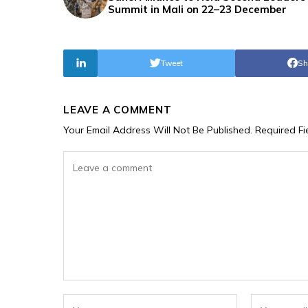
Summit in Mali on 22–23 December
Tweet
Sh
LEAVE A COMMENT
Your Email Address Will Not Be Published.
Required F