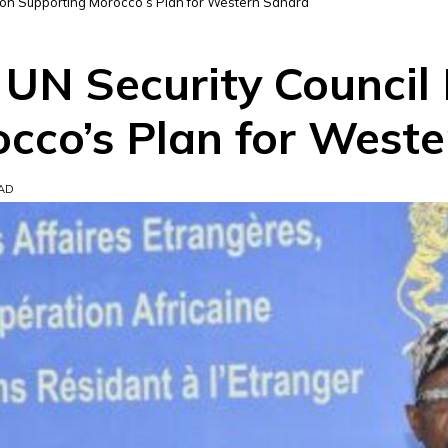
ion Supporting Morocco’s Plan for Western Sahara
UN Security Council 
cco’s Plan for West
EAD