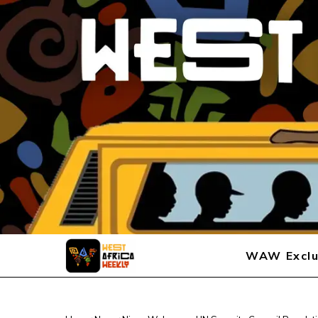
WAW Exclu