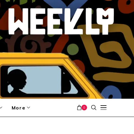
More
0