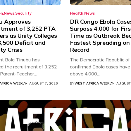
on
News
Security
Health
News
u Approves
DR Congo Ebola Case
itment of 3,252 PTA
Surpass 4,000 for Firs
rs as Unity Colleges
Time as Outbreak Be
,500 Deficit and
Fastest Spreading on
ty Crisis
Record
nt Bola Tinubu has
The Democratic Republic of
d the recruitment of 3,252
confirmed Ebola cases have 
d Parent-Teacher
above 4,000...
ion...
AFRICA WEEKLY
AUGUST 7, 2026
BY
WEST AFRICA WEEKLY
AUGUST 