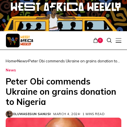
0
Home
News
Peter Obi commends Ukraine on grains donation to
Nigeria
News
Peter Obi commends
Ukraine on grains donation
to Nigeria
OLUWASEGUN SANUSI
MARCH 4, 2024
1 MINS READ