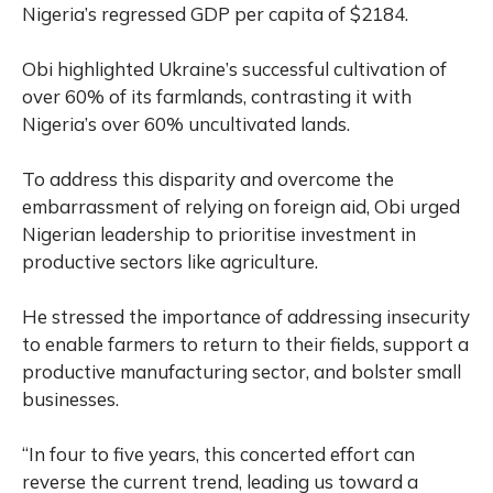
Nigeria’s regressed GDP per capita of $2184.
Obi highlighted Ukraine’s successful cultivation of
over 60% of its farmlands, contrasting it with
Nigeria’s over 60% uncultivated lands.
To address this disparity and overcome the
embarrassment of relying on foreign aid, Obi urged
Nigerian leadership to prioritise investment in
productive sectors like agriculture.
He stressed the importance of addressing insecurity
to enable farmers to return to their fields, support a
productive manufacturing sector, and bolster small
businesses.
“In four to five years, this concerted effort can
reverse the current trend, leading us toward a