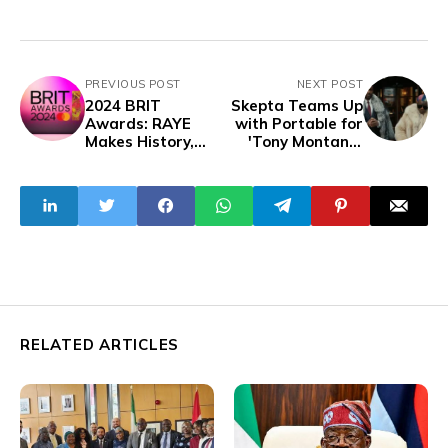
PREVIOUS POST
NEXT POST
2024 BRIT
Skepta Teams Up
Awards: RAYE
with Portable for
Makes History,
'Tony Montana'
Unforgettable
Single from
Performances
Upcoming Album
Dominate
'Knife & Fork'
RELATED ARTICLES