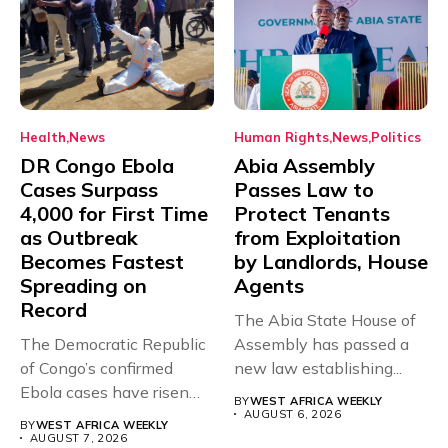
Health
News
Human Rights
News
Politics
DR Congo Ebola
Abia Assembly
Cases Surpass
Passes Law to
4,000 for First Time
Protect Tenants
as Outbreak
from Exploitation
Becomes Fastest
by Landlords, House
Spreading on
Agents
Record
The Abia State House of
The Democratic Republic
Assembly has passed a
of Congo’s confirmed
new law establishing...
Ebola cases have risen
BY
WEST AFRICA WEEKLY
above 4,000...
AUGUST 6, 2026
BY
WEST AFRICA WEEKLY
AUGUST 7, 2026