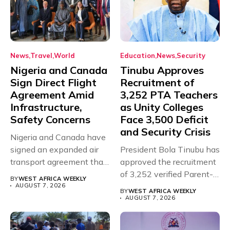
News
Travel
World
Education
News
Security
Nigeria and Canada
Tinubu Approves
Sign Direct Flight
Recruitment of
Agreement Amid
3,252 PTA Teachers
Infrastructure,
as Unity Colleges
Safety Concerns
Face 3,500 Deficit
and Security Crisis
Nigeria and Canada have
signed an expanded air
President Bola Tinubu has
transport agreement that
approved the recruitment
will,...
of 3,252 verified Parent-
BY
WEST AFRICA WEEKLY
Teacher Association...
AUGUST 7, 2026
BY
WEST AFRICA WEEKLY
AUGUST 7, 2026