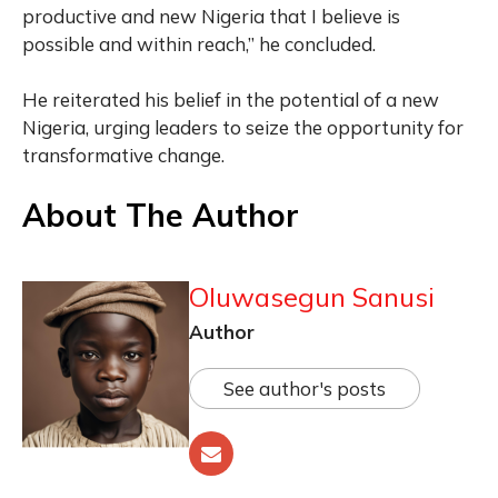
productive and new Nigeria that I believe is
possible and within reach,” he concluded.
He reiterated his belief in the potential of a new
Nigeria, urging leaders to seize the opportunity for
transformative change.
About The Author
Oluwasegun Sanusi
Author
See author's posts