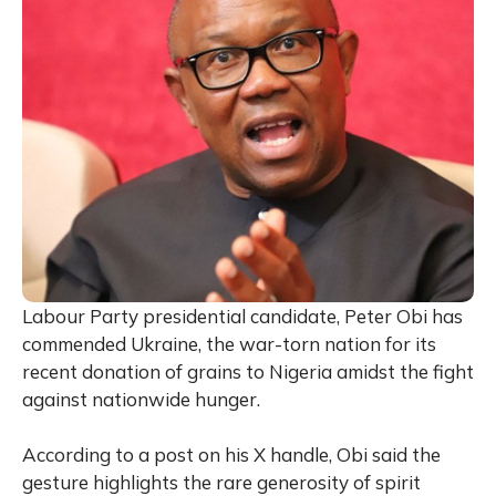
Labour Party presidential candidate, Peter Obi has
commended Ukraine, the war-torn nation for its
recent donation of grains to Nigeria amidst the fight
against nationwide hunger.
According to a post on his X handle, Obi said the
gesture highlights the rare generosity of spirit