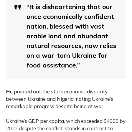
“It is disheartening that our
once economically confident
nation, blessed with vast
arable land and abundant
natural resources, now relies
on a war-torn Ukraine for
food assistance.”
He pointed out the stark economic disparity
between Ukraine and Nigeria, noting Ukraine’s
remarkable progress despite being at war.
Ukraine’s GDP per capita, which exceeded $4000 by
2022 despite the conflict, stands in contrast to