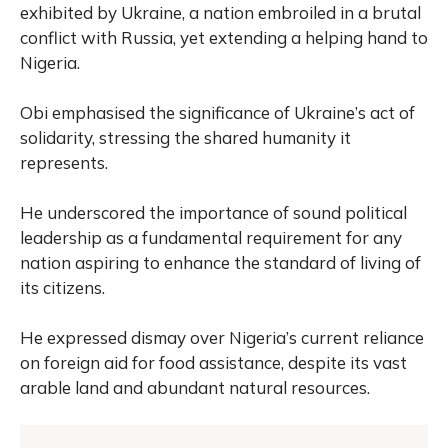
exhibited by Ukraine, a nation embroiled in a brutal
conflict with Russia, yet extending a helping hand to
Nigeria.
Obi emphasised the significance of Ukraine’s act of
solidarity, stressing the shared humanity it
represents.
He underscored the importance of sound political
leadership as a fundamental requirement for any
nation aspiring to enhance the standard of living of
its citizens.
He expressed dismay over Nigeria’s current reliance
on foreign aid for food assistance, despite its vast
arable land and abundant natural resources.