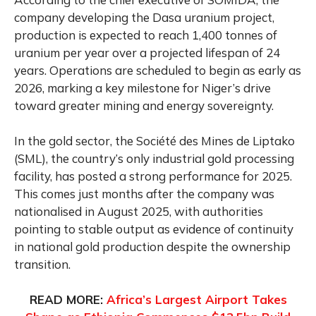
company developing the Dasa uranium project,
production is expected to reach 1,400 tonnes of
uranium per year over a projected lifespan of 24
years. Operations are scheduled to begin as early as
2026, marking a key milestone for Niger’s drive
toward greater mining and energy sovereignty.
In the gold sector, the Société des Mines de Liptako
(SML), the country’s only industrial gold processing
facility, has posted a strong performance for 2025.
This comes just months after the company was
nationalised in August 2025, with authorities
pointing to stable output as evidence of continuity
in national gold production despite the ownership
transition.
READ MORE:
Africa’s Largest Airport Takes