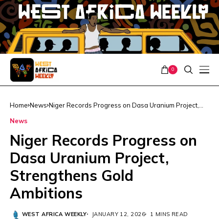
0
Home
News
Niger Records Progress on Dasa Uranium Project,
Strengthens Gold Ambitions
News
Niger Records Progress on
Dasa Uranium Project,
Strengthens Gold
Ambitions
WEST AFRICA WEEKLY
JANUARY 12, 2026
1 MINS READ