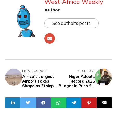
West Africa Weekly
Author
See author's posts
PREVIOUS POST
NEXT POST
Africa’s Largest
Niger Adopts
Airport Takes
Record 2026
Shape as Ethiopia
Budget in Push for
Commences
Economic
$12.5bn Build
Sovereignty