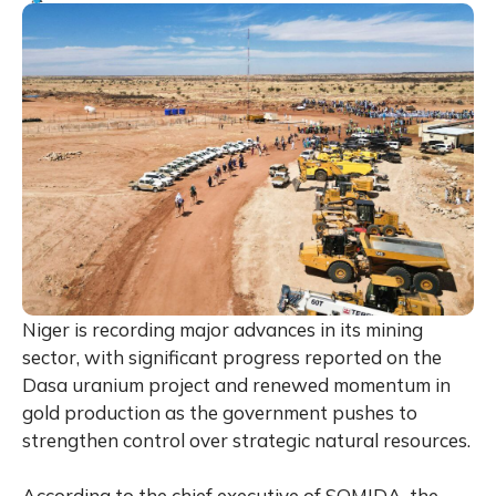
Niger is recording major advances in its mining
sector, with significant progress reported on the
Dasa uranium project and renewed momentum in
gold production as the government pushes to
strengthen control over strategic natural resources.
According to the chief executive of SOMIDA, the