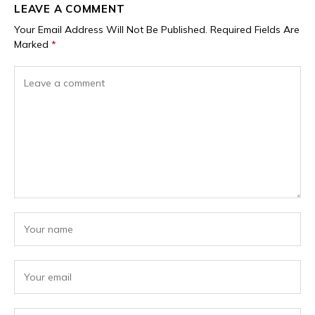
LEAVE A COMMENT
Your Email Address Will Not Be Published.
Required Fields Are
Marked
*