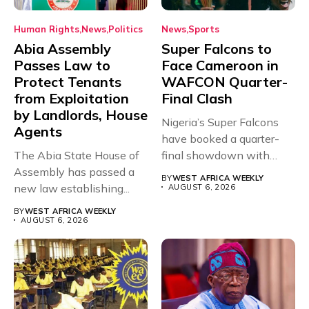
Human Rights
News
Politics
News
Sports
Abia Assembly
Super Falcons to
Passes Law to
Face Cameroon in
Protect Tenants
WAFCON Quarter-
from Exploitation
Final Clash
by Landlords, House
Nigeria’s Super Falcons
Agents
have booked a quarter-
The Abia State House of
final showdown with
Assembly has passed a
rivals Cameroon at...
BY
WEST AFRICA WEEKLY
new law establishing...
AUGUST 6, 2026
BY
WEST AFRICA WEEKLY
AUGUST 6, 2026