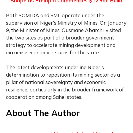
Shape as Ethiopia Commences $12.5bn Build
Both SOMIDA and SML operate under the
supervision of Niger’s Ministry of Mines. On January
9, the Minister of Mines, Ousmane Abarchi, visited
the two sites as part of a broader government
strategy to accelerate mining development and
maximise economic returns for the state.
The latest developments underline Niger’s
determination to reposition its mining sector as a
pillar of national sovereignty and economic
resilience, particularly in the broader framework of
cooperation among Sahel states.
About The Author