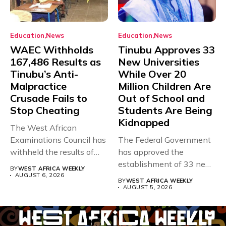
Education
News
Education
News
WAEC Withholds
Tinubu Approves 33
167,486 Results as
New Universities
Tinubu’s Anti-
While Over 20
Malpractice
Million Children Are
Crusade Fails to
Out of School and
Stop Cheating
Students Are Being
Kidnapped
The West African
Examinations Council has
The Federal Government
withheld the results of
has approved the
167,486 candidates...
establishment of 33 new
BY
WEST AFRICA WEEKLY
universities across...
AUGUST 6, 2026
BY
WEST AFRICA WEEKLY
AUGUST 5, 2026