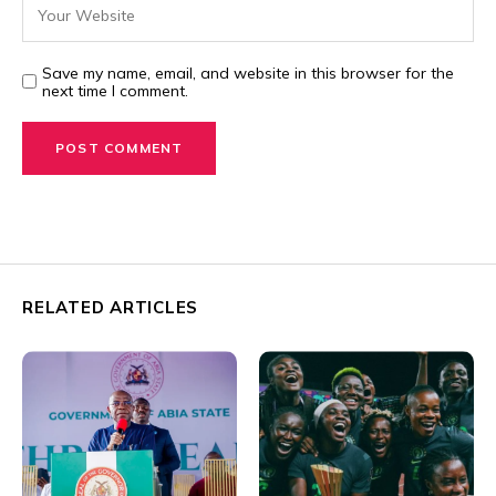
Save my name, email, and website in this browser for the
next time I comment.
RELATED ARTICLES