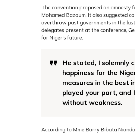
The convention proposed an amnesty fo
Mohamed Bazoum. It also suggested conc
overthrow past governments in the last
delegates present at the conference, 
for Niger’s future.
He stated, I solemnly c
happiness for the Nige
measures in the best i
played your part, and I 
without weakness.
According to Mme Barry Bibata Niandou