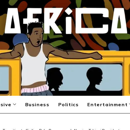
sive
Business
Politics
Entertainment