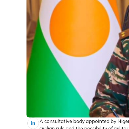
A consultative body appointed by Niger’
civilian rule and the possibility of mili