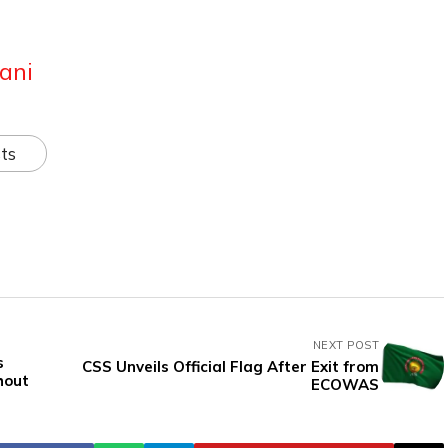
ani
ts
NEXT POST
s
CSS Unveils Official Flag After Exit from
hout
ECOWAS