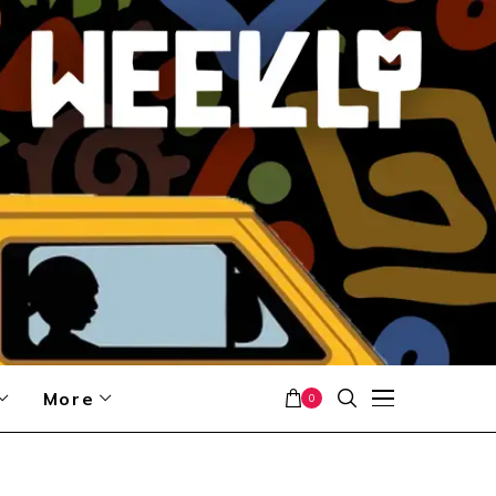
More
0