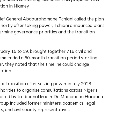
ion in Niamey.
hief General Abdourahamane Tchiani called the plan
 Shortly after taking power, Tchiani announced plans
termine governance priorities and the transition
uary 15 to 19, brought together 716 civil and
commended a 60-month transition period starting
, they noted that the timeline could change
ation.
ar transition after seizing power in July 2023.
orities to organise consultations across Niger’s
chaired by traditional leader Dr. Mamoudou Harouna
oup included former ministers, academics, legal
rs, and civil society representatives.