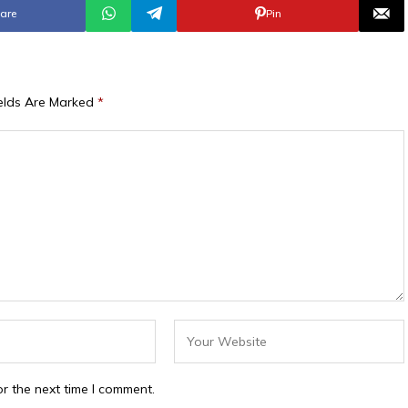
are
Pin
ields Are Marked
*
r the next time I comment.