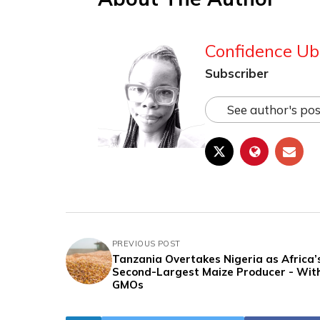
Confidence Ub
Subscriber
See author's pos
PREVIOUS POST
Tanzania Overtakes Nigeria as Africa’
Second-Largest Maize Producer - Wit
GMOs