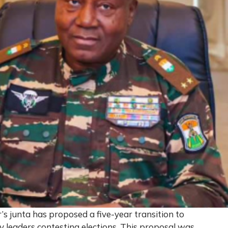
s junta has proposed a five-year transition to
tary leaders contesting elections. This proposal was