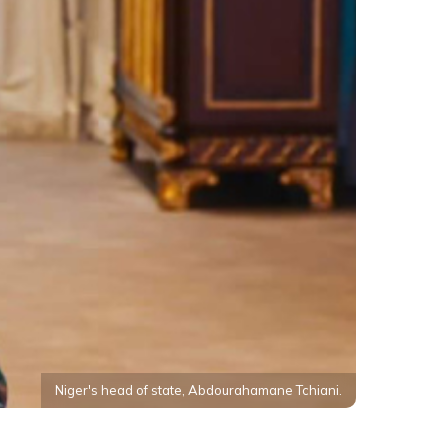
Niger's head of state, Abdourahamane Tchiani.