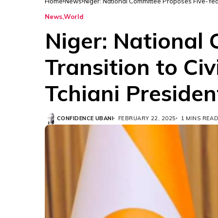
Home
News
Niger: National Committee Proposes Five-Yea
News
World
Niger: National
Transition to C
Tchiani Presiden
CONFIDENCE UBANI
FEBRUARY 22, 2025
1 MINS REA