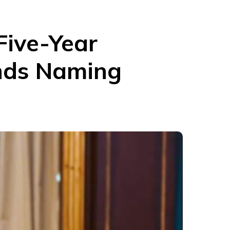
Five-Year
ends Naming