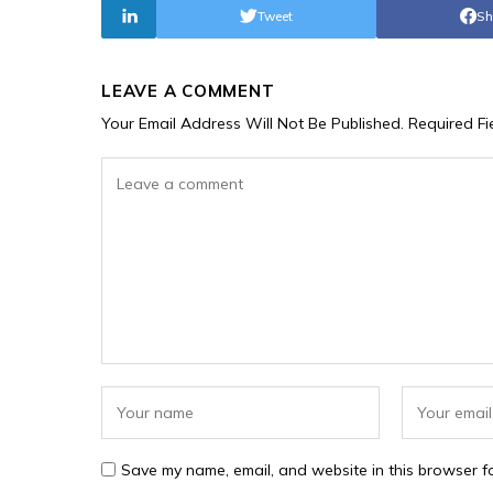
Tweet
Sh
LEAVE A COMMENT
Your Email Address Will Not Be Published.
Required F
Save my name, email, and website in this browser fo