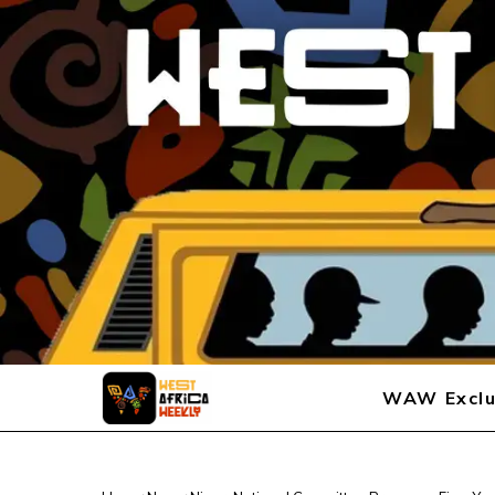
WAW Exclu