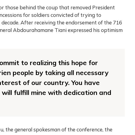
r those behind the coup that removed President
essions for soldiers convicted of trying to
 decade. After receiving the endorsement of the 716
General Abdourahamane Tiani expressed his optimism
ommit to realizing this hope for
rien people by taking all necessary
nterest of our country. You have
will fulfill mine with dedication and
, the general spokesman of the conference, the