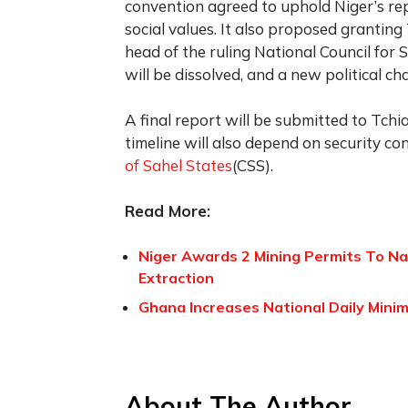
convention agreed to uphold Niger’s re
social values. It also proposed granting T
head of the ruling National Council for 
will be dissolved, and a new political cha
A final report will be submitted to Tchi
timeline will also depend on security c
of Sahel States
(CSS).
Read More:
Niger Awards 2 Mining Permits To N
Extraction
Ghana Increases National Daily Minim
About The Author