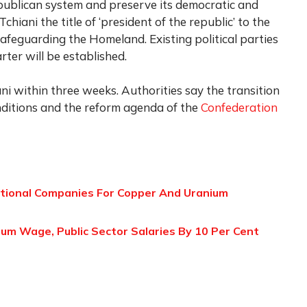
publican system and preserve its democratic and
chiani the title of ‘president of the republic’ to the
Safeguarding the Homeland. Existing political parties
rter will be established.
ani within three weeks. Authorities say the transition
onditions and the reform agenda of the
Confederation
ational Companies For Copper And Uranium
um Wage, Public Sector Salaries By 10 Per Cent