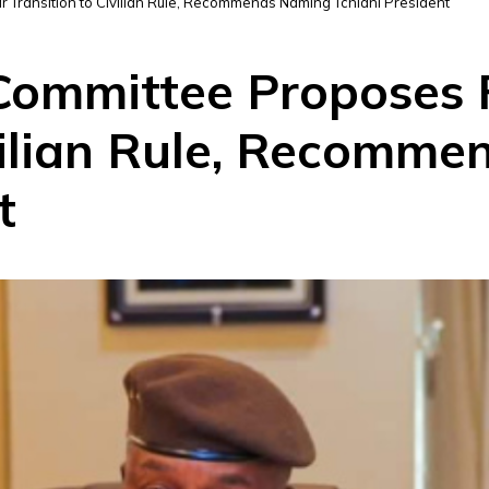
r Transition to Civilian Rule, Recommends Naming Tchiani President
 Committee Proposes 
ivilian Rule, Recomm
t
D