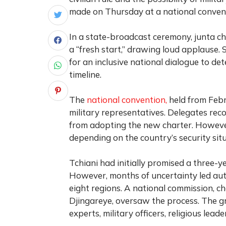
made on Thursday at a national convent
In a state-broadcast ceremony, junta c
a “fresh start,” drawing loud applause.
for an inclusive national dialogue to de
timeline.
The
national convention,
held from Febr
military representatives. Delegates re
from adopting the new charter. However
depending on the country’s security situ
Tchiani had initially promised a three-ye
However, months of uncertainty led auth
eight regions. A national commission, 
Djingareye, oversaw the process. The gr
experts, military officers, religious leade