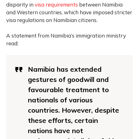
disparity in
visa requirements
between Namibia
and Western countries, which have imposed stricter
visa regulations on Namibian citizens.
A statement from Namibia’s immigration ministry
read:
Namibia has extended
gestures of goodwill and
favourable treatment to
nationals of various
countries. However, despite
these efforts, certain
nations have not