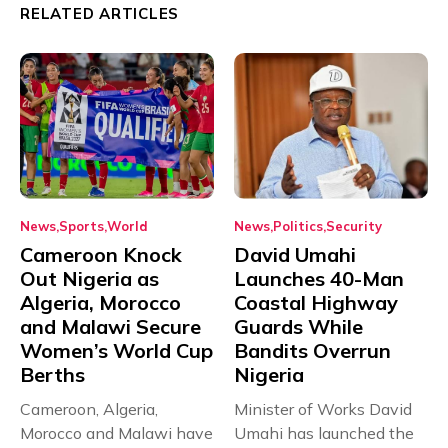
RELATED ARTICLES
News
Sports
World
News
Politics
Security
Cameroon Knock
David Umahi
Out Nigeria as
Launches 40-Man
Algeria, Morocco
Coastal Highway
and Malawi Secure
Guards While
Women’s World Cup
Bandits Overrun
Berths
Nigeria
Cameroon, Algeria,
Minister of Works David
Morocco and Malawi have
Umahi has launched the