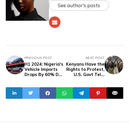
See author's posts
PREVIOUS POST
NEXT POST
H1 2024: Nigeria's
Kenyans Have the
Vehicle Imports
Rights to Protest,
Drops By 60% Due
U.S. Govt Tells
To Naira Volatility,
President Ruto
High Customs
Duties