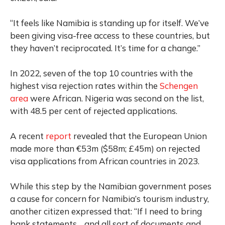
“It feels like Namibia is standing up for itself. We’ve
been giving visa-free access to these countries, but
they haven’t reciprocated. It’s time for a change.”
In 2022, seven of the top 10 countries with the
highest visa rejection rates within the
Schengen
area
were African. Nigeria was second on the list,
with 48.5 per cent of rejected applications.
A recent
report
revealed that the European Union
made more than €53m ($58m; £45m) on rejected
visa applications from African countries in 2023.
While this step by the Namibian government poses
a cause for concern for Namibia’s tourism industry,
another citizen expressed that: “If I need to bring
bank statements… and all sort of documents and