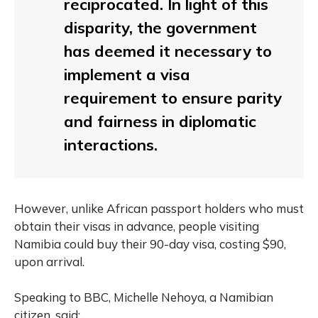
reciprocated. In light of this
disparity, the government
has deemed it necessary to
implement a visa
requirement to ensure parity
and fairness in diplomatic
interactions.
However, unlike African passport holders who must
obtain their visas in advance, people visiting
Namibia could buy their 90-day visa, costing $90,
upon arrival.
Speaking to BBC, Michelle Nehoya, a Namibian
citizen, said: