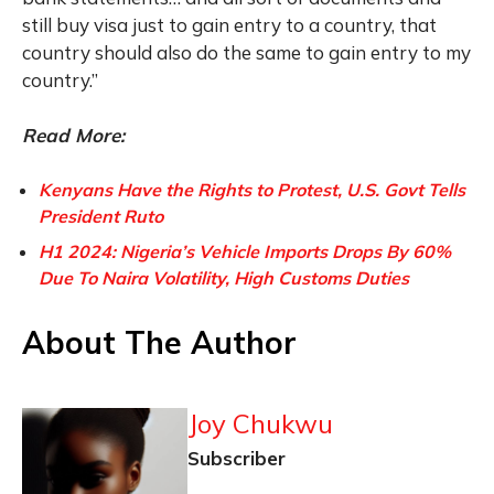
still buy visa just to gain entry to a country, that
country should also do the same to gain entry to my
country.”
Read More:
Kenyans Have the Rights to Protest, U.S. Govt Tells
President Ruto
H1 2024: Nigeria’s Vehicle Imports Drops By 60%
Due To Naira Volatility, High Customs Duties
About The Author
Joy Chukwu
Subscriber