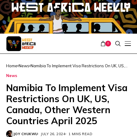
0
Home
News
Namibia To Implement Visa Restrictions On UK, US,
Canada, Other Western Countries April 2025
News
Namibia To Implement Visa
Restrictions On UK, US,
Canada, Other Western
Countries April 2025
JOY CHUKWU
JULY 26, 2024
1 MINS READ