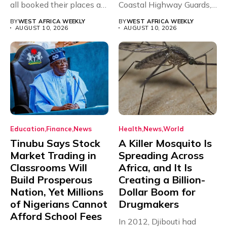
all booked their places at
Coastal Highway Guards,
the...
a...
BY
WEST AFRICA WEEKLY
BY
WEST AFRICA WEEKLY
AUGUST 10, 2026
AUGUST 10, 2026
Education
Finance
News
Health
News
World
Tinubu Says Stock
A Killer Mosquito Is
Market Trading in
Spreading Across
Classrooms Will
Africa, and It Is
Build Prosperous
Creating a Billion-
Nation, Yet Millions
Dollar Boom for
of Nigerians Cannot
Drugmakers
Afford School Fees
In 2012, Djibouti had