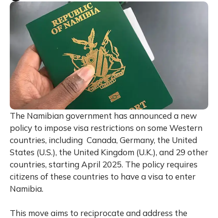
The Namibian government has announced a new
policy to impose visa restrictions on some Western
countries, including Canada, Germany, the United
States (U.S.), the United Kingdom (U.K.), and 29 other
countries, starting April 2025. The policy requires
citizens of these countries to have a visa to enter
Namibia.
This move aims to reciprocate and address the