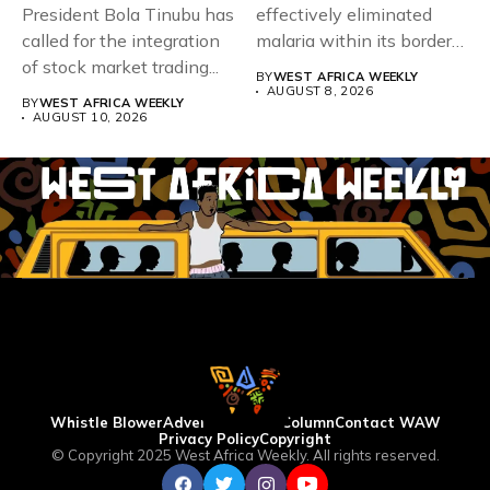
President Bola Tinubu has
effectively eliminated
called for the integration
malaria within its borders,
of stock market trading...
with just...
BY
WEST AFRICA WEEKLY
AUGUST 8, 2026
BY
WEST AFRICA WEEKLY
AUGUST 10, 2026
Whistle Blower
Advertise
WAW Column
Contact WAW
Privacy Policy
Copyright
© Copyright 2025 West Africa Weekly. All rights reserved.