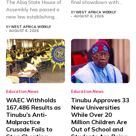
The Abia State House of
final showdown with
Assembly has passed a
rivals Cameroon at...
BY
WEST AFRICA WEEKLY
new law establishing...
AUGUST 6, 2026
BY
WEST AFRICA WEEKLY
AUGUST 6, 2026
Education
News
Education
News
WAEC Withholds
Tinubu Approves 33
167,486 Results as
New Universities
Tinubu’s Anti-
While Over 20
Malpractice
Million Children Are
Crusade Fails to
Out of School and