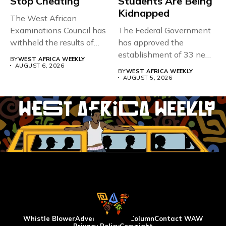
Stop Cheating
Students Are Being
Kidnapped
The West African
Examinations Council has
The Federal Government
withheld the results of
has approved the
167,486 candidates...
establishment of 33 new
BY
WEST AFRICA WEEKLY
universities across...
AUGUST 6, 2026
BY
WEST AFRICA WEEKLY
AUGUST 5, 2026
Whistle Blower
Advertise
WAW Column
Contact WAW
Privacy Policy
Copyright