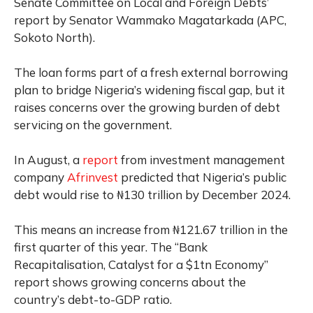
Senate Committee on Local and Foreign Debts’
report by Senator Wammako Magatarkada (APC,
Sokoto North).
The loan forms part of a fresh external borrowing
plan to bridge Nigeria’s widening fiscal gap, but it
raises concerns over the growing burden of debt
servicing on the government.
In August, a
report
from investment management
company
Afrinvest
predicted that Nigeria’s public
debt would rise to ₦130 trillion by December 2024.
This means an increase from ₦121.67 trillion in the
first quarter of this year. The “Bank
Recapitalisation, Catalyst for a $1tn Economy”
report shows growing concerns about the
country’s debt-to-GDP ratio.