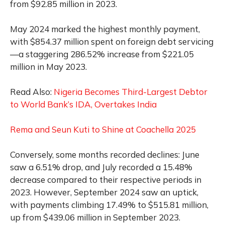
from $92.85 million in 2023.
May 2024 marked the highest monthly payment,
with $854.37 million spent on foreign debt servicing
—a staggering 286.52% increase from $221.05
million in May 2023.
Read Also:
Nigeria Becomes Third-Largest Debtor
to World Bank’s IDA, Overtakes India
Rema and Seun Kuti to Shine at Coachella 2025
Conversely, some months recorded declines: June
saw a 6.51% drop, and July recorded a 15.48%
decrease compared to their respective periods in
2023. However, September 2024 saw an uptick,
with payments climbing 17.49% to $515.81 million,
up from $439.06 million in September 2023.