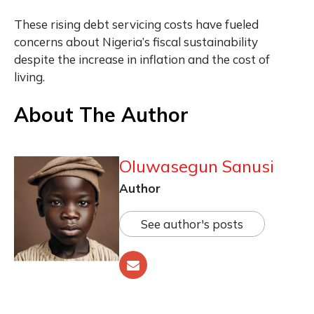
These rising debt servicing costs have fueled
concerns about Nigeria’s fiscal sustainability
despite the increase in inflation and the cost of
living.
About The Author
Oluwasegun Sanusi
Author
See author's posts