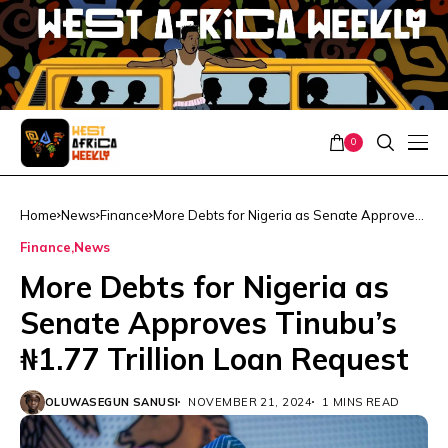
0
Home
News
Finance
More Debts for Nigeria as Senate Approves
Tinubu’s ₦1.77 Trillion Loan Request
Finance
News
More Debts for Nigeria as
Senate Approves Tinubu’s
₦1.77 Trillion Loan Request
OLUWASEGUN SANUSI
NOVEMBER 21, 2024
1 MINS READ