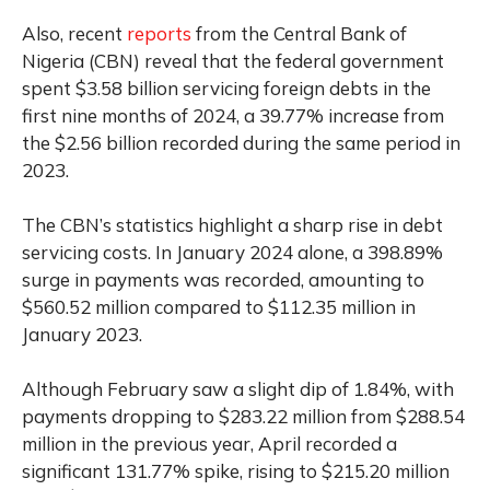
Also, recent
reports
from the Central Bank of
Nigeria (CBN) reveal that the federal government
spent $3.58 billion servicing foreign debts in the
first nine months of 2024, a 39.77% increase from
the $2.56 billion recorded during the same period in
2023.
The CBN’s statistics highlight a sharp rise in debt
servicing costs. In January 2024 alone, a 398.89%
surge in payments was recorded, amounting to
$560.52 million compared to $112.35 million in
January 2023.
Although February saw a slight dip of 1.84%, with
payments dropping to $283.22 million from $288.54
million in the previous year, April recorded a
significant 131.77% spike, rising to $215.20 million