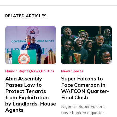
RELATED ARTICLES
Human Rights
News
Politics
News
Sports
Abia Assembly
Super Falcons to
Passes Law to
Face Cameroon in
Protect Tenants
WAFCON Quarter-
from Exploitation
Final Clash
by Landlords, House
Nigeria’s Super Falcons
Agents
have booked a quarter-