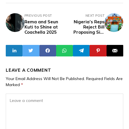
PREVIOUS POST
NEXT POST
Rema and Seun
Nigeria’s Reps
Kuti to Shine at
Reject Bill
Coachella 2025
Proposing Six-
Year Single Term
for President,
Governors, LGA
Chairpersons
LEAVE A COMMENT
Your Email Address Will Not Be Published.
Required Fields Are
Marked
*