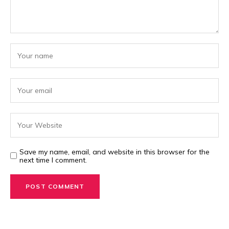
Save my name, email, and website in this browser for the
next time I comment.