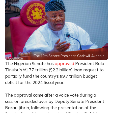
The 10th Senate President, Godswill Akpabio
The Nigerian Senate has
approved
President Bola
Tinubu’s ₦1.77 trillion ($2.2 billion) loan request to
partially fund the country’s ₦9.7 trillion budget
deficit for the 2024 fiscal year.
The approval came after a voice vote during a
session presided over by Deputy Senate President
Barau Jibrin, following the presentation of the