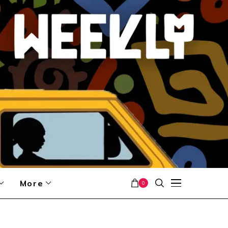
More
0