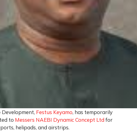
e Development,
Festus Keyamo
, has temporarily
ted to
Messers NAEBI Dynamic Concept Ltd
for
rports, helipads, and airstrips.