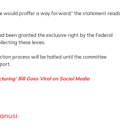
 would proffer a way forward,” the statement reads
 been granted the exclusive right by the Federal
lecting these levies.
ction process will be halted until the committee
port.
ring’ Bill Goes Viral on Social Media
anusi