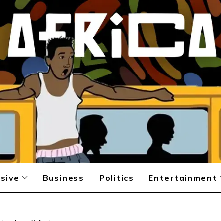
sive
Business
Politics
Entertainment