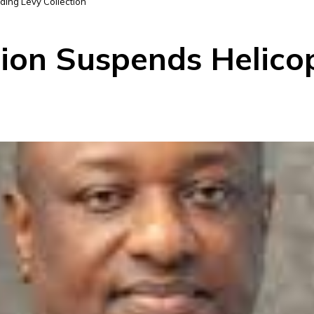
ding Levy Collection
tion Suspends Helico