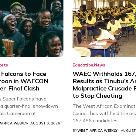
orts
Education
News
 Falcons to Face
WAEC Withholds 167
roon in WAFCON
Results as Tinubu’s A
er-Final Clash
Malpractice Crusade F
to Stop Cheating
’s Super Falcons have
a quarter-final showdown
The West African Examinat
als Cameroon at...
Council has withheld the res
167,486 candidates...
AFRICA WEEKLY
AUGUST 6, 2026
BY
WEST AFRICA WEEKLY
AUGUST 