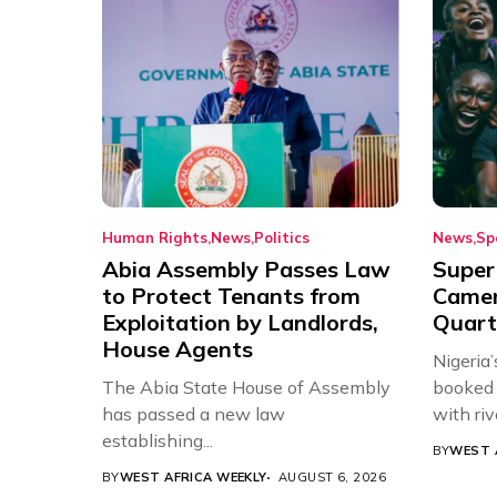
Human Rights
News
Politics
News
Sp
Abia Assembly Passes Law
Super
to Protect Tenants from
Came
Exploitation by Landlords,
Quart
House Agents
Nigeria
The Abia State House of Assembly
booked 
has passed a new law
with riv
establishing...
BY
WEST 
BY
WEST AFRICA WEEKLY
AUGUST 6, 2026