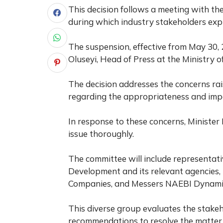
This decision follows a meeting with the
during which industry stakeholders expr
The suspension, effective from May 30,
Oluseyi, Head of Press at the Ministry
The decision addresses the concerns rai
regarding the appropriateness and impac
In response to these concerns, Ministe
issue thoroughly.
The committee will include representat
Development and its relevant agencies, t
Companies, and Messers NAEBI Dynamic
This diverse group evaluates the stakeh
recommendations to resolve the matter