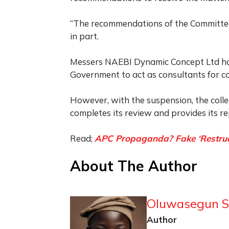
“The recommendations of the Committee
in part.
Messers NAEBI Dynamic Concept Ltd had
Government to act as consultants for col
However, with the suspension, the colle
completes its review and provides its re
Read;
APC Propaganda? Fake ‘Restructu
About The Author
Oluwasegun S
Author