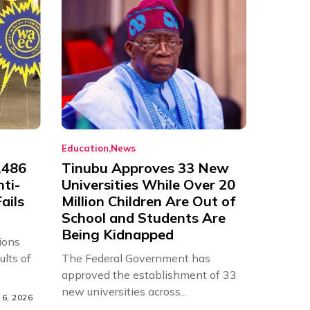
Education
News
,486
Tinubu Approves 33 New
nti-
Universities While Over 20
ails
Million Children Are Out of
School and Students Are
Being Kidnapped
ions
ults of
The Federal Government has
approved the establishment of 33
new universities across...
6, 2026