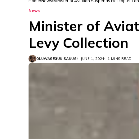
Home
News
Minister of Aviation Suspends Helicopter Lan
News
Minister of Avia
Levy Collection
OLUWASEGUN SANUSI
JUNE 1, 2024
1 MINS READ