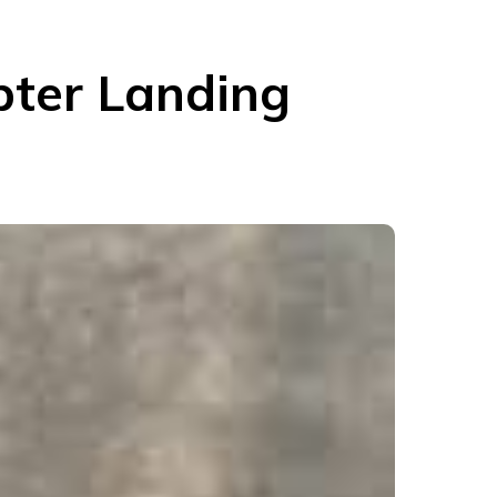
pter Landing