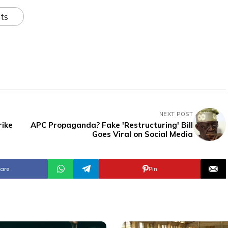
ts
NEXT POST
rike
APC Propaganda? Fake 'Restructuring' Bill
Goes Viral on Social Media
are
Pin