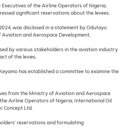
 Executives of the Airline Operators of Nigeria,
essed significant reservations about the levees.
 2024, was disclosed in a statement by Odutayo
 of Aviation and Aerospace Development.
sed by various stakeholders in the aviation industry
t of the levies.
r Keyamo has established a committee to examine the
ives from the Ministry of Aviation and Aerospace
he Airline Operators of Nigeria, International Oil
 Concept Ltd.
olders’ reservations and formulating
.