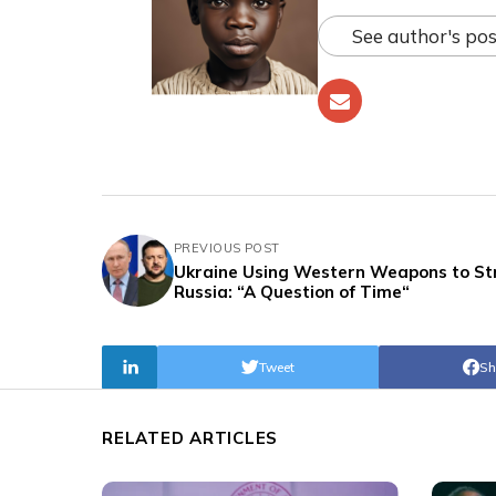
See author's pos
PREVIOUS POST
Ukraine Using Western Weapons to St
Russia: “A Question of Time“
Tweet
Sh
RELATED ARTICLES