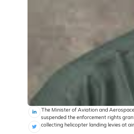
The Minister of Aviation and Aerospac
suspended the enforcement rights gran
collecting helicopter landing levies at ai