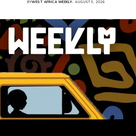
BY
WEST AFRICA WEEKLY
AUGUST 5, 2026