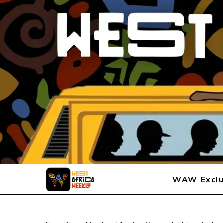
WAW Exclu