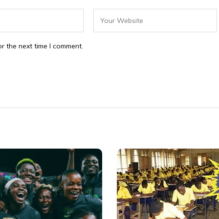
r the next time I comment.