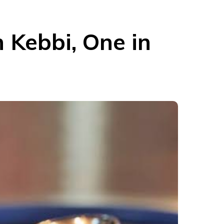
n Kebbi, One in