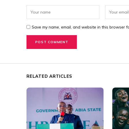
Save my name, email, and website in this browser fo
RELATED ARTICLES