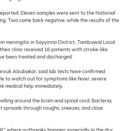
reported. Eleven samples were sent to the National
ng. Two came back negative, while the results of the
om meningitis in Sayyinna District, Tambuwal Local
heir clinic received 16 patients with stroke-like
ave been treated and discharged.
arouk Abubakar, said lab tests have confirmed
le to watch out for symptoms like fever, severe
ek medical help immediately.
lling around the brain and spinal cord. Bacteria,
. It spreads through coughs, sneezes, and close
elt,” where outbreaks happen, especially in the dry