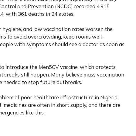
 Control and Prevention (NCDC) recorded 4,915
 with 361 deaths in 24 states.
r hygiene, and low vaccination rates worsen the
ns to avoid overcrowding, keep rooms well-
 People with symptoms should see a doctor as soon as
 to introduce the Men5CV vaccine, which protects
outbreaks still happen. Many believe mass vaccination
e needed to stop future outbreaks.
blem of poor healthcare infrastructure in Nigeria.
, medicines are often in short supply, and there are
rgencies like this.