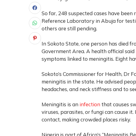
So far, 248 suspected cases have been 
Reference Laboratory in Abuja for testi
others are still pending.
In Sokoto State, one person has died fr
Government Area. A health official said t
symptoms linked to meningitis. Eight h
Sokoto’s Commissioner for Health, Dr F
meningitis in the state. He advised peop
headaches, and neck stiffness and to se
Meningitis is an
infection
that causes swe
viruses, parasites, or fungi can cause it
contact, making crowded places risky.
Nigeria is part of Africa’s “Meningitis B