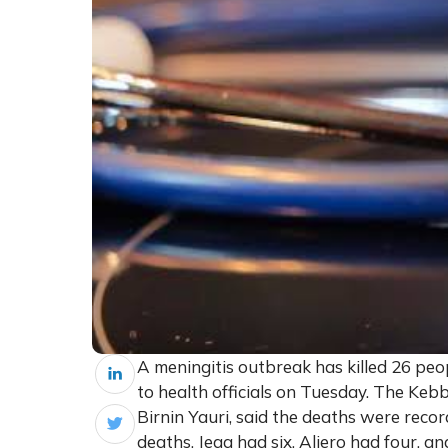
A meningitis outbreak has killed 26 peo
to health officials on Tuesday. The Keb
Birnin Yauri, said the deaths were rec
deaths, Jega had six, Aliero had four, 