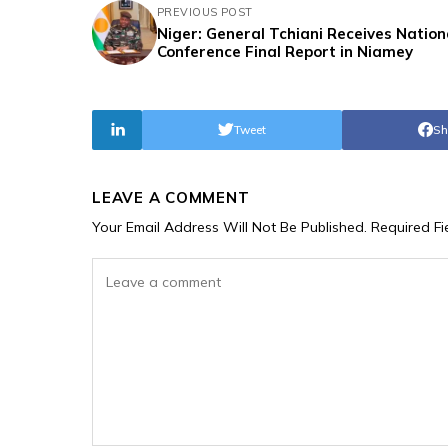
PREVIOUS POST
Niger: General Tchiani Receives Nation
Conference Final Report in Niamey
Tweet
Sh
LEAVE A COMMENT
Your Email Address Will Not Be Published.
Required F