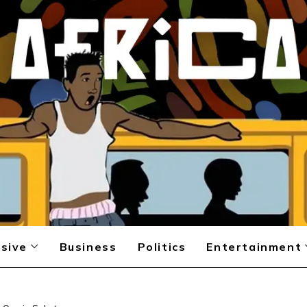
sive
Business
Politics
Entertainment