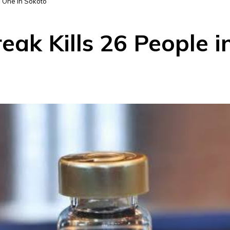
, One in Sokoto
eak Kills 26 People i