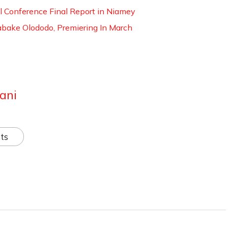
al Conference Final Report in Niamey
 Labake Olododo, Premiering In March
ani
ts