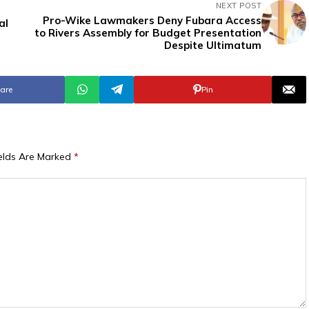
NEXT POST
Pro-Wike Lawmakers Deny Fubara Access
al
to Rivers Assembly for Budget Presentation
Despite Ultimatum
are
Pin
ields Are Marked
*