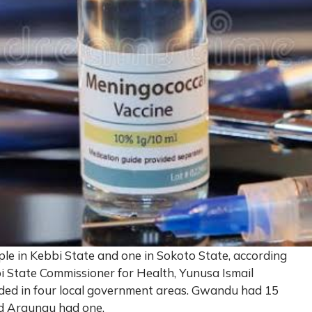
ple in Kebbi State and one in Sokoto State, according
bi State Commissioner for Health, Yunusa Ismail
orded in four local government areas. Gwandu had 15
and Argungu had one.