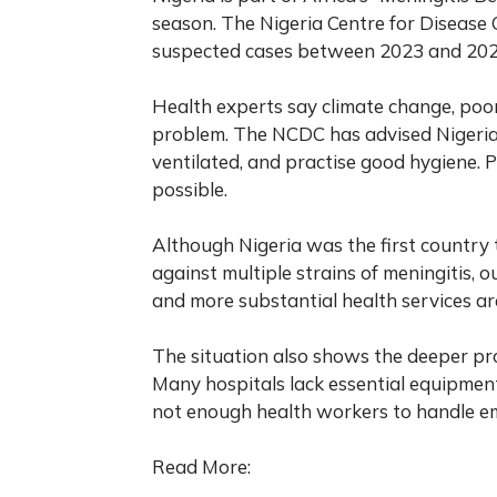
season. The Nigeria Centre for Disease
suspected cases between 2023 and 2024,
Health experts say climate change, poo
problem. The NCDC has advised Nigeria
ventilated, and practise good hygiene.
possible.
Although Nigeria was the first country
against multiple strains of meningitis, 
and more substantial health services ar
The situation also shows the deeper pro
Many hospitals lack essential equipment
not enough health workers to handle eme
Read More: