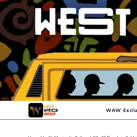
WAW Exclu