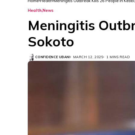
Home
Health
Meningitis Outbreak Kills 26 People in Kebbi
Health
News
Meningitis Outbr
Sokoto
CONFIDENCE UBANI
MARCH 12, 2025
1 MINS READ