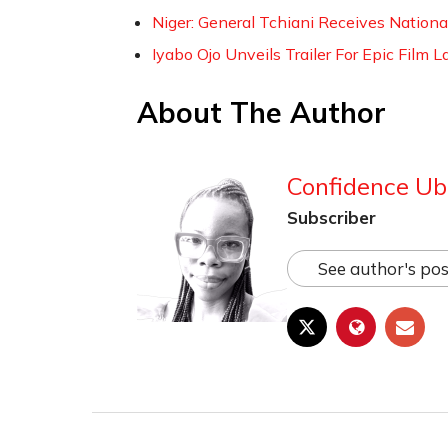
Niger: General Tchiani Receives Nation
Iyabo Ojo Unveils Trailer For Epic Film
About The Author
Confidence Ub
Subscriber
See author's pos