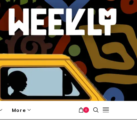
More
0