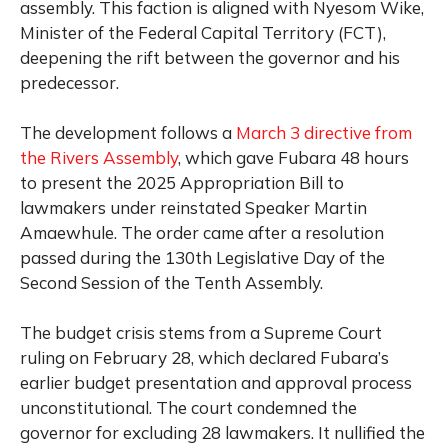
assembly. This faction is aligned with Nyesom Wike,
Minister of the Federal Capital Territory (FCT),
deepening the rift between the governor and his
predecessor.
The development follows a
March 3 directive from
the Rivers Assembly
, which gave Fubara 48 hours
to present the 2025 Appropriation Bill to
lawmakers under reinstated Speaker Martin
Amaewhule. The order came after a resolution
passed during the 130th Legislative Day of the
Second Session of the Tenth Assembly.
The budget crisis stems from a Supreme Court
ruling on February 28, which declared Fubara’s
earlier budget presentation and approval process
unconstitutional. The court condemned the
governor for excluding 28 lawmakers. It nullified the