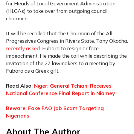
for Heads of Local Government Administration
(HLGAs) to take over from outgoing council
chairmen.
It will be recalled that the Chairman of the All
Progressives Congress in Rivers State, Tony Okocha,
recently asked
Fubara to resign or face
impeachment. He made the call while describing the
invitation of the 27 lawmakers to a meeting by
Fubara as a Greek gift.
Read Also:
Niger: General Tchiani Receives
National Conference Final Report in Niamey
Beware: Fake FAO Job Scam Targeting
Nigerians
About The Author