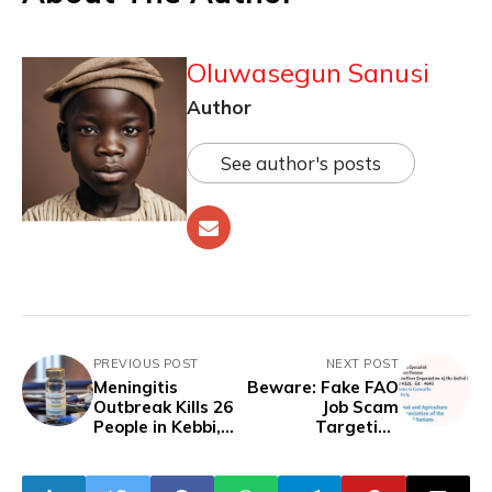
Oluwasegun Sanusi
Author
See author's posts
PREVIOUS POST
NEXT POST
Meningitis
Beware: Fake FAO
Outbreak Kills 26
Job Scam
People in Kebbi,
Targeting
One in Sokoto
Nigerians