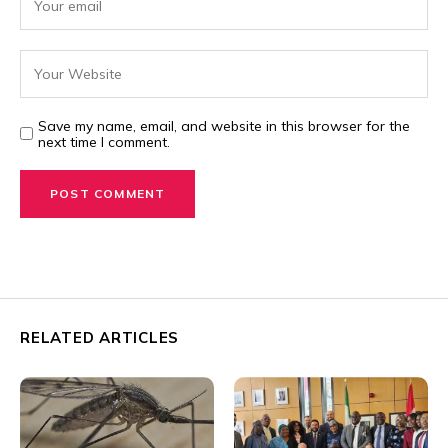
Save my name, email, and website in this browser for the
next time I comment.
RELATED ARTICLES