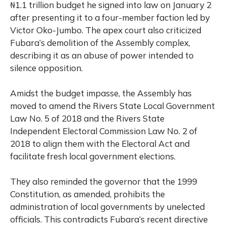
₦1.1 trillion budget he signed into law on January 2
after presenting it to a four-member faction led by
Victor Oko-Jumbo. The apex court also criticized
Fubara’s demolition of the Assembly complex,
describing it as an abuse of power intended to
silence opposition.
Amidst the budget impasse, the Assembly has
moved to amend the Rivers State Local Government
Law No. 5 of 2018 and the Rivers State
Independent Electoral Commission Law No. 2 of
2018 to align them with the Electoral Act and
facilitate fresh local government elections.
They also reminded the governor that the 1999
Constitution, as amended, prohibits the
administration of local governments by unelected
officials. This contradicts Fubara’s recent directive