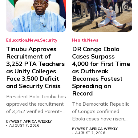
Education
News
Security
Health
News
Tinubu Approves
DR Congo Ebola
Recruitment of
Cases Surpass
3,252 PTA Teachers
4,000 for First Time
as Unity Colleges
as Outbreak
Face 3,500 Deficit
Becomes Fastest
and Security Crisis
Spreading on
Record
President Bola Tinubu has
approved the recruitment
The Democratic Republic
of 3,252 verified Parent-
of Congo’s confirmed
Teacher Association...
Ebola cases have risen
BY
WEST AFRICA WEEKLY
above 4,000...
AUGUST 7, 2026
BY
WEST AFRICA WEEKLY
AUGUST 7, 2026