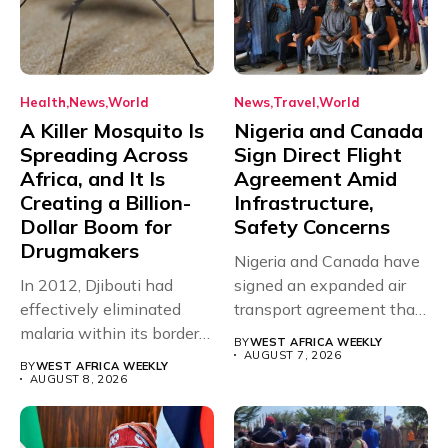
Health
News
World
News
Travel
World
A Killer Mosquito Is
Nigeria and Canada
Spreading Across
Sign Direct Flight
Africa, and It Is
Agreement Amid
Creating a Billion-
Infrastructure,
Dollar Boom for
Safety Concerns
Drugmakers
Nigeria and Canada have
In 2012, Djibouti had
signed an expanded air
effectively eliminated
transport agreement that
malaria within its borders,
will,...
BY
WEST AFRICA WEEKLY
with just...
AUGUST 7, 2026
BY
WEST AFRICA WEEKLY
AUGUST 8, 2026