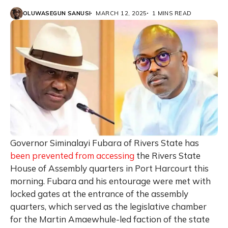
OLUWASEGUN SANUSI
MARCH 12, 2025
1 MINS READ
Governor Siminalayi Fubara of Rivers State has
been prevented from accessing
the Rivers State
House of Assembly quarters in Port Harcourt this
morning. Fubara and his entourage were met with
locked gates at the entrance of the assembly
quarters, which served as the legislative chamber
for the Martin Amaewhule-led faction of the state