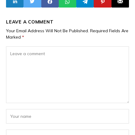
LEAVE A COMMENT
Your Email Address Will Not Be Published.
Required Fields Are
Marked
*