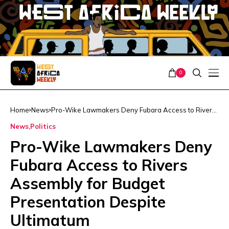
0
Home
News
Pro-Wike Lawmakers Deny Fubara Access to Rivers
Assembly for Budget Presentation Despite Ultimatum
News
Politics
Pro-Wike Lawmakers Deny
Fubara Access to Rivers
Assembly for Budget
Presentation Despite
Ultimatum