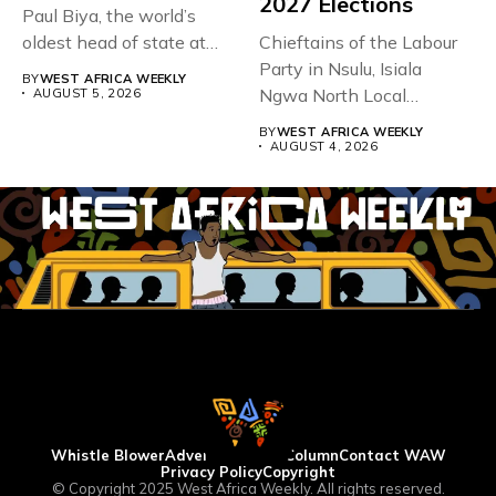
2027 Elections
Paul Biya, the world’s
oldest head of state at
Chieftains of the Labour
93,...
Party in Nsulu, Isiala
BY
WEST AFRICA WEEKLY
Ngwa North Local
AUGUST 5, 2026
Government...
BY
WEST AFRICA WEEKLY
AUGUST 4, 2026
Whistle Blower
Advertise
WAW Column
Contact WAW
Privacy Policy
Copyright
© Copyright 2025 West Africa Weekly. All rights reserved.