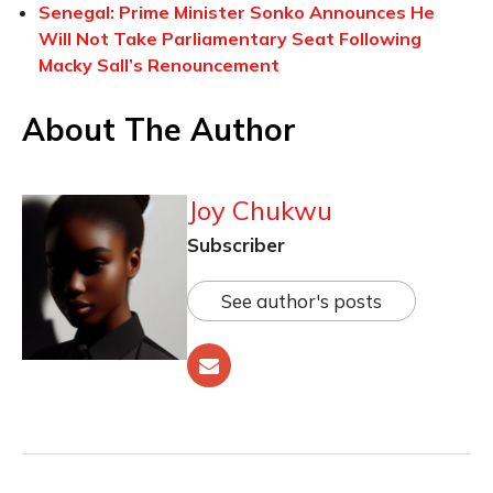
Senegal: Prime Minister Sonko Announces He
Will Not Take Parliamentary Seat Following
Macky Sall’s Renouncement
About The Author
Joy Chukwu
Subscriber
See author's posts