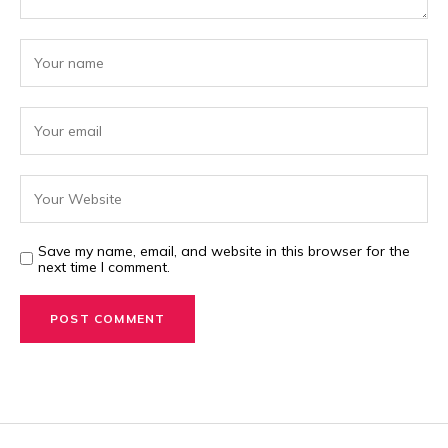
Save my name, email, and website in this browser for the
next time I comment.