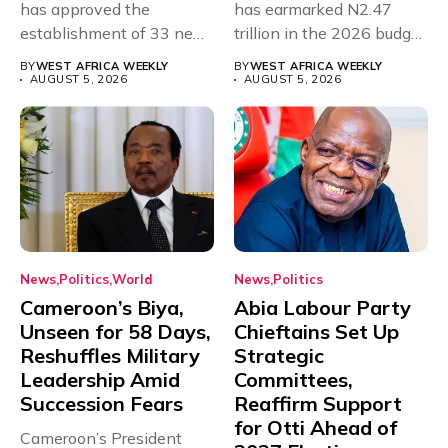
has approved the
has earmarked N2.47
establishment of 33 new
trillion in the 2026 budget
universities across...
for...
BY
WEST AFRICA WEEKLY
BY
WEST AFRICA WEEKLY
AUGUST 5, 2026
AUGUST 5, 2026
News
Politics
World
News
Politics
Cameroon’s Biya,
Abia Labour Party
Unseen for 58 Days,
Chieftains Set Up
Reshuffles Military
Strategic
Leadership Amid
Committees,
Succession Fears
Reaffirm Support
for Otti Ahead of
Cameroon’s President