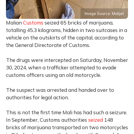
Image Source: Malijet
Malian
Customs
seized 65 bricks of marijuana,
totalling 45.3 kilograms, hidden in two suitcases in a
vehicle on the outskirts of the capital, according to
the General Directorate of Customs.
The drugs were intercepted on Saturday, November
30, 2024, when a trafficker attempted to evade
customs officers using an old motorcycle.
The suspect was arrested and handed over to
authorities for legal action.
This is not the first time Mali has had such a seizure.
In September, Customs authorities
seized
148
bricks of marijuana transported on two motorcycles