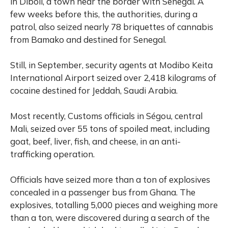
in Diboli, a town near the border with Senegal. A
few weeks before this, the authorities, during a
patrol, also seized nearly 78 briquettes of cannabis
from Bamako and destined for Senegal.
Still, in September, security agents at Modibo Keita
International Airport seized over 2,418 kilograms of
cocaine destined for Jeddah, Saudi Arabia.
Most recently, Customs officials in Ségou, central
Mali, seized over 55 tons of spoiled meat, including
goat, beef, liver, fish, and cheese, in an anti-
trafficking operation.
Officials have seized more than a ton of explosives
concealed in a passenger bus from Ghana. The
explosives, totalling 5,000 pieces and weighing more
than a ton, were discovered during a search of the