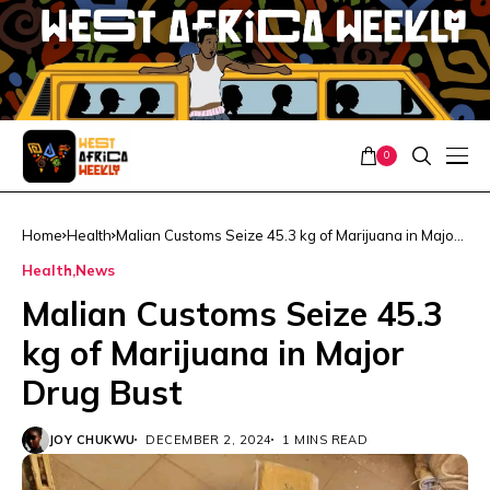
0
Home
Health
Malian Customs Seize 45.3 kg of Marijuana in Major
Drug Bust
Health
News
Malian Customs Seize 45.3
kg of Marijuana in Major
Drug Bust
JOY CHUKWU
DECEMBER 2, 2024
1 MINS READ