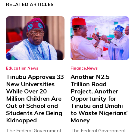
RELATED ARTICLES
Education
News
Finance
News
Tinubu Approves 33
Another N2.5
New Universities
Trillion Road
While Over 20
Project, Another
Million Children Are
Opportunity for
Out of School and
Tinubu and Umahi
Students Are Being
to Waste Nigerians’
Kidnapped
Money
The Federal Government
The Federal Government