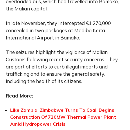
overloaded bus, which had travelled into Bamako,
the Malian capital.
In late November, they intercepted €1,270,000
concealed in two packages at Modibo Keïta
International Airport in Bamako.
The seizures highlight the vigilance of Malian
Customs following recent security concerns. They
are part of efforts to curb illegal imports and
trafficking and to ensure the general safety,
including the health of its citizens.
Read More:
Like Zambia, Zimbabwe Turns To Coal, Begins
Construction Of 720MW Thermal Power Plant
Amid Hydropower Crisis