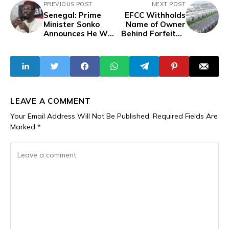
PREVIOUS POST
NEXT POST
Senegal: Prime
EFCC Withholds
Minister Sonko
Name of Owner
Announces He Will
Behind Forfeited
Not Take
Abuja Estate with
Parliamentary
753 Apartments
Seat Following
Macky Sall's
Renouncement
LEAVE A COMMENT
Your Email Address Will Not Be Published.
Required Fields Are
Marked
*