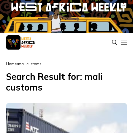
Home
mali customs
Search Result for: mali
customs