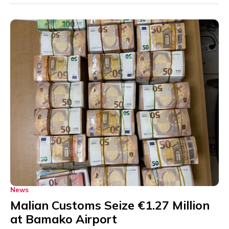
News
Malian Customs Seize €1.27 Million
at Bamako Airport