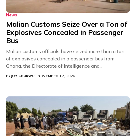
News
Malian Customs Seize Over a Ton of
Explosives Concealed in Passenger
Bus
Malian customs officials have seized more than a ton
of explosives concealed in a passenger bus from
Ghana, the Directorate of Intelligence and...
BY
JOY CHUKWU
NOVEMBER 12, 2024