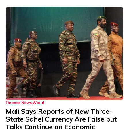
Finance
News
World
Mali Says Reports of New Three-
State Sahel Currency Are False but
Talks Continue on Economic