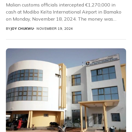
Malian customs officials intercepted €1,270,000 in
cash at Modibo Keïta International Airport in Bamako
on Monday, November 18, 2024. The money was
concealed...
BY
JOY CHUKWU
NOVEMBER 19, 2024