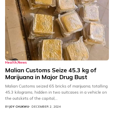
Health
News
Malian Customs Seize 45.3 kg of
Marijuana in Major Drug Bust
Malian Customs seized 65 bricks of marijuana, totalling
45.3 kilograms, hidden in two suitcases in a vehicle on
the outskirts of the capital,...
BY
JOY CHUKWU
DECEMBER 2, 2024