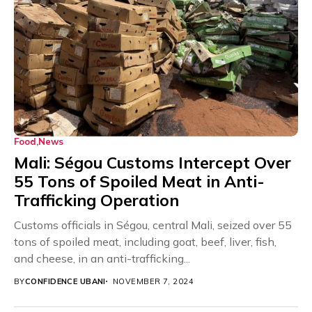
Food
News
Mali: Ségou Customs Intercept Over
55 Tons of Spoiled Meat in Anti-
Trafficking Operation
Customs officials in Ségou, central Mali, seized over 55
tons of spoiled meat, including goat, beef, liver, fish,
and cheese, in an anti-trafficking...
BY
CONFIDENCE UBANI
NOVEMBER 7, 2024