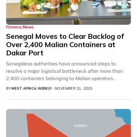
Finance
News
Senegal Moves to Clear Backlog of
Over 2,400 Malian Containers at
Dakar Port
Senegalese authorities have announced steps to
resolve a major logistical bottleneck after more than
2,400 containers belonging to Malian operators
became stranded at...
BY
WEST AFRICA WEEKLY
NOVEMBER 21, 2025