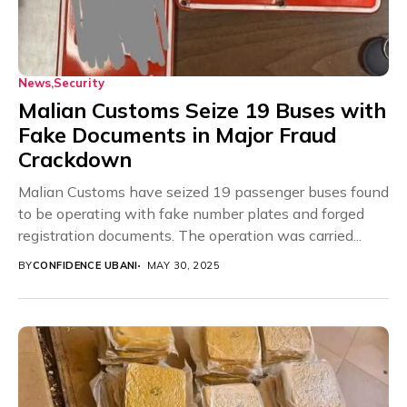
News
Security
Malian Customs Seize 19 Buses with
Fake Documents in Major Fraud
Crackdown
Malian Customs have seized 19 passenger buses found
to be operating with fake number plates and forged
registration documents. The operation was carried...
BY
CONFIDENCE UBANI
MAY 30, 2025