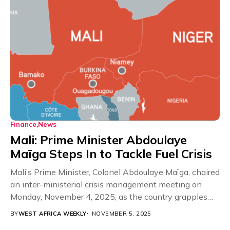
Finance
News
Mali: Prime Minister Abdoulaye
Maïga Steps In to Tackle Fuel Crisis
Mali’s Prime Minister, Colonel Abdoulaye Maïga, chaired
an inter-ministerial crisis management meeting on
Monday, November 4, 2025, as the country grapples
with a...
BY
WEST AFRICA WEEKLY
NOVEMBER 5, 2025