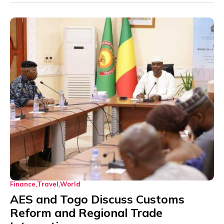
Finance
Travel
World
AES and Togo Discuss Customs
Reform and Regional Trade