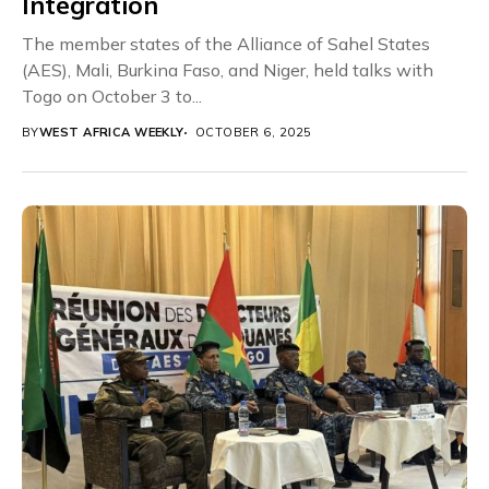
Integration
The member states of the Alliance of Sahel States
(AES), Mali, Burkina Faso, and Niger, held talks with
Togo on October 3 to...
BY
WEST AFRICA WEEKLY
OCTOBER 6, 2025