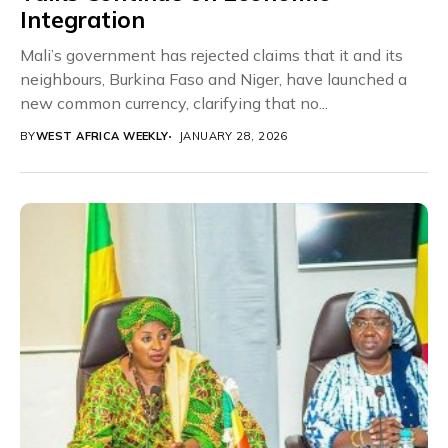
Integration
Mali’s government has rejected claims that it and its
neighbours, Burkina Faso and Niger, have launched a
new common currency, clarifying that no...
BY
WEST AFRICA WEEKLY
JANUARY 28, 2026