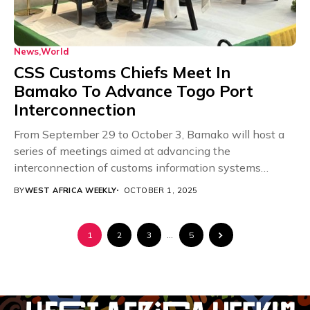
News
World
CSS Customs Chiefs Meet In
Bamako To Advance Togo Port
Interconnection
From September 29 to October 3, Bamako will host a
series of meetings aimed at advancing the
interconnection of customs information systems
between...
BY
WEST AFRICA WEEKLY
OCTOBER 1, 2025
1
2
3
…
5