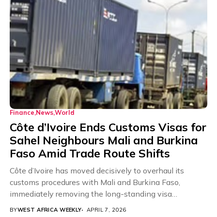
Finance
News
World
Côte d’Ivoire Ends Customs Visas for
Sahel Neighbours Mali and Burkina
Faso Amid Trade Route Shifts
Côte d’Ivoire has moved decisively to overhaul its
customs procedures with Mali and Burkina Faso,
immediately removing the long-standing visa
requirement on export...
BY
WEST AFRICA WEEKLY
APRIL 7, 2026