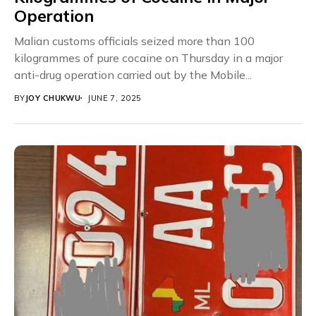
Operation
Malian customs officials seized more than 100
kilogrammes of pure cocaine on Thursday in a major
anti-drug operation carried out by the Mobile...
BY
JOY CHUKWU
JUNE 7, 2025