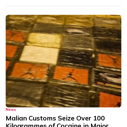
News
Malian Customs Seize Over 100
Kilogrammes of Cocaine in Major