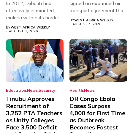
In 2012, Djibouti had
signed an expanded air
effectively eliminated
transport agreement that
malaria within its borders,
will,...
BY
WEST AFRICA WEEKLY
with just...
AUGUST 7, 2026
BY
WEST AFRICA WEEKLY
AUGUST 8, 2026
Education
News
Security
Health
News
Tinubu Approves
DR Congo Ebola
Recruitment of
Cases Surpass
3,252 PTA Teachers
4,000 for First Time
as Unity Colleges
as Outbreak
Face 3,500 Deficit
Becomes Fastest