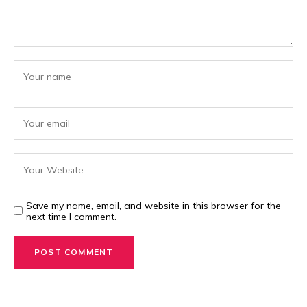
Save my name, email, and website in this browser for the
next time I comment.