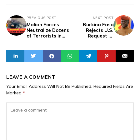
PREVIOUS POST
NEXT POST
Malian Forces
Burkina Faso
Neutralize Dozens
Rejects U.S.
of Terrorists in
Request to
Major
Receive Deported
Counteroffensive
Migrants
Operations
LEAVE A COMMENT
Your Email Address Will Not Be Published.
Required Fields Are
Marked
*