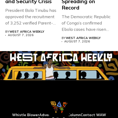
and Security Crisis
Spreading on
Record
President Bola Tinubu has
approved the recruitment
The Democratic Republic
of 3,252 verified Parent-
of Congo’s confirmed
Teacher Association...
Ebola cases have risen
BY
WEST AFRICA WEEKLY
above 4,000...
AUGUST 7, 2026
BY
WEST AFRICA WEEKLY
AUGUST 7, 2026
Whistle Blower
Advertise
WAW Column
Contact WAW