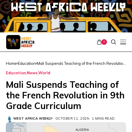
0
Home
Education
Mali Suspends Teaching of the French Revolution
in 9th Grade Curriculum
Education
News
World
Mali Suspends Teaching of
the French Revolution in 9th
Grade Curriculum
WEST AFRICA WEEKLY
OCTOBER 11, 2025
1 MINS READ