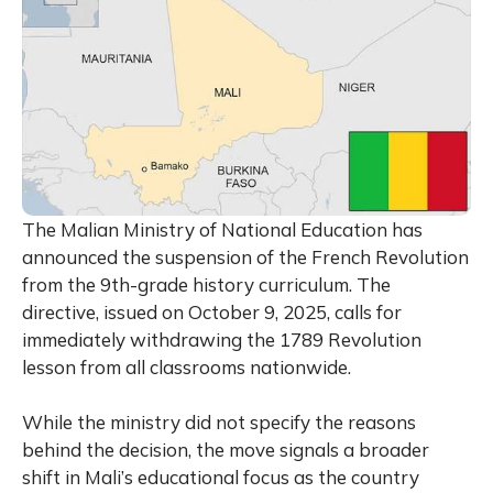
The Malian Ministry of National Education has
announced the suspension of the French Revolution
from the 9th-grade history curriculum. The
directive, issued on October 9, 2025, calls for
immediately withdrawing the 1789 Revolution
lesson from all classrooms nationwide.
While the ministry did not specify the reasons
behind the decision, the move signals a broader
shift in Mali’s educational focus as the country