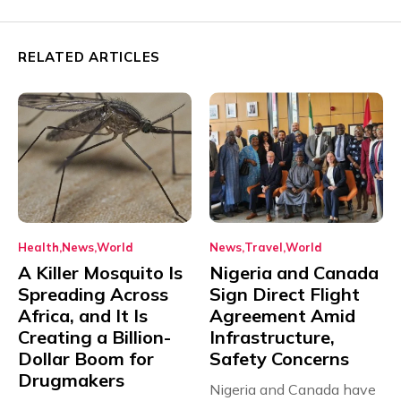
RELATED ARTICLES
Health
News
World
News
Travel
World
A Killer Mosquito Is
Nigeria and Canada
Spreading Across
Sign Direct Flight
Africa, and It Is
Agreement Amid
Creating a Billion-
Infrastructure,
Dollar Boom for
Safety Concerns
Drugmakers
Nigeria and Canada have