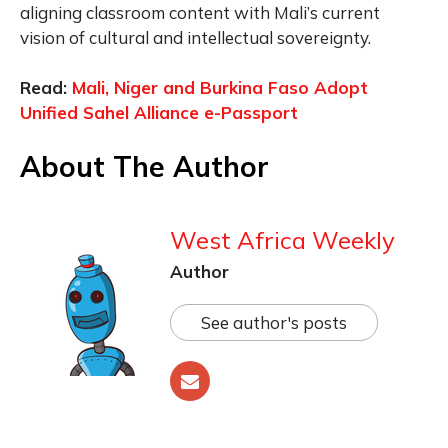
aligning classroom content with Mali’s current
vision of cultural and intellectual sovereignty.
Read:
Mali, Niger and Burkina Faso Adopt
Unified Sahel Alliance e-Passport
About The Author
West Africa Weekly
Author
See author's posts