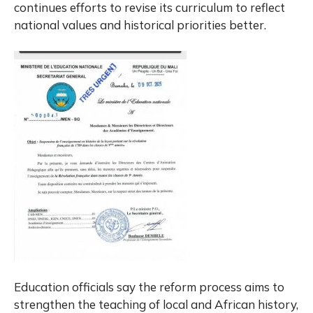
continues efforts to revise its curriculum to reflect
national values and historical priorities better.
Education officials say the reform process aims to
strengthen the teaching of local and African history,