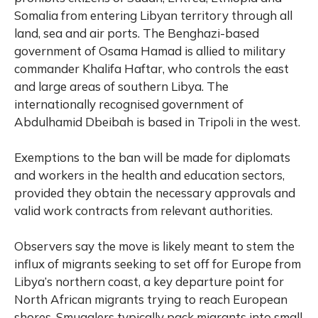
Somalia from entering Libyan territory through all
land, sea and air ports. The Benghazi-based
government of Osama Hamad is allied to military
commander Khalifa Haftar, who controls the east
and large areas of southern Libya. The
internationally recognised government of
Abdulhamid Dbeibah is based in Tripoli in the west.
Exemptions to the ban will be made for diplomats
and workers in the health and education sectors,
provided they obtain the necessary approvals and
valid work contracts from relevant authorities.
Observers say the move is likely meant to stem the
influx of migrants seeking to set off for Europe from
Libya’s northern coast, a key departure point for
North African migrants trying to reach European
shores. Smugglers typically pack migrants into small