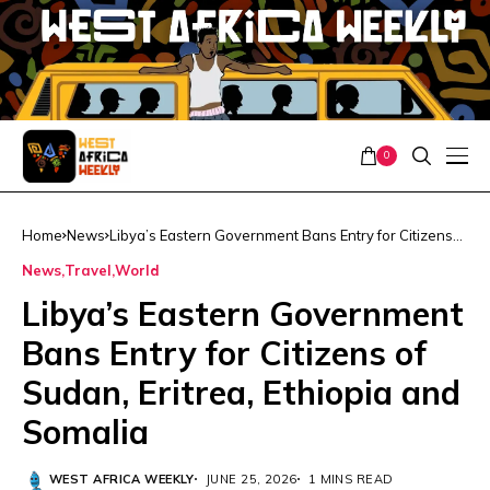
0
Home
News
Libya’s Eastern Government Bans Entry for Citizens
of Sudan, Eritrea, Ethiopia and Somalia
News
Travel
World
Libya’s Eastern Government
Bans Entry for Citizens of
Sudan, Eritrea, Ethiopia and
Somalia
WEST AFRICA WEEKLY
JUNE 25, 2026
1 MINS READ