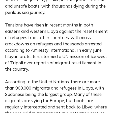
and unsafe boats, with thousands dying during the
perilous sea journey.
Tensions have risen in recent months in both
eastern and western Libya against the resettlement
of refugees from other countries, with mass
crackdowns on refugees and thousands arrested,
according to Amnesty International. In early June,
Libyan protesters stormed a UN mission office west
of Tripoli over reports of migrant resettlement in
the country.
According to the United Nations, there are more
than 900,000 migrants and refugees in Libya, with
Sudanese being the largest group. Many of these
migrants are vying for Europe, but boats are
regularly intercepted and sent back to Libya, where