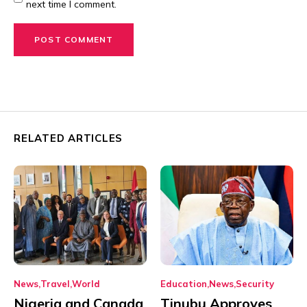
next time I comment.
RELATED ARTICLES
News
Travel
World
Education
News
Security
Nigeria and Canada
Tinubu Approves