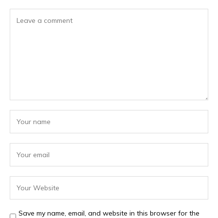
Save my name, email, and website in this browser for the