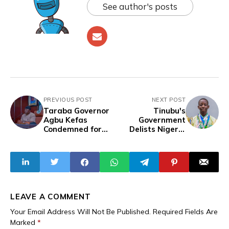
See author's posts
PREVIOUS POST
NEXT POST
Taraba Governor
Tinubu's
Agbu Kefas
Government
Condemned for
Delists Nigeria
Slashing Street
from International
Sweepers' Pay
Maths Olympiad
from N15,000 to
Over Funding
N10,000 While
Failure
Expanding Civil
Service
LEAVE A COMMENT
Your Email Address Will Not Be Published.
Required Fields Are
Marked
*