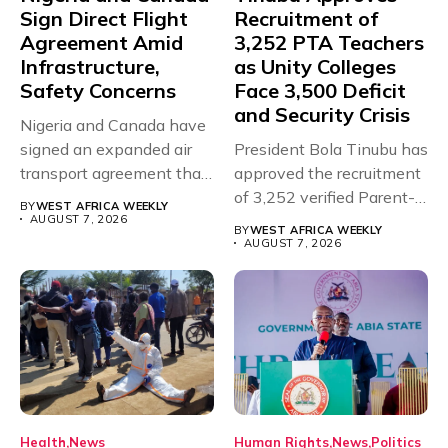
Sign Direct Flight
Recruitment of
Agreement Amid
3,252 PTA Teachers
Infrastructure,
as Unity Colleges
Safety Concerns
Face 3,500 Deficit
and Security Crisis
Nigeria and Canada have
signed an expanded air
President Bola Tinubu has
transport agreement that
approved the recruitment
will,...
of 3,252 verified Parent-
BY
WEST AFRICA WEEKLY
Teacher Association...
AUGUST 7, 2026
BY
WEST AFRICA WEEKLY
AUGUST 7, 2026
Health
News
Human Rights
News
Politics