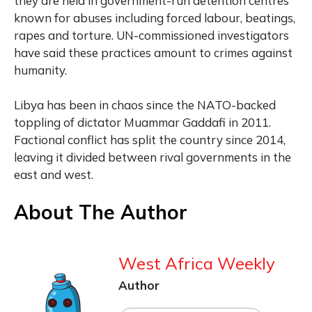
they are held in government-run detention centres
known for abuses including forced labour, beatings,
rapes and torture. UN-commissioned investigators
have said these practices amount to crimes against
humanity.
Libya has been in chaos since the NATO-backed
toppling of dictator Muammar Gaddafi in 2011.
Factional conflict has split the country since 2014,
leaving it divided between rival governments in the
east and west.
About The Author
West Africa Weekly
Author