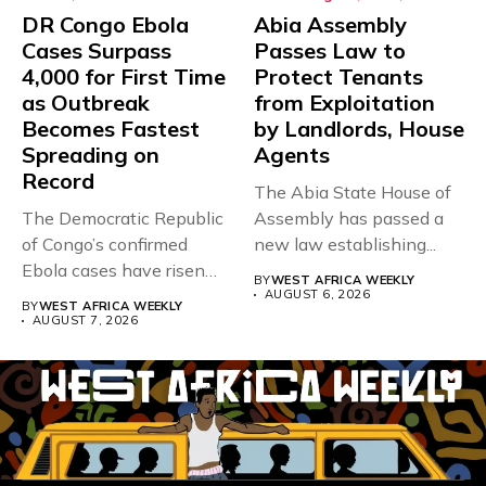
DR Congo Ebola
Abia Assembly
Cases Surpass
Passes Law to
4,000 for First Time
Protect Tenants
as Outbreak
from Exploitation
Becomes Fastest
by Landlords, House
Spreading on
Agents
Record
The Abia State House of
The Democratic Republic
Assembly has passed a
of Congo’s confirmed
new law establishing...
Ebola cases have risen
BY
WEST AFRICA WEEKLY
above 4,000...
AUGUST 6, 2026
BY
WEST AFRICA WEEKLY
AUGUST 7, 2026