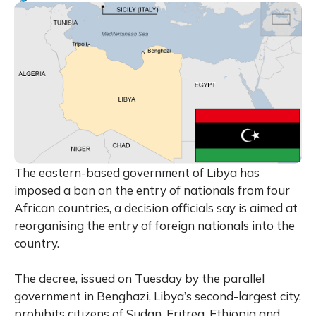
The eastern-based government of Libya has
imposed a ban on the entry of nationals from four
African countries, a decision officials say is aimed at
reorganising the entry of foreign nationals into the
country.
The decree, issued on Tuesday by the parallel
government in Benghazi, Libya’s second-largest city,
prohibits citizens of Sudan, Eritrea, Ethiopia and