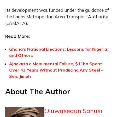
Its development was funded under the guidance of
the Lagos Metropolitan Area Transport Authority
(LAMATA).
Read More:
Ghana’s National Elections: Lessons for Nigeria
and Others
Ajaokuta a Monumental Failure, $11bn Spent
Over 43 Years Without Producing Any Steel –
Sen. Jimoh
About The Author
Oluwasegun Sanusi