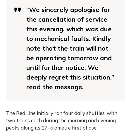
“We sincerely apologise for
the cancellation of service
this evening, which was due
to mechanical faults. Kindly
note that the train will not
be operating tomorrow and
until further notice. We
deeply regret this situation,”
read the message.
The Red Line initially ran four daily shuttles, with
two trains each during the morning and evening
peaks along its 27-kilometre first phase.