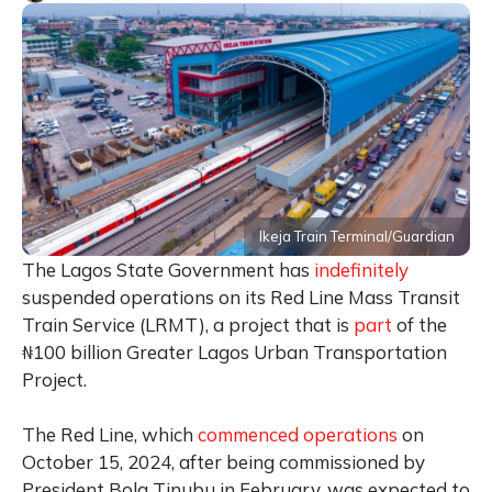
Ikeja Train Terminal/Guardian
The Lagos State Government has
indefinitely
suspended operations on its Red Line Mass Transit
Train Service (LRMT), a project that is
part
of the
₦100 billion Greater Lagos Urban Transportation
Project.
The Red Line, which
commenced operations
on
October 15, 2024, after being commissioned by
President Bola Tinubu in February, was expected to