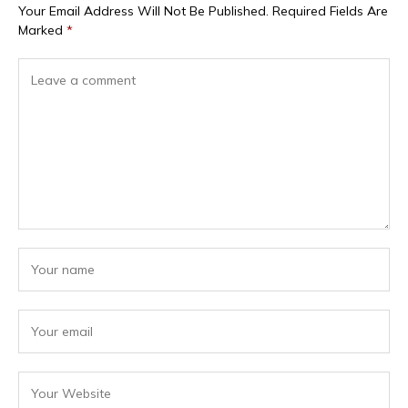
Your Email Address Will Not Be Published.
Required Fields Are
Marked
*