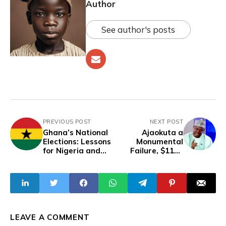
Author
See author's posts
PREVIOUS POST
NEXT POST
Ghana’s National
Ajaokuta a
Elections: Lessons
Monumental
for Nigeria and
Failure, $11bn
Others
Spent Over 43
Years Without
Producing Any
Steel – Sen. Jimoh
LEAVE A COMMENT