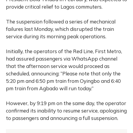
provide critical relief to Lagos commuters.
The suspension followed a series of mechanical
failures last Monday, which disrupted the train
service during its morning peak operations.
Initially, the operators of the Red Line, First Metro,
had assured passengers via WhatsApp channel
that the afternoon service would proceed as
scheduled, announcing: “Please note that only the
5:20 pm and 6:50 pm train from Oyingbo and 6:40
pm train from Agbado will run today.”
However, by 9:19 pm on the same day, the operator
confirmed its inability to resume service, apologising
to passengers and announcing a full suspension.