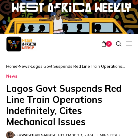
0
Home
News
Lagos Govt Suspends Red Line Train Operations
Indefinitely, Cites Mechanical Issues
News
Lagos Govt Suspends Red
Line Train Operations
Indefinitely, Cites
Mechanical Issues
OLUWASEGUN SANUSI
DECEMBER 9, 2024
1 MINS READ