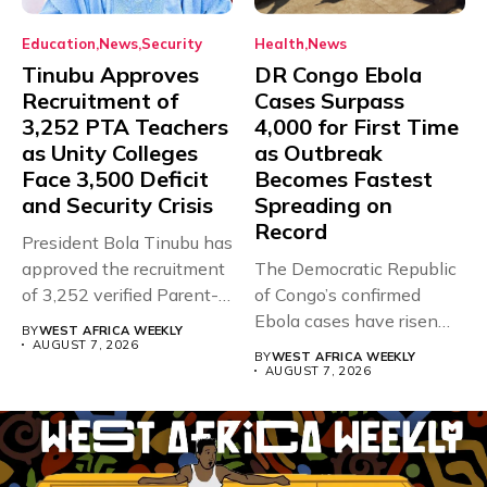
Education
News
Security
Health
News
Tinubu Approves
DR Congo Ebola
Recruitment of
Cases Surpass
3,252 PTA Teachers
4,000 for First Time
as Unity Colleges
as Outbreak
Face 3,500 Deficit
Becomes Fastest
and Security Crisis
Spreading on
Record
President Bola Tinubu has
approved the recruitment
The Democratic Republic
of 3,252 verified Parent-
of Congo’s confirmed
Teacher Association...
Ebola cases have risen
BY
WEST AFRICA WEEKLY
above 4,000...
AUGUST 7, 2026
BY
WEST AFRICA WEEKLY
AUGUST 7, 2026