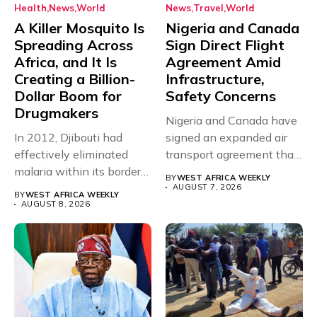
Health
News
World
News
Travel
World
A Killer Mosquito Is
Nigeria and Canada
Spreading Across
Sign Direct Flight
Africa, and It Is
Agreement Amid
Creating a Billion-
Infrastructure,
Dollar Boom for
Safety Concerns
Drugmakers
Nigeria and Canada have
In 2012, Djibouti had
signed an expanded air
effectively eliminated
transport agreement that
malaria within its borders,
will,...
BY
WEST AFRICA WEEKLY
with just...
AUGUST 7, 2026
BY
WEST AFRICA WEEKLY
AUGUST 8, 2026