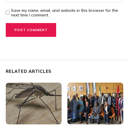
Save my name, email, and website in this browser for the
next time I comment.
RELATED ARTICLES