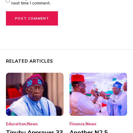
next time I comment.
RELATED ARTICLES
Education
News
Finance
News
Tinubu Approves 33
Another N2.5