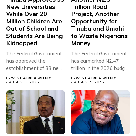
New Universities
Trillion Road
While Over 20
Project, Another
Million Children Are
Opportunity for
Out of School and
Tinubu and Umahi
Students Are Being
to Waste Nigerians’
Kidnapped
Money
The Federal Government
The Federal Government
has approved the
has earmarked N2.47
establishment of 33 new
trillion in the 2026 budget
universities across...
for...
BY
WEST AFRICA WEEKLY
BY
WEST AFRICA WEEKLY
AUGUST 5, 2026
AUGUST 5, 2026