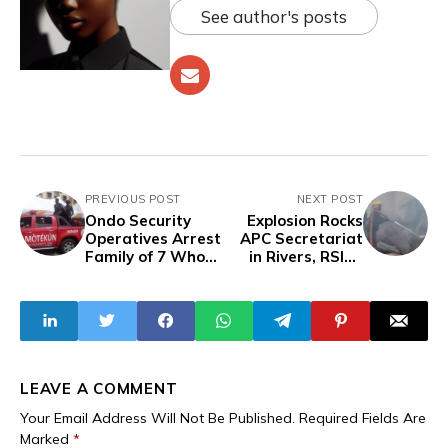
See author's posts
PREVIOUS POST
NEXT POST
Ondo Security
Explosion Rocks
Operatives Arrest
APC Secretariat
Family of 7 Who
in Rivers, RSIEC
Broke into
Insists LG Election
Orphanage to
Will Hold
Steal Rice
LEAVE A COMMENT
Your Email Address Will Not Be Published.
Required Fields Are
Marked
*