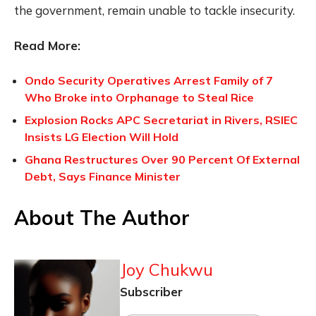
the government, remain unable to tackle insecurity.
Read More:
Ondo Security Operatives Arrest Family of 7
Who Broke into Orphanage to Steal Rice
Explosion Rocks APC Secretariat in Rivers, RSIEC
Insists LG Election Will Hold
Ghana Restructures Over 90 Percent Of External
Debt, Says Finance Minister
About The Author
Joy Chukwu
Subscriber