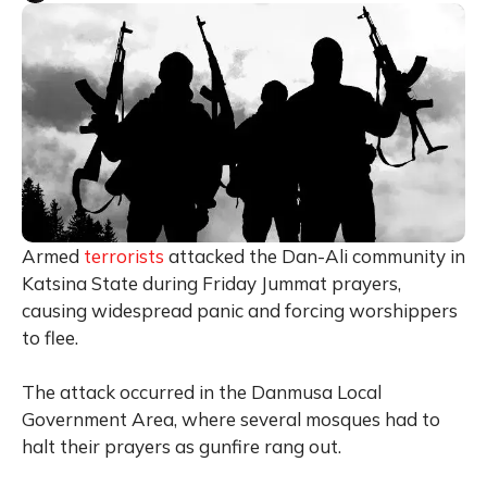
Armed
terrorists
attacked the Dan-Ali community in
Katsina State during Friday Jummat prayers,
causing widespread panic and forcing worshippers
to flee.
The attack occurred in the Danmusa Local
Government Area, where several mosques had to
halt their prayers as gunfire rang out.