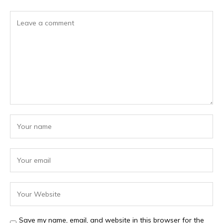
Save my name, email, and website in this browser for the