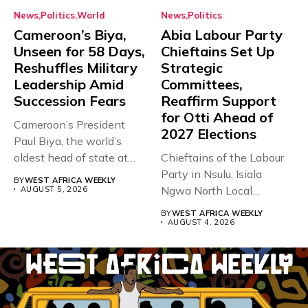
News
Politics
World
News
Politics
Cameroon’s Biya,
Abia Labour Party
Unseen for 58 Days,
Chieftains Set Up
Reshuffles Military
Strategic
Leadership Amid
Committees,
Succession Fears
Reaffirm Support
for Otti Ahead of
Cameroon’s President
2027 Elections
Paul Biya, the world’s
oldest head of state at
Chieftains of the Labour
93,...
Party in Nsulu, Isiala
BY
WEST AFRICA WEEKLY
Ngwa North Local
AUGUST 5, 2026
Government...
BY
WEST AFRICA WEEKLY
AUGUST 4, 2026