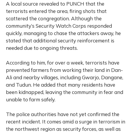
A local source revealed to PUNCH that the
terrorists entered the area, firing shots that
scattered the congregation. Although the
community’s Security Watch Corps responded
quickly, managing to chase the attackers away, he
stated that additional security reinforcement is
needed due to ongoing threats.
According to him, for over a week, terrorists have
prevented farmers from working their land in Dan-
Ali and nearby villages, including Gwarjo, Dangane,
and Tudun. He added that many residents have
been kidnapped, leaving the community in fear and
unable to farm safely.
The police authorities have not yet confirmed the
recent incident. It comes amid a surge in terrorism in
the northwest region as security forces, as well as