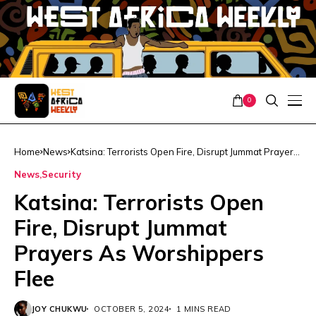
0
Home
News
Katsina: Terrorists Open Fire, Disrupt Jummat Prayers
As Worshippers Flee
News
Security
Katsina: Terrorists Open
Fire, Disrupt Jummat
Prayers As Worshippers
Flee
JOY CHUKWU
OCTOBER 5, 2024
1 MINS READ