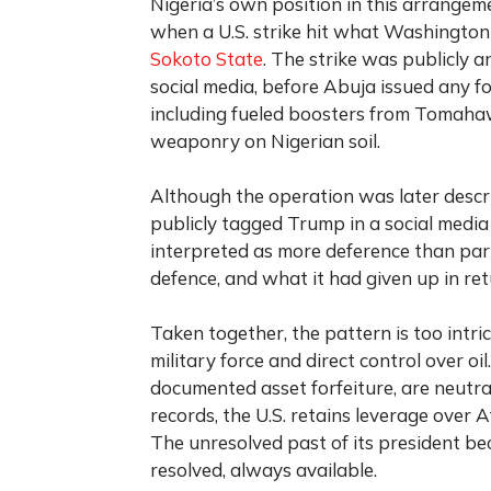
Nigeria’s own position in this arrange
when a U.S. strike hit what Washington 
Sokoto State
. The strike was publicly
social media, before Abuja issued any f
including fueled boosters from Tomahawk
weaponry on Nigerian soil.
Although the operation was later descri
publicly tagged Trump in a social media
interpreted as more deference than part
defence, and what it had given up in ret
Taken together, the pattern is too intric
military force and direct control over oil
documented asset forfeiture, are neutr
records, the U.S. retains leverage over
The unresolved past of its president be
resolved, always available.