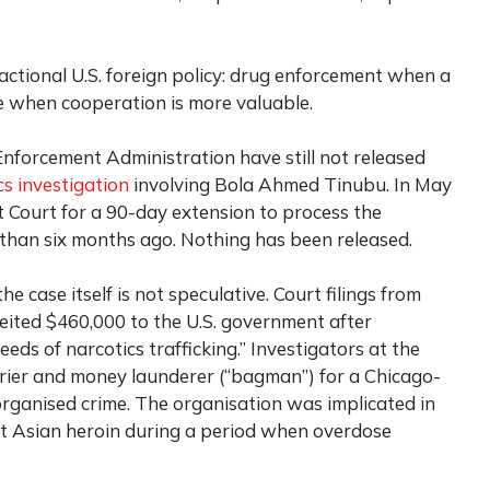
ctional U.S. foreign policy: drug enforcement when a
ce when cooperation is more valuable.
Enforcement Administration have still not released
s investigation
involving Bola Ahmed Tinubu. In May
t Court for a 90-day extension to process the
than six months ago. Nothing has been released.
e case itself is not speculative. Court filings from
eited $460,000 to the U.S. government after
eeds of narcotics trafficking.” Investigators at the
ourier and money launderer (“bagman”) for a Chicago-
rganised crime. The organisation was implicated in
st Asian heroin during a period when overdose