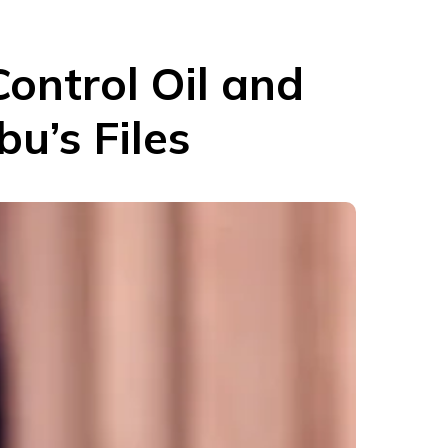
ontrol Oil and
u’s Files