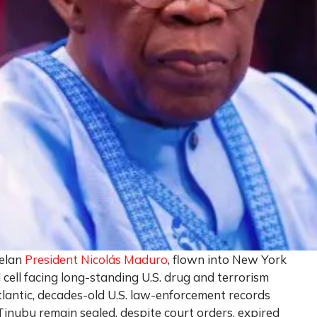
uelan
President Nicolás Maduro
, flown into New York
 cell facing long-standing U.S. drug and terrorism
tlantic, decades-old U.S. law-enforcement records
inubu remain sealed, despite court orders, expired