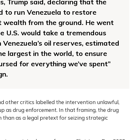
ss, Trump said, declaring that the
d to run Venezuela to restore
t wealth from the ground. He went
the U.S. would take a tremendous
Venezuela’s oil reserves, estimated
the largest in the world, to ensure
rsed for everything we’ve spent”
gn.
 other critics labelled the intervention unlawful,
up as drug enforcement. In that framing, the drug
 than as a legal pretext for seizing strategic