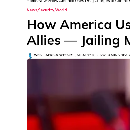
Home
News
How America Uses Drug Charges to Control Oil
News
Security
World
How America Use
Allies — Jailing
WEST AFRICA WEEKLY
JANUARY 4, 2026
3 MINS REA