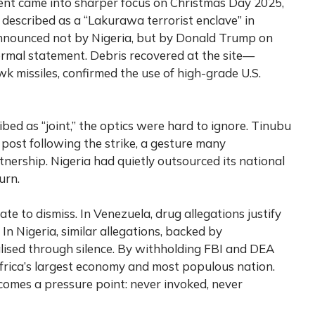
ment came into sharper focus on Christmas Day 2025,
described as a “Lakurawa terrorist enclave” in
 announced not by Nigeria, but by Donald Trump on
ormal statement. Debris recovered at the site—
 missiles, confirmed the use of high-grade U.S.
bed as “joint,” the optics were hard to ignore. Tinubu
 post following the strike, a gesture many
nership. Nigeria had quietly outsourced its national
urn.
ate to dismiss. In Venezuela, drug allegations justify
. In Nigeria, similar allegations, backed by
alised through silence. By withholding FBI and DEA
 Africa’s largest economy and most populous nation.
comes a pressure point: never invoked, never