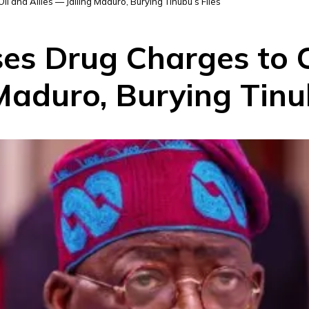
 and Allies — Jailing Maduro, Burying Tinubu’s Files
s Drug Charges to C
 Maduro, Burying Tinub
D