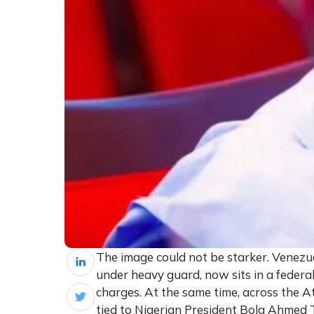
The image could not be starker. Venez
under heavy guard, now sits in a federal
charges. At the same time, across the A
tied to Nigerian President Bola Ahmed T