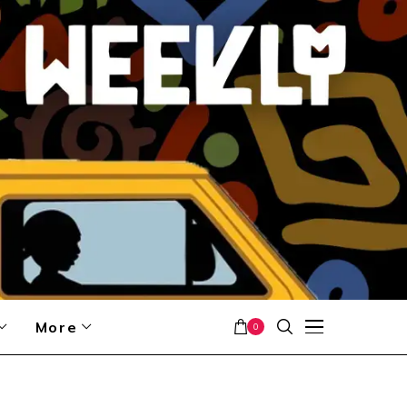
More
0