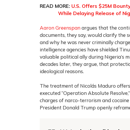
READ MORE:
U.S. Offers $25M Bounty
While Delaying Release of Nig
Aaron Greenspan
argues that the contin
documents, they say, would clarify the sc
and why he was never criminally charged 
intelligence agencies have shielded Ti
valuable political ally during Nigeria’s
decades later, they argue, that protecti
ideological reasons.
The treatment of Nicolás Maduro offers 
executed “Operation Absolute Resolve,” 
charges of narco-terrorism and cocaine 
President Donald Trump openly reframe