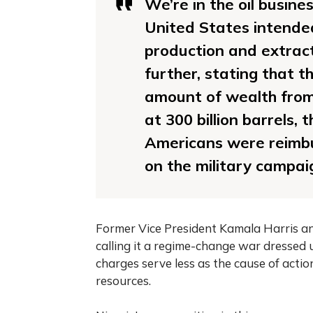
We’re in the oil busine
United States intende
production and extrac
further, stating that 
amount of wealth from 
at 300 billion barrels, 
Americans were reimbu
on the military campai
Former Vice President Kamala Harris and
calling it a regime-change war dressed 
charges serve less as the cause of action
resources.