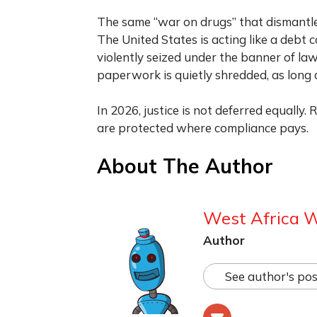
The same “war on drugs” that dismantle
The United States is acting like a debt 
violently seized under the banner of l
paperwork is quietly shredded, as long 
In 2026, justice is not deferred equally.
are protected where compliance pays.
About The Author
West Africa 
Author
See author's pos