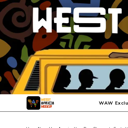
WAW Exclu