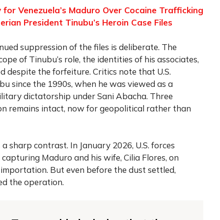
 for Venezuela’s Maduro Over Cocaine Trafficking
erian President Tinubu’s Heroin Case Files
ued suppression of the files is deliberate. The
ope of Tinubu’s role, the identities of his associates,
despite the forfeiture. Critics note that U.S.
nubu since the 1990s, when he was viewed as a
 military dictatorship under Sani Abacha. Three
on remains intact, now for geopolitical rather than
a sharp contrast. In January 2026, U.S. forces
capturing Maduro and his wife, Cilia Flores, on
importation. But even before the dust settled,
d the operation.