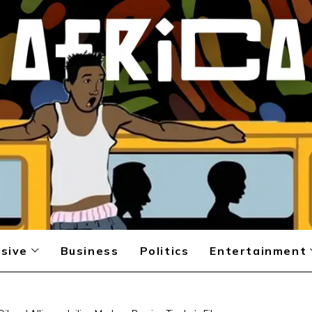
sive
Business
Politics
Entertainment