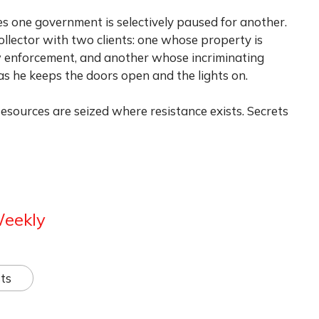
s one government is selectively paused for another.
collector with two clients: one whose property is
aw enforcement, and another whose incriminating
as he keeps the doors open and the lights on.
 Resources are seized where resistance exists. Secrets
Weekly
ts