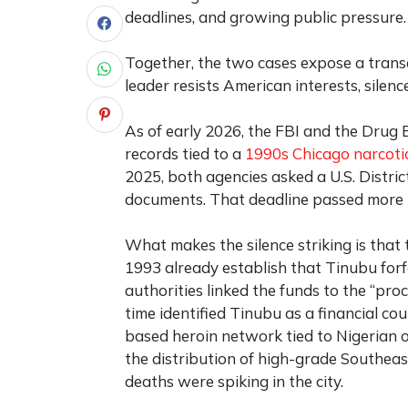
deadlines, and growing public pressure.
Together, the two cases expose a transa
leader resists American interests, silen
As of early 2026, the FBI and the Drug 
records tied to a
1990s Chicago narcotic
2025, both agencies asked a U.S. Distric
documents. That deadline passed more 
What makes the silence striking is that th
1993 already establish that Tinubu forf
authorities linked the funds to the “proc
time identified Tinubu as a financial c
based heroin network tied to Nigerian o
the distribution of high-grade Southea
deaths were spiking in the city.