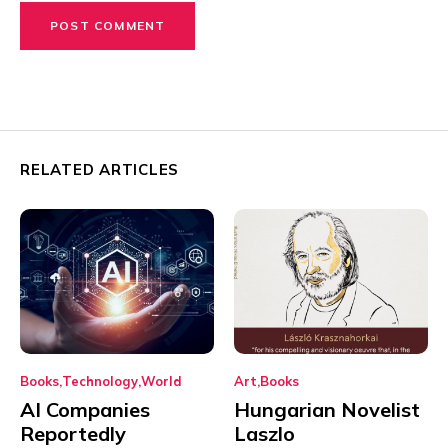
RELATED ARTICLES
Books
Technology
World
Art
Books
AI Companies
Hungarian Novelist
Reportedly
Laszlo