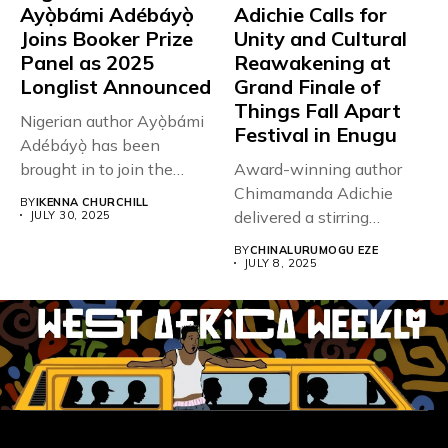
Ayọ̀bámi Adébáyọ̀
Adichie Calls for
Joins Booker Prize
Unity and Cultural
Panel as 2025
Reawakening at
Longlist Announced
Grand Finale of
Things Fall Apart
Nigerian author Ayọ̀bámi
Festival in Enugu
Adébáyọ̀ has been
brought in to join the
Award-winning author
judging...
Chimamanda Adichie
BY
IKENNA CHURCHILL
delivered a stirring
JULY 30, 2025
keynote speech on July
BY
CHINALURUMOGU EZE
5,...
JULY 8, 2025