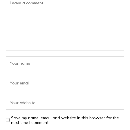
Save my name, email, and website in this browser for the
next time I comment.