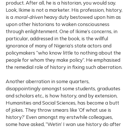
product. After all, he is a historian, you would say.
Look, Ikime is not a marketer. His profession, history,
is a
moral-driven
heavy duty bestowed upon him as
upon other historians to waken consciousness
through enlightenment. One of Ikime’s concerns, in
particular, addressed in the book, is the willful
ignorance of many of Nigeria’s state actors and
policymakers “who know little to nothing about the
people for whom they make policy”. He emphasised
the remedial role of history in fixing such aberration.
Another aberration in some quarters,
disappointingly amongst some students, graduates
and scholars etc., is how history, and by extension,
Humanities and Social Sciences, has become a butt
of jokes. They throw smears like ‘Of what use is
history?’ Even amongst my erstwhile colleagues,
some have asked, “Wetin’ I wan use history do after