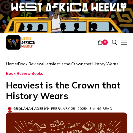
0
Home
Book Review
Heaviest is the Crown that History Wears
Book Review
Books
Heaviest is the Crown that
History Wears
GBỌ́LÁHÀN ADÉBÍYÌ
FEBRUARY 28, 2025
3 MINS READ