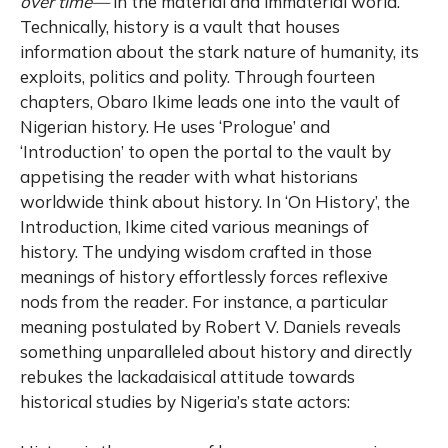
over
time—
in the material and immaterial world.
Technically, history is a vault that houses
information about the stark nature of humanity, its
exploits, politics and polity. Through fourteen
chapters, Obaro Ikime leads one into the vault of
Nigerian history. He uses ‘Prologue’ and
‘Introduction’ to open the portal to the vault by
appetising the reader with what historians
worldwide think about history. In ‘On History’, the
Introduction, Ikime cited various meanings of
history. The undying wisdom crafted in those
meanings of history effortlessly forces reflexive
nods from the reader. For instance, a particular
meaning postulated by Robert V. Daniels reveals
something unparalleled about history and directly
rebukes the lackadaisical attitude towards
historical studies by Nigeria’s state actors: