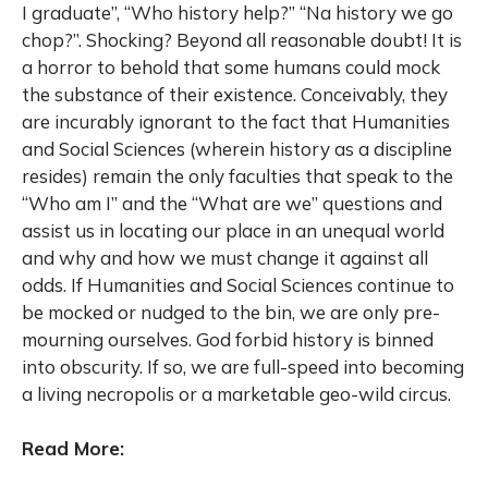
I graduate”, “Who history help?” “Na history we go
chop?”. Shocking? Beyond all reasonable doubt! It is
a horror to behold that some humans could mock
the substance of their existence. Conceivably, they
are incurably ignorant to the fact that Humanities
and Social Sciences (wherein history as a discipline
resides) remain the only faculties that speak to the
“Who am I” and the “What are we” questions and
assist us in locating our place in an unequal world
and why and how we must change it against all
odds. If Humanities and Social Sciences continue to
be mocked or nudged to the bin, we are only pre-
mourning ourselves. God forbid history is binned
into obscurity. If so, we are full-speed into becoming
a living necropolis or a marketable geo-wild circus.
Read More: