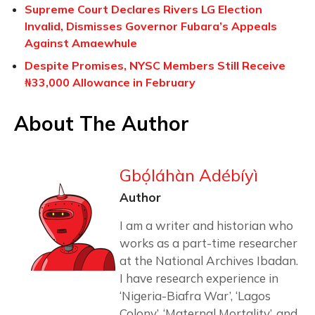
Supreme Court Declares Rivers LG Election
Invalid, Dismisses Governor Fubara’s Appeals
Against Amaewhule
Despite Promises, NYSC Members Still Receive
₦33,000 Allowance in February
About The Author
Gbọ́láhàn Adébíyì
Author
I am a writer and historian who
works as a part-time researcher
at the National Archives Ibadan.
I have research experience in
‘Nigeria-Biafra War’, ‘Lagos
Colony’, ‘Maternal Mortality’, and