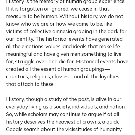
History is the memory of human group experience.
If it is forgotten or ignored, we cease in that
measure to be human. Without history, we do not
know who we are or how we came to be, like
victims of collective amnesia groping in the dark for
our identity. The historical events have generated
all the emotions, values, and ideals that make life
meaningful and have given men something to live
for, struggle over, and die for. Historical events have
created all the essential human groupings—
countries, religions, classes—and all the loyalties
that attach to these.
History, though a study of the past, is alive in our
everyday living as a society, individuals, and nation.
So, while scholars may continue to argue if at all
history deserves the heaviest of crowns, a quick
Google search about the vicissitudes of humanity