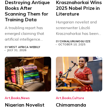
Destroying Antique
Krasznahorkai Wins
Books After
2025 Nobel Prize in
Scanning Them for
Literature
Training Data
Hungarian novelist and
A troubling report has
screenwriter László
emerged claiming that
Krasznahorkai has been
artificial intelligence
named the winner of...
BY
CHINALURUMOGU EZE
companies are
OCTOBER 10, 2025
BY
WEST AFRICA WEEKLY
purchasing...
JULY 31, 2026
Art
Books
News
Art
Books
Culture
Nigerian Novelist
Chimamanda