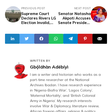
PREVIOUS POST
NEXT POST
Supreme Court
Senator Natasha
Declares Rivers LG
Akpoti Accuses
Election Invalid,
Senate President
Dismisses
Akpabio of
Governor Fubara's
Victimisation
Appeals Against
After Rejecting
Amaewhule
His Sexual
Advances
WRITTEN BY
Gbọ́láhàn Adébíyì
I am a writer and historian who works as a
part-time researcher at the National
Archives Ibadan. I have research experience
in ‘Nigeria-Biafra War’, ‘Lagos Colony’,
‘Maternal Mortality’, and ‘British Colonial
Army in Nigeria’. My research interests
involve War & Diplomacy, literature review,
African foreign affairs, religion & politics,