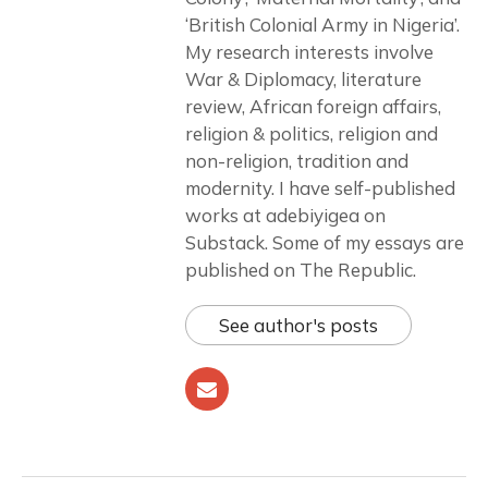
‘British Colonial Army in Nigeria’.
My research interests involve
War & Diplomacy, literature
review, African foreign affairs,
religion & politics, religion and
non-religion, tradition and
modernity. I have self-published
works at adebiyigea on
Substack. Some of my essays are
published on The Republic.
See author's posts