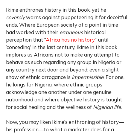
Ikime enthrones history in this book, yet he
severely
warns against puppeteering it for deceitful
ends. Where European society at a point in time
had worked with their
erroneous
historical
perception that “
Africa has no history
” until
‘conceding’ in the last century, Ikime in this book
implores us Africans not to make any attempt to
behave as such regarding any group in Nigeria or
any country next door and beyond; even a slight
show of ethnic arrogance is
impermissible
. For one,
he longs for Nigeria, where ethnic groups
acknowledge one another under one genuine
nationhood and where objective history is taught
for social healing and the wellness of
Nigerian life
.
Now, you may liken Ikime’s enthroning of history—
his profession—to what a marketer does for a