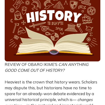
REVIEW OF OBARO IKIME’S
CAN ANYTHING
GOOD COME OUT OF HISTORY?
Heaviest is the crown that history wears. Scholars
may dispute this, but historians have no time to
spare for an already-won debate evidenced by a
universal historical principle, which is—
changes