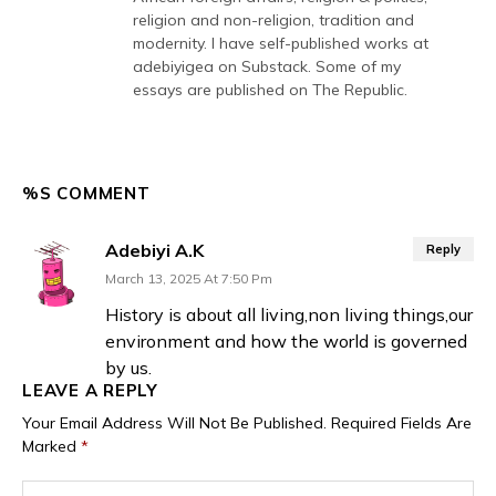
religion and non-religion, tradition and
modernity. I have self-published works at
adebiyigea on Substack. Some of my
essays are published on The Republic.
%S COMMENT
Adebiyi A.K
Reply
March 13, 2025 At 7:50 Pm
History is about all living,non living things,our
environment and how the world is governed
by us.
LEAVE A REPLY
Your Email Address Will Not Be Published.
Required Fields Are
Marked
*