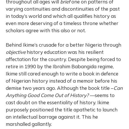
throughout all ages will
brief
one on patterns of
varying continuities and discontinuities of the past
in
today’s
world and which all qualifies history as
even more deserving of a timeless throne whether
scholars agree with this also or not.
Behind Ikime’s crusade for a better Nigeria through
objective
history education was his resilient
affectation for the country. Despite being forced to
retire in 1990 by the Ibrahim Babangida regime,
Ikime still cared enough to write a book in defence
of Nigerian history instead of a memoir before his
demise two years ago. Although the book title –
Can
Anything Good Come Out of History?
—seems to
cast doubt on the essentiality of history. Ikime
purposely positioned the title apathetic to launch
an intellectual barrage against it. This he
marshalled gallantly.