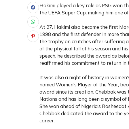
Hakimi played a key role as PSG won t
the UEFA Super Cup, making him one of 
At 27, Hakimi also became the first Mo
1998 and the first defender in more than
the trophy on crutches after suffering 
of the physical toll of his season and h
speech, he described the award as belo
reaffirmed his commitment to return in 
It was also a night of history in wome
named Women’s Player of the Year, bec
award since its creation. Chebbak was 
Nations and has long been a symbol of l
She won ahead of Nigeria’s Rasheedat
Chebbak dedicated the award to the yea
career.