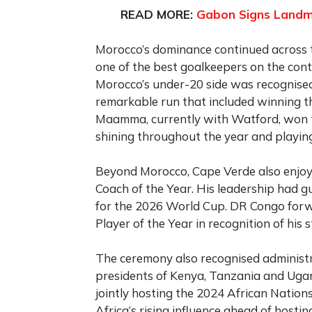
READ MORE:
Gabon Signs Landma
Morocco’s dominance continued across t
one of the best goalkeepers on the con
Morocco’s under-20 side was recognised
remarkable run that included winning 
Maamma, currently with Watford, won t
shining throughout the year and playing 
Beyond Morocco, Cape Verde also enjo
Coach of the Year. His leadership had gui
for the 2026 World Cup. DR Congo for
Player of the Year in recognition of hi
The ceremony also recognised administra
presidents of Kenya, Tanzania and Uga
jointly hosting the 2024 African Nation
Africa’s rising influence ahead of host