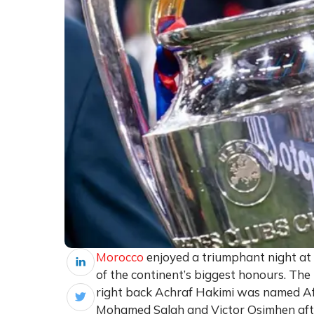
Morocco
enjoyed a triumphant night at
of the continent’s biggest honours. T
right back Achraf Hakimi was named Afri
Mohamed Salah and Victor Osimhen afte