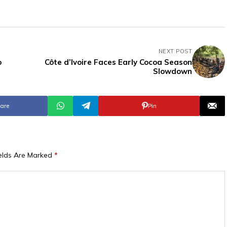
NEXT POST
o
Côte d’Ivoire Faces Early Cocoa Season
Slowdown
are
Pin
ields Are Marked
*