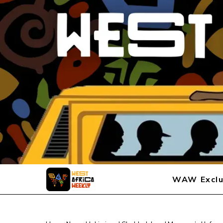
WAW Exclu