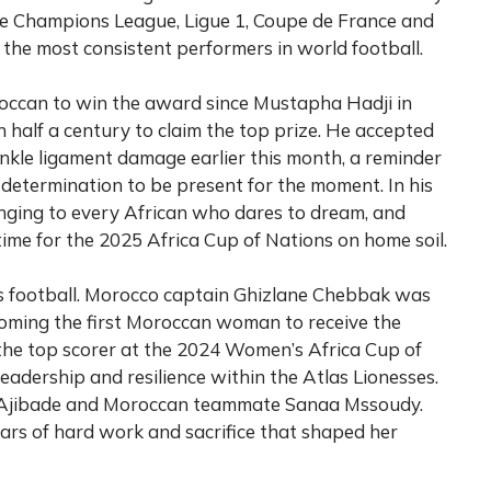
he Champions League, Ligue 1, Coupe de France and
the most consistent performers in world football.
roccan to win the award since Mustapha Hadji in
 half a century to claim the top prize. He accepted
ankle ligament damage earlier this month, a reminder
is determination to be present for the moment. In his
nging to every African who dares to dream, and
time for the 2025 Africa Cup of Nations on home soil.
n’s football. Morocco captain Ghizlane Chebbak was
oming the first Moroccan woman to receive the
the top scorer at the 2024 Women’s Africa Cup of
eadership and resilience within the Atlas Lionesses.
 Ajibade and Moroccan teammate Sanaa Mssoudy.
rs of hard work and sacrifice that shaped her