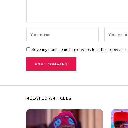
Save my name, email, and website in this browser fo
RELATED ARTICLES