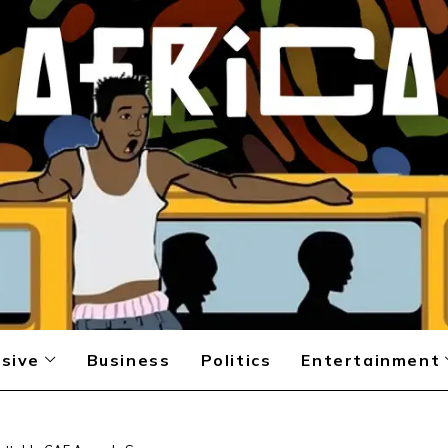
sive
Business
Politics
Entertainment