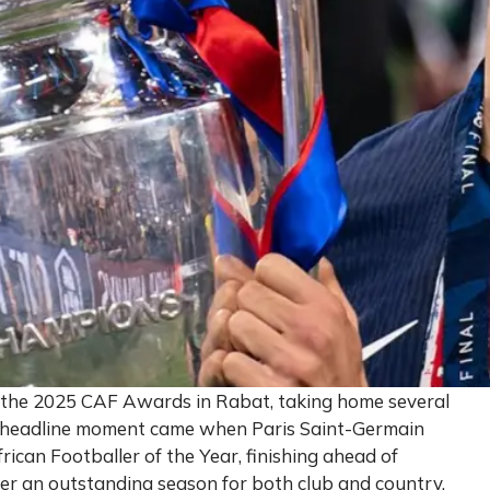
 the 2025 CAF Awards in Rabat, taking home several
he headline moment came when Paris Saint-Germain
can Footballer of the Year, finishing ahead of
r an outstanding season for both club and country.