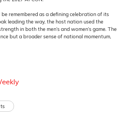
be remembered as a defining celebration of its
ak leading the way, the host nation used the
g strength in both the men’s and women’s game. The
liance but a broader sense of national momentum,
Weekly
ts