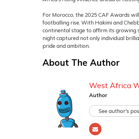
For Morocco, the 2025 CAF Awards will 
footballing rise. With Hakimi and Chebb
continental stage to affirm its growin
night captured not only individual bril
pride and ambition.
About The Author
West Africa 
Author
See author's pos