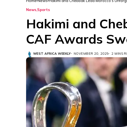
Home
News
Hakimi and Chebbak Lead Morocco’s Unfor
News
Sports
Hakimi and Cheb
CAF Awards Sw
WEST AFRICA WEEKLY
NOVEMBER 20, 2025
2 MINS 