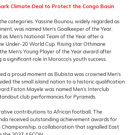
rk Climate Deal to Protect the Congo Basin
he categories. Yassine Bounou, widely regarded as
tinent, was named Men’s Goalkeeper of the Year.
 as Men’s National Team of the Year after a
the Under-20 World Cup. Rising star Othmane
he Men’s Young Player of the Year award after
a significant role in Morocco’s youth success.
yed a proud moment as Bubista was crowned Men’s
ded the small island nation to a historic qualification
ward Fiston Mayele was named Men’s Interclub
s standout club performances for Pyramids.
tive contributions to African football. The
nda received outstanding achievement awards for
s Championship, a collaboration that signalled East
ing the 2027 AFCON.