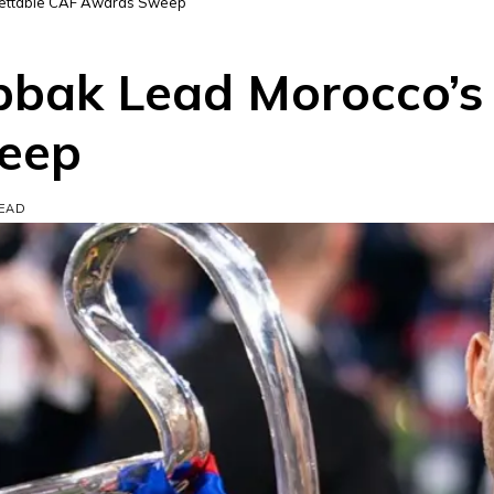
gettable CAF Awards Sweep
bak Lead Morocco’s 
eep
READ