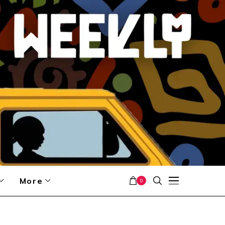
More
0