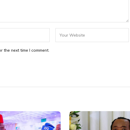
r the next time I comment.