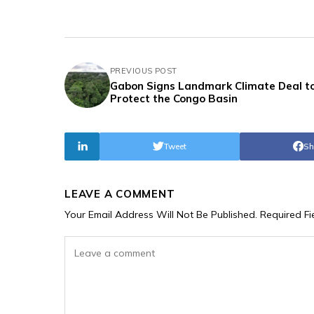
PREVIOUS POST
Gabon Signs Landmark Climate Deal t
Protect the Congo Basin
Tweet
Sh
LEAVE A COMMENT
Your Email Address Will Not Be Published.
Required F