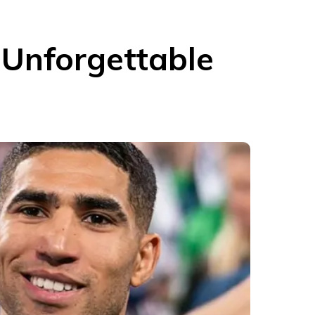
Unforgettable