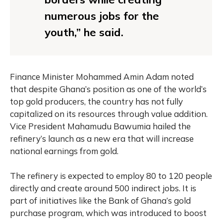
numerous jobs for the
youth,” he said.
Finance Minister Mohammed Amin Adam noted
that despite Ghana’s position as one of the world’s
top gold producers, the country has not fully
capitalized on its resources through value addition.
Vice President Mahamudu Bawumia hailed the
refinery’s launch as a new era that will increase
national earnings from gold.
The refinery is expected to employ 80 to 120 people
directly and create around 500 indirect jobs. It is
part of initiatives like the Bank of Ghana’s gold
purchase program, which was introduced to boost