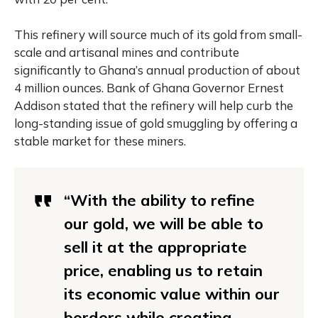
This refinery will source much of its gold from small-
scale and artisanal mines and contribute
significantly to Ghana’s annual production of about
4 million ounces. Bank of Ghana Governor Ernest
Addison stated that the refinery will help curb the
long-standing issue of gold smuggling by offering a
stable market for these miners.
“With the ability to refine
our gold, we will be able to
sell it at the appropriate
price, enabling us to retain
its economic value within our
borders while creating