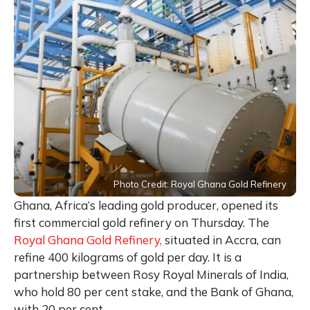
Photo Credit: Royal Ghana Gold Refinery
Ghana, Africa’s leading gold producer, opened its
first commercial gold refinery on Thursday. The
Royal Ghana Gold Refinery,
situated in Accra, can
refine 400 kilograms of gold per day. It is a
partnership between Rosy Royal Minerals of India,
who hold 80 per cent stake, and the Bank of Ghana,
with 20 per cent.