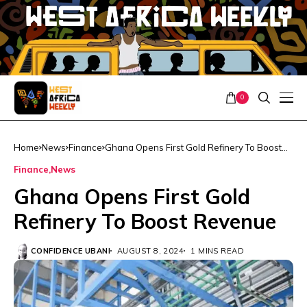
0
Home
News
Finance
Ghana Opens First Gold Refinery To Boost
Revenue
Finance
News
Ghana Opens First Gold
Refinery To Boost Revenue
CONFIDENCE UBANI
AUGUST 8, 2024
1 MINS READ