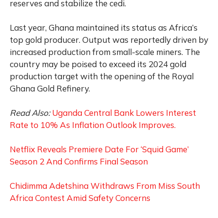
reserves and stabilize the cedi.
Last year, Ghana maintained its status as Africa’s
top gold producer. Output was reportedly driven by
increased production from small-scale miners. The
country may be poised to exceed its 2024 gold
production target with the opening of the Royal
Ghana‍ Gold Refinery.
Read Also:
Uganda Central Bank Lowers Interest
Rate to 10% As Inflation Outlook Improves.
Netflix Reveals Premiere Date For ‘Squid Game’
Season 2 And Confirms Final Season
Chidimma Adetshina Withdraws From Miss South
Africa Contest Amid Safety Concerns