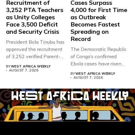
Recruitment of
Cases Surpass
3,252 PTA Teachers
4,000 for First Time
as Unity Colleges
as Outbreak
Face 3,500 Deficit
Becomes Fastest
and Security Crisis
Spreading on
Record
President Bola Tinubu has
approved the recruitment
The Democratic Republic
of 3,252 verified Parent-
of Congo’s confirmed
Teacher Association...
Ebola cases have risen
BY
WEST AFRICA WEEKLY
above 4,000...
AUGUST 7, 2026
BY
WEST AFRICA WEEKLY
AUGUST 7, 2026