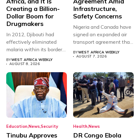
Africa, and It Is
Agreement Amid
Creating a Billion-
Infrastructure,
Dollar Boom for
Safety Concerns
Drugmakers
Nigeria and Canada have
In 2012, Djibouti had
signed an expanded air
effectively eliminated
transport agreement that
malaria within its borders,
will,...
BY
WEST AFRICA WEEKLY
with just...
AUGUST 7, 2026
BY
WEST AFRICA WEEKLY
AUGUST 8, 2026
Education
News
Security
Health
News
Tinubu Approves
DR Congo Ebola