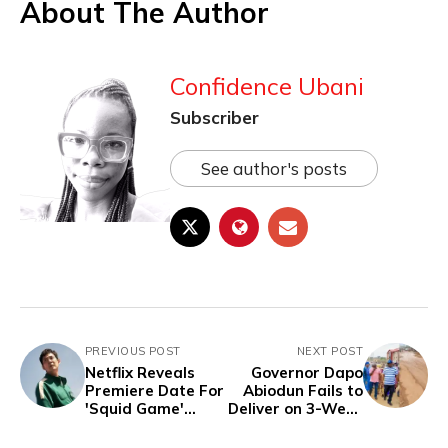
About The Author
Confidence Ubani
Subscriber
See author's posts
PREVIOUS POST
NEXT POST
Netflix Reveals
Governor Dapo
Premiere Date For
Abiodun Fails to
'Squid Game'
Deliver on 3-Week
Season 2 And
Promise To
Confirms Final
#FixIfoRoads-