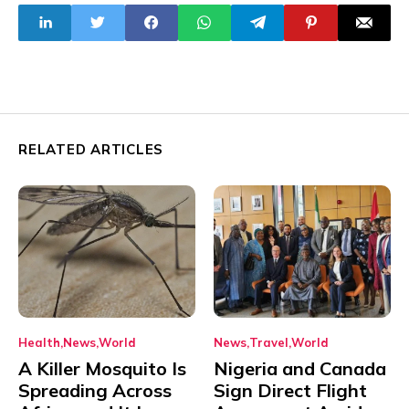
Season
Group Calls for
Action
RELATED ARTICLES
Health
News
World
News
Travel
World
A Killer Mosquito Is
Nigeria and Canada
Spreading Across
Sign Direct Flight