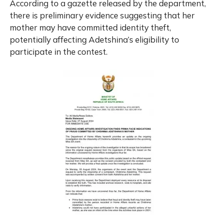
According to a gazette released by the department,
there is preliminary evidence suggesting that her
mother may have committed identity theft,
potentially affecting Adetshina’s eligibility to
participate in the contest.