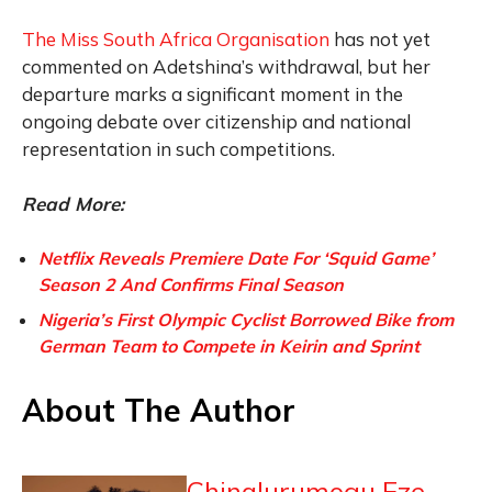
The Miss South Africa Organisation
has not yet
commented on Adetshina’s withdrawal, but her
departure marks a significant moment in the
ongoing debate over citizenship and national
representation in such competitions.
Read More:
Netflix Reveals Premiere Date For ‘Squid Game’
Season 2 And Confirms Final Season
Nigeria’s First Olympic Cyclist Borrowed Bike from
German Team to Compete in Keirin and Sprint
About The Author
Chinalurumogu Eze