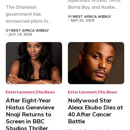
The Ghanaian
Burna Boy, and Asake
government has
have secured...
BY
WEST AFRICA WEEKLY
announced plans to
MAY 20, 2026
sanction any television
BY
WEST AFRICA WEEKLY
stations that...
JULY 16, 2026
Entertainment
Film
News
Entertainment
Film
News
After Eight-Year
Nollywood Star
Hiatus Genevieve
Alexx Ekubo Dies at
Nnaji Returns to
40 After Cancer
Screen in BBC
Battle
Studios Thriller