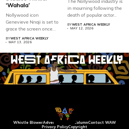
The Nollywood industry is
‘Wahala’
in mourning following the
Nollywood icon
death of popular actor...
Genevieve Nnaji is set to
BY
WEST AFRICA WEEKLY
grace the screen once
MAY 12, 2026
more,...
BY
WEST AFRICA WEEKLY
MAY 13, 2026
Whistle Blower
Advertise
WAW Column
Contact WAW
Privacy Policy
Copyright