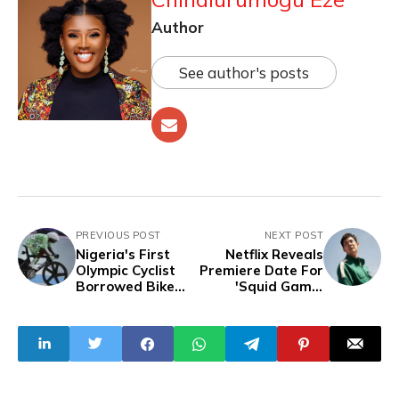
Author
See author's posts
PREVIOUS POST
NEXT POST
Nigeria's First
Netflix Reveals
Olympic Cyclist
Premiere Date For
Borrowed Bike
'Squid Game'
from German
Season 2 And
Team to Compete
Confirms Final
in Keirin and
Season
Sprint