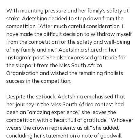
With mounting pressure and her family’s safety at
stake, Adetshina decided to step down from the
competition. “After much careful consideration, I
have made the difficult decision to withdraw myself
from the competition for the safety and well-being
of my family and me,” Adetshina shared in her
Instagram post. She also expressed gratitude for
the support from the Miss South Africa
Organisation and wished the remaining finalists
success in the competition.
Despite the setback, Adetshina emphasised that
her journey in the Miss South Africa contest had
been an “amazing experience,” she leaves the
competition with a heart full of gratitude. “Whoever
wears the crown represents us all,” she added,
concluding her statement on a note of goodwill.