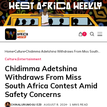
0
Home
Culture
Chidimma Adetshina Withdraws From Miss South
Africa Contest Amid Safety Concerns
Culture
Entertainment
Chidimma Adetshina
Withdraws From Miss
South Africa Contest Amid
Safety Concerns
CHINALURUMOGU EZE
AUGUST 8, 2024
1 MINS READ