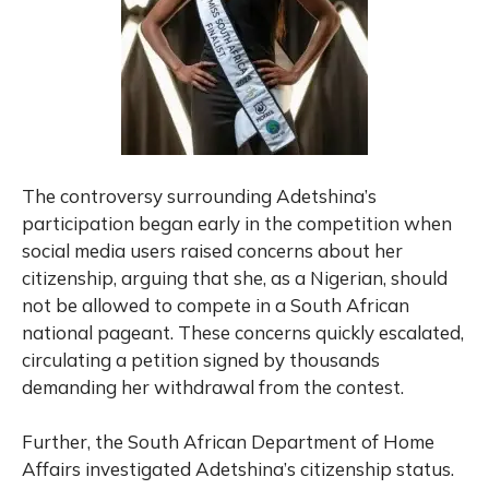
The controversy surrounding Adetshina’s
participation began early in the competition when
social media users raised concerns about her
citizenship, arguing that she, as a Nigerian, should
not be allowed to compete in a South African
national pageant. These concerns quickly escalated,
circulating a petition signed by thousands
demanding her withdrawal from the contest.
Further, the South African Department of Home
Affairs investigated Adetshina’s citizenship status.