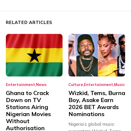
RELATED ARTICLES
Entertainment
News
Culture
Entertainment
Music
Ghana to Crack
Wizkid, Tems, Burna
Down on TV
Boy, Asake Earn
Stations Airing
2026 BET Awards
Nigerian Movies
Nominations
Without
Nigeria’s global music
Authorisation
superstars Wizkid, Tems,