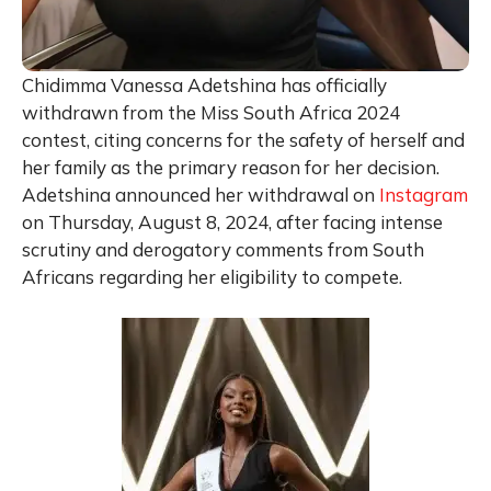
Chidimma Vanessa Adetshina has officially
withdrawn from the Miss South Africa 2024
contest, citing concerns for the safety of herself and
her family as the primary reason for her decision.
Adetshina announced her withdrawal on
Instagram
on Thursday, August 8, 2024, after facing intense
scrutiny and derogatory comments from South
Africans regarding her eligibility to compete.