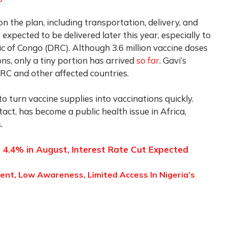
 on the plan, including transportation, delivery, and
expected to be delivered later this year, especially to
c of Congo (DRC). Although 3.6 million vaccine doses
s, only a tiny portion has arrived
so far
. Gavi’s
DRC and other affected countries.
to turn vaccine supplies into vaccinations quickly.
ct, has become a public health issue in Africa,
.
to 4.4% in August, Interest Rate Cut Expected
ent, Low Awareness, Limited Access In Nigeria’s