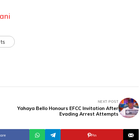
ani
ts
NEXT POST
Yahaya Bello Honours EFCC Invitation After
Evading Arrest Attempts
are
Pin