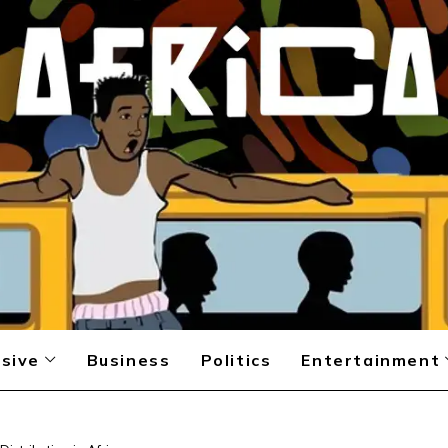
sive
Business
Politics
Entertainment