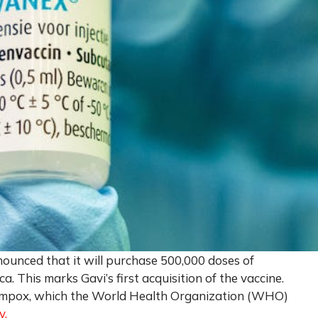
nnounced that it will purchase 500,000 doses of
. This marks Gavi’s first acquisition of the vaccine.
of mpox, which the World Health Organization (WHO)
y.