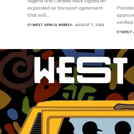
Nigeria and Canada have signed an
expanded air transport agreement
Preside
that will,...
approve
verifie
BY
WEST AFRICA WEEKLY
AUGUST 7, 2026
Associat
BY
WEST 