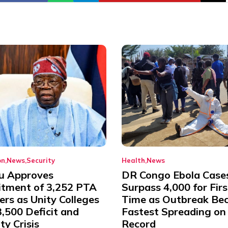
on
News
Security
Health
News
u Approves
DR Congo Ebola Case
itment of 3,252 PTA
Surpass 4,000 for Firs
rs as Unity Colleges
Time as Outbreak Be
,500 Deficit and
Fastest Spreading on
ty Crisis
Record