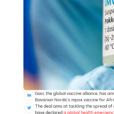
Gavi, the global vaccine alliance, has a
Bavarian Nordic’s mpox vaccine for Africa
The deal aims at tackling the spread 
have declared
a global health emergenc