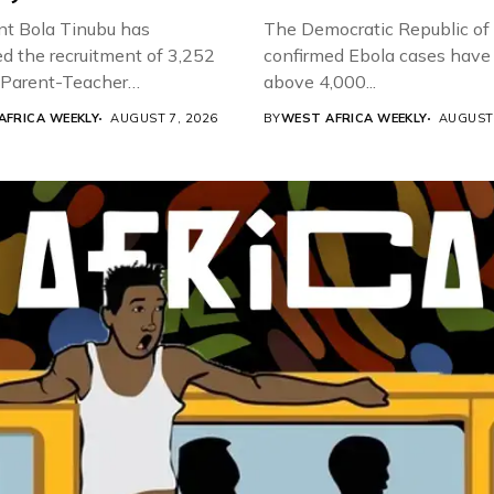
nt Bola Tinubu has
The Democratic Republic of
d the recruitment of 3,252
confirmed Ebola cases have 
d Parent-Teacher
above 4,000...
ion...
AFRICA WEEKLY
AUGUST 7, 2026
BY
WEST AFRICA WEEKLY
AUGUST 