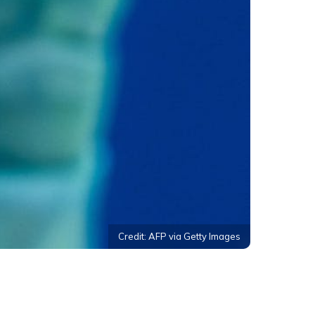
Credit: AFP via Getty Images