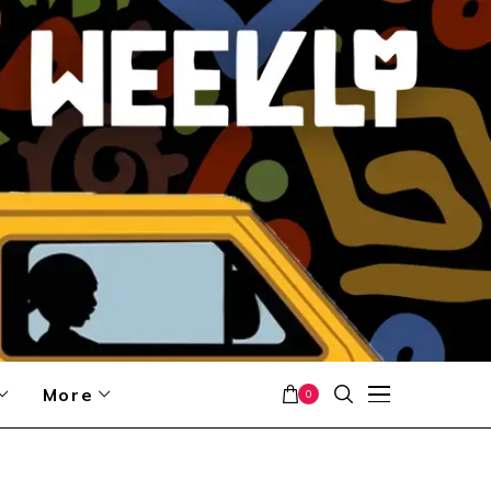
More
0