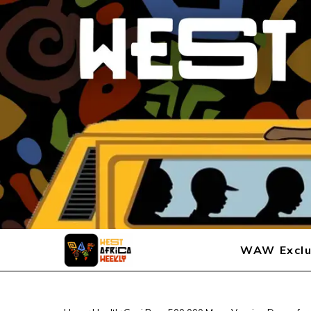
WAW Exclu