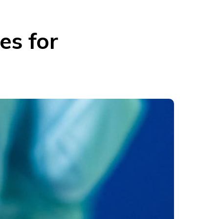
es for