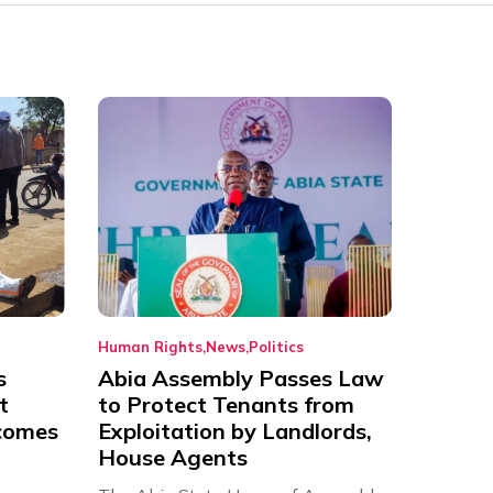
Human Rights
News
Politics
s
Abia Assembly Passes Law
t
to Protect Tenants from
comes
Exploitation by Landlords,
House Agents