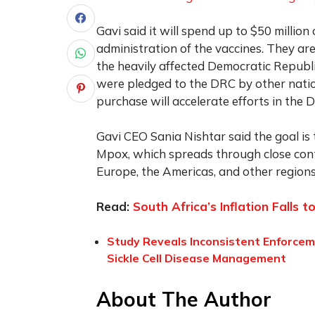
Gavi said it will spend up to $50 million
administration of the vaccines. They are 
the heavily affected Democratic Republi
were pledged to the DRC by other nation
purchase will accelerate efforts in the 
Gavi CEO Sania Nishtar said the goal is 
Mpox, which spreads through close conta
Europe, the Americas, and other regions
Read:
South Africa’s Inflation Falls 
Study Reveals Inconsistent Enforcem
Sickle Cell Disease Management
About The Author