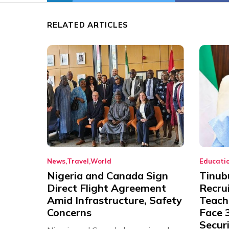
RELATED ARTICLES
News
Travel
World
Educati
Nigeria and Canada Sign
Tinub
Direct Flight Agreement
Recru
Amid Infrastructure, Safety
Teache
Concerns
Face 3
Securi