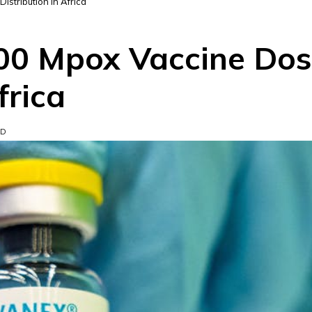
stribution in Africa
00 Mpox Vaccine Dos
frica
AD