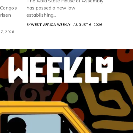
The Abia State House of Assembly
 Congo’s
has passed a new law
risen
establishing...
BY
WEST AFRICA WEEKLY
AUGUST 6, 2026
7, 2026