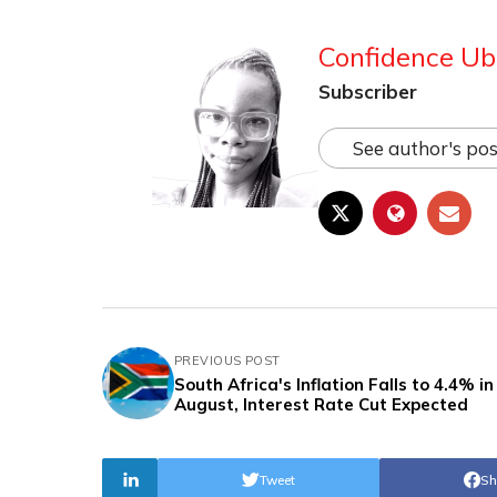
Confidence Ub
Subscriber
See author's pos
PREVIOUS POST
South Africa's Inflation Falls to 4.4% in
August, Interest Rate Cut Expected
Tweet
Sh