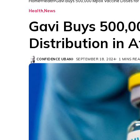
Home
Health
Gavi Buys 500,000 Mpox Vaccine Doses for Di
Health
News
Gavi Buys 500,0
Distribution in A
CONFIDENCE UBANI
SEPTEMBER 18, 2024
1 MINS RE