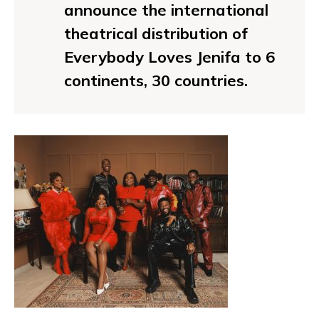
announce the international
theatrical distribution of
Everybody Loves Jenifa to 6
continents, 30 countries.