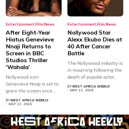
Entertainment
Film
News
Entertainment
Film
News
After Eight-Year
Nollywood Star
Hiatus Genevieve
Alexx Ekubo Dies at
Nnaji Returns to
40 After Cancer
Screen in BBC
Battle
Studios Thriller
The Nollywood industry is
‘Wahala’
in mourning following the
Nollywood icon
death of popular actor...
Genevieve Nnaji is set to
BY
WEST AFRICA WEEKLY
grace the screen once
MAY 12, 2026
more,...
BY
WEST AFRICA WEEKLY
MAY 13, 2026