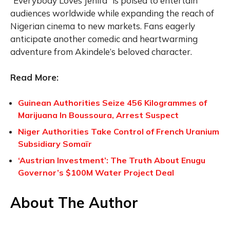
“Everybody Loves Jenifa” is poised to entertain
audiences worldwide while expanding the reach of
Nigerian cinema to new markets. Fans eagerly
anticipate another comedic and heartwarming
adventure from Akindele’s beloved character.
Read More:
Guinean Authorities Seize 456 Kilogrammes of
Marijuana In Boussoura, Arrest Suspect
Niger Authorities Take Control of French Uranium
Subsidiary Somaïr
‘Austrian Investment’: The Truth About Enugu
Governor’s $100M Water Project Deal
About The Author