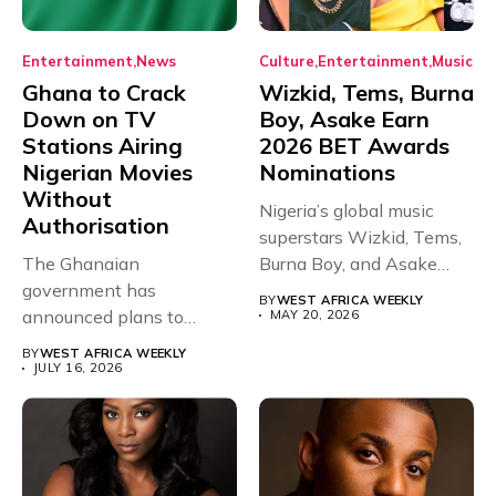
Entertainment
News
Culture
Entertainment
Music
Ghana to Crack
Wizkid, Tems, Burna
Down on TV
Boy, Asake Earn
Stations Airing
2026 BET Awards
Nigerian Movies
Nominations
Without
Nigeria’s global music
Authorisation
superstars Wizkid, Tems,
The Ghanaian
Burna Boy, and Asake
government has
have secured...
BY
WEST AFRICA WEEKLY
announced plans to
MAY 20, 2026
sanction any television
BY
WEST AFRICA WEEKLY
stations that...
JULY 16, 2026