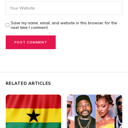
Save my name, email, and website in this browser for the
next time I comment.
RELATED ARTICLES