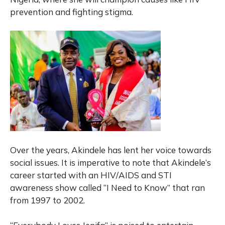
prevention and fighting stigma.
Over the years, Akindele has lent her voice towards
social issues. It is imperative to note that Akindele’s
career started with an HIV/AIDS and STI
awareness show called “I Need to Know” that ran
from 1997 to 2002.