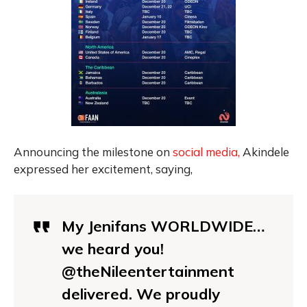
Announcing the milestone on
social media,
Akindele
expressed her excitement, saying,
My Jenifans WORLDWIDE…
we heard you!
@theNileentertainment
delivered. We proudly