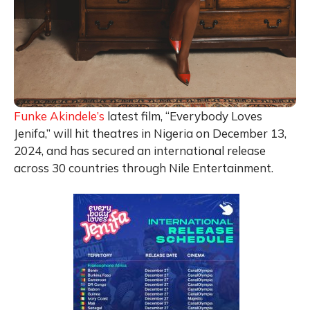
Funke Akindele’s
latest film, “Everybody Loves
Jenifa,” will hit theatres in Nigeria on December 13,
2024, and has secured an international release
across 30 countries through Nile Entertainment.