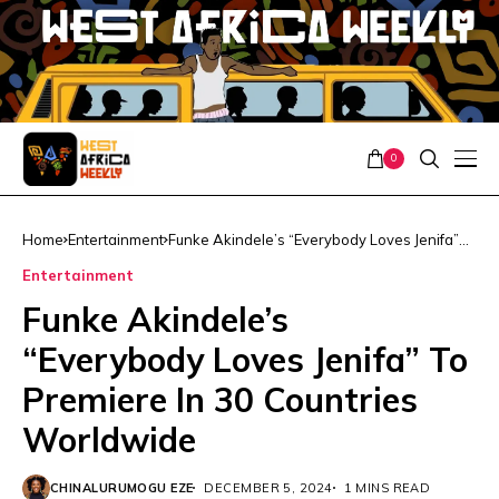
0
Home
Entertainment
Funke Akindele’s “Everybody Loves Jenifa”
To Premiere In 30 Countries Worldwide
Entertainment
Funke Akindele’s
“Everybody Loves Jenifa” To
Premiere In 30 Countries
Worldwide
CHINALURUMOGU EZE
DECEMBER 5, 2024
1 MINS READ