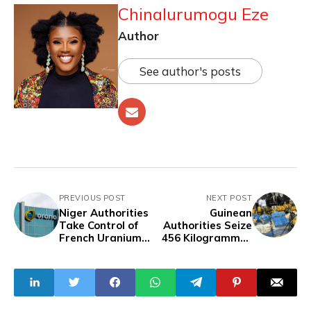
Chinalurumogu Eze
Author
See author's posts
PREVIOUS POST
NEXT POST
Niger Authorities
Guinean
Take Control of
Authorities Seize
French Uranium
456 Kilogrammes
Subsidiary Somaïr
of Marijuana In
Boussoura, Arrest
Suspect