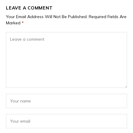
LEAVE A COMMENT
Your Email Address Will Not Be Published.
Required Fields Are
Marked
*