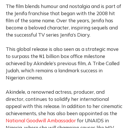
The film blends humour and nostalgia and is part of
the Jenifa franchise that began with the 2008 hit
film of the same name. Over the years, Jenifa has
become a beloved character, inspiring sequels and
the successful TV series Jenifa’s Diary.
This global release is also seen as a strategic move
to surpass the ₦1 billion box office milestone
achieved by Akindele’s previous film, A Tribe Called
Judah, which remains a landmark success in
Nigerian cinema.
Akindele, a renowned actress, producer, and
director, continues to solidify her international
appeal with this release. In addition to her cinematic
achievements, she has also been appointed as the
National Goodwill Ambassador
for UNAIDS in
Nigeria, where she will champion causes like HIV