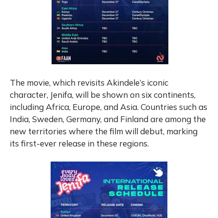
The movie, which revisits Akindele’s iconic
character, Jenifa, will be shown on six continents,
including Africa, Europe, and Asia. Countries such as
India, Sweden, Germany, and Finland are among the
new territories where the film will debut, marking
its first-ever release in these regions.