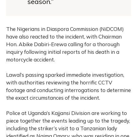
season.”
The Nigerians in Diaspora Commission (NiDCOM)
have also reacted to the incident, with Chairman
Hon. Abike Dabiri-Erewa calling for a thorough
inquiry following initial reports of his death in a
motorcycle accident.
Lawal’s passing sparked immediate investigation,
with authorities reviewing the horrific CCTV
footage and conducting interrogations to determine
the exact circumstances of the incident.
Police at Uganda’s Kajjansi Division are working to
piece together the events leading up to the tragedy,
including the striker’s visit to a Tanzanian lady
identified as Naima Omary, who was residing in one