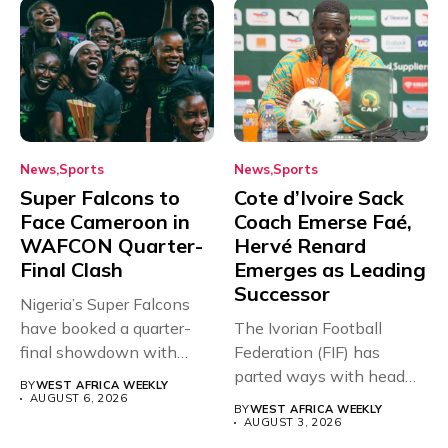
News
Sports
News
Sports
Super Falcons to
Cote d’Ivoire Sack
Face Cameroon in
Coach Emerse Faé,
WAFCON Quarter-
Hervé Renard
Final Clash
Emerges as Leading
Successor
Nigeria’s Super Falcons
have booked a quarter-
The Ivorian Football
final showdown with
Federation (FIF) has
rivals Cameroon at...
parted ways with head
BY
WEST AFRICA WEEKLY
coach Emerse...
AUGUST 6, 2026
BY
WEST AFRICA WEEKLY
AUGUST 3, 2026