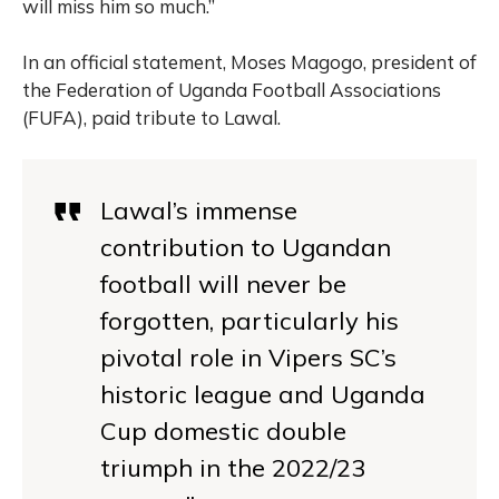
will miss him so much.”
In an official statement, Moses Magogo, president of
the Federation of Uganda Football Associations
(FUFA), paid tribute to Lawal.
Lawal’s immense
contribution to Ugandan
football will never be
forgotten, particularly his
pivotal role in Vipers SC’s
historic league and Uganda
Cup domestic double
triumph in the 2022/23