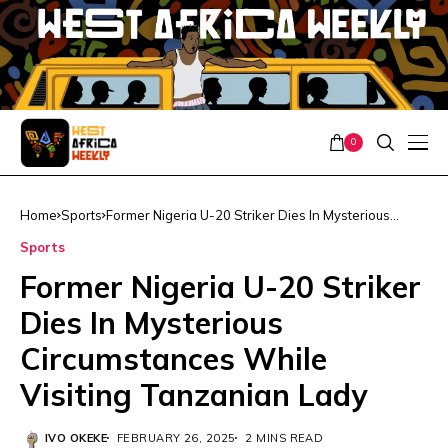
0
Home
Sports
Former Nigeria U-20 Striker Dies In Mysterious
Circumstances While Visiting Tanzanian Lady
Sports
Former Nigeria U-20 Striker
Dies In Mysterious
Circumstances While
Visiting Tanzanian Lady
IVO OKEKE
FEBRUARY 26, 2025
2 MINS READ