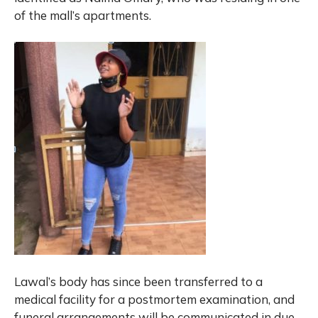
of the mall’s apartments.
Lawal’s body has since been transferred to a
medical facility for a postmortem examination, and
funeral arrangements will be communicated in due