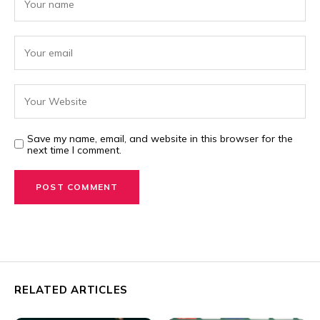
Save my name, email, and website in this browser for the
next time I comment.
RELATED ARTICLES