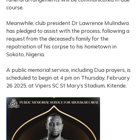
course.
Meanwhile, club president Dr Lawrence Mulindwa
has pledged to assist with the process, following a
request from the deceased’s family for the
repatriation of his corpse to his hometown in
Sokoto, Nigeria.
A public memorial service, including Dua prayers, is
scheduled to begin at 4 pm on Thursday, February
26 2025, at Vipers SC St Mary’s Stadium, Kitende.