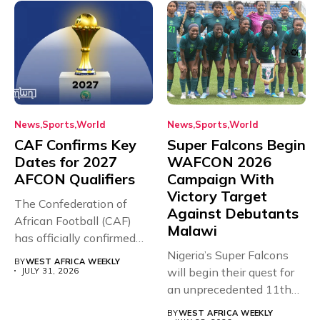
News
Sports
World
News
Sports
World
CAF Confirms Key
Super Falcons Begin
Dates for 2027
WAFCON 2026
AFCON Qualifiers
Campaign With
Victory Target
The Confederation of
Against Debutants
African Football (CAF)
Malawi
has officially confirmed
the full schedule...
Nigeria’s Super Falcons
BY
WEST AFRICA WEEKLY
will begin their quest for
JULY 31, 2026
an unprecedented 11th
Women’s...
BY
WEST AFRICA WEEKLY