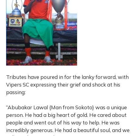
Tributes have poured in for the lanky forward, with
Vipers SC expressing their grief and shock at his
passing:
‘’Abubakar Lawal {Man from Sokoto} was a unique
person. He had a big heart of gold. He cared about
people and went out of his way to help. He was
incredibly generous. He had a beautiful soul, and we