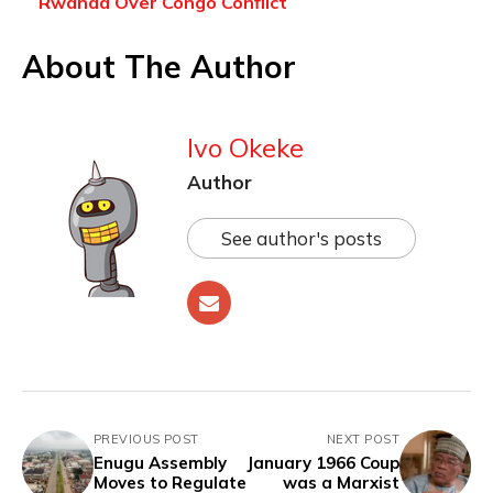
Rwanda Over Congo Conflict
About The Author
Ivo Okeke
Author
See author's posts
PREVIOUS POST
NEXT POST
Enugu Assembly
January 1966 Coup
Moves to Regulate
was a Marxist