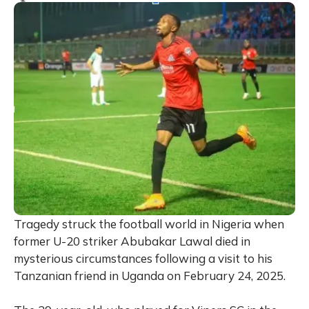
Tragedy struck the football world in Nigeria when
former U-20 striker Abubakar Lawal died in
mysterious circumstances following a visit to his
Tanzanian friend in Uganda on February 24, 2025.