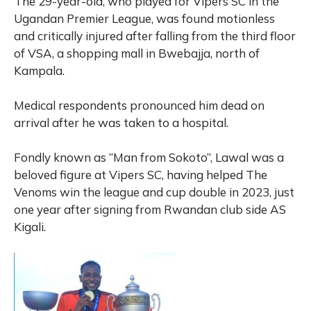
The 29-year-old, who played for Vipers SC in the
Ugandan Premier League, was found motionless
and critically injured after falling from the third floor
of VSA, a shopping mall in Bwebajja, north of
Kampala.
Medical respondents pronounced him dead on
arrival after he was taken to a hospital.
Fondly known as “Man from Sokoto”, Lawal was a
beloved figure at Vipers SC, having helped The
Venoms win the league and cup double in 2023, just
one year after signing from Rwandan club side AS
Kigali.