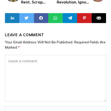
Rent, Scrap
Revolution, Ignore
Caution Fees in
IBB
New Bill
LEAVE A COMMENT
Your Email Address Will Not Be Published.
Required Fields Are
Marked
*