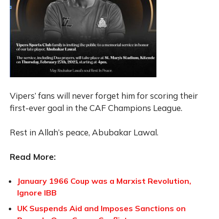
Vipers’ fans will never forget him for scoring their
first-ever goal in the CAF Champions League.
Rest in Allah’s peace, Abubakar Lawal.
Read More:
January 1966 Coup was a Marxist Revolution,
Ignore IBB
UK Suspends Aid and Imposes Sanctions on