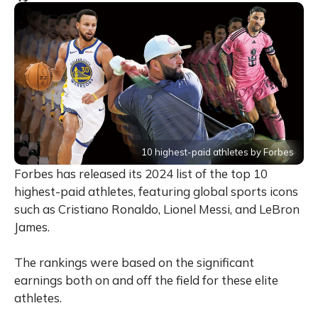
10 highest-paid athletes by Forbes
Forbes has released its 2024 list of the top 10
highest-paid athletes, featuring global sports icons
such as Cristiano Ronaldo, Lionel Messi, and LeBron
James.
The rankings were based on the significant
earnings both on and off the field for these elite
athletes.