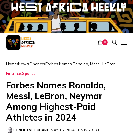
0
Home
News
Finance
Forbes Names Ronaldo, Messi, LeBron,
Neymar Among Highest-Paid Athletes in
Finance
Sports
2024
Forbes Names Ronaldo,
Messi, LeBron, Neymar
Among Highest-Paid
Athletes in 2024
CONFIDENCE UBANI
MAY 16, 2024
1 MINS READ