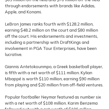
through endorsements with brands like Adidas,
Apple, and Konami.
LeBron James ranks fourth with $128.2 million,
earning $48.2 million on the court and $80 million
off the court. His endorsements and investments,
including a partnership with DraftKings and
involvement in PGA Tour Enterprises, have been
lucrative.
Giannis Antetokounmpo, a Greek basketball player,
is fifth with a net worth of $111 million. Kylian
Mbappé is worth $110 million, earning $90 million
from playing and $20 million from off-field ventures.
Popular footballer Neymar featured as number six
with a net worth of $108 million. Karim Benzema