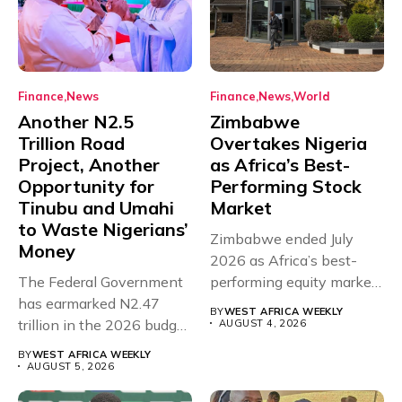
Finance
News
Finance
News
World
Another N2.5
Zimbabwe
Trillion Road
Overtakes Nigeria
Project, Another
as Africa’s Best-
Opportunity for
Performing Stock
Tinubu and Umahi
Market
to Waste Nigerians’
Zimbabwe ended July
Money
2026 as Africa’s best-
The Federal Government
performing equity market,
has earmarked N2.47
overtaking Nigeria after...
BY
WEST AFRICA WEEKLY
trillion in the 2026 budget
AUGUST 4, 2026
for...
BY
WEST AFRICA WEEKLY
AUGUST 5, 2026