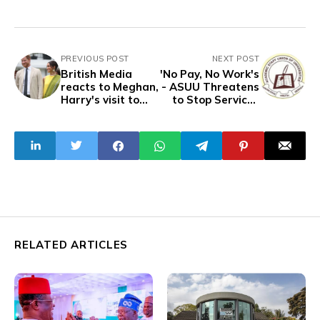
PREVIOUS POST
NEXT POST
British Media
'No Pay, No Work's
reacts to Meghan,
- ASUU Threatens
Harry's visit to
to Stop Services
Nigeria
over Salary
Arrears
RELATED ARTICLES