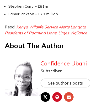
Stephen Curry – £81m
Lamar Jackson – £79 million
Read:
Kenya Wildlife Service Alerts Langata
Residents of Roaming Lions, Urges Vigilance
About The Author
Confidence Ubani
Subscriber
See author's posts