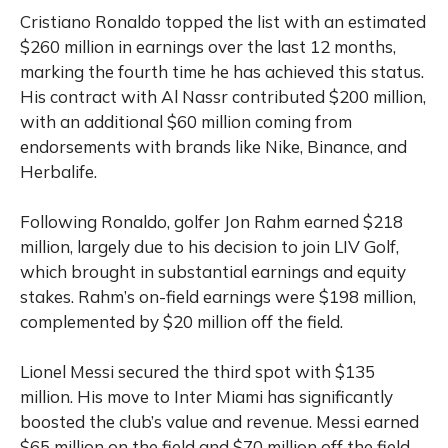
Cristiano Ronaldo topped the list with an estimated
$260 million in earnings over the last 12 months,
marking the fourth time he has achieved this status.
His contract with Al Nassr contributed $200 million,
with an additional $60 million coming from
endorsements with brands like Nike, Binance, and
Herbalife.
Following Ronaldo, golfer Jon Rahm earned $218
million, largely due to his decision to join LIV Golf,
which brought in substantial earnings and equity
stakes. Rahm’s on-field earnings were $198 million,
complemented by $20 million off the field.
Lionel Messi secured the third spot with $135
million. His move to Inter Miami has significantly
boosted the club’s value and revenue. Messi earned
$65 million on the field and $70 million off the field