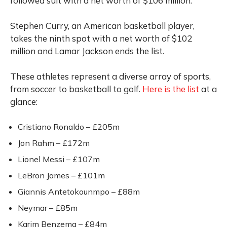
followed suit with a net worth of $106 million.
Stephen Curry, an American basketball player,
takes the ninth spot with a net worth of $102
million and Lamar Jackson ends the list.
These athletes represent a diverse array of sports,
from soccer to basketball to golf.
Here is the list
at a
glance:
Cristiano Ronaldo – £205m
Jon Rahm – £172m
Lionel Messi – £107m
LeBron James – £101m
Giannis Antetokounmpo – £88m
Neymar – £85m
Karim Benzema – £84m