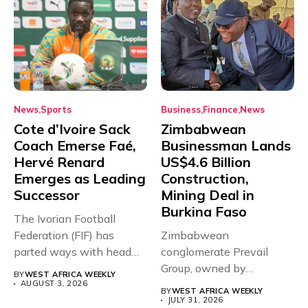
News
Sports
Business
Finance
News
Cote d’Ivoire Sack
Zimbabwean
Coach Emerse Faé,
Businessman Lands
Hervé Renard
US$4.6 Billion
Emerges as Leading
Construction,
Successor
Mining Deal in
Burkina Faso
The Ivorian Football
Federation (FIF) has
Zimbabwean
parted ways with head
conglomerate Prevail
coach Emerse...
Group, owned by
BY
WEST AFRICA WEEKLY
businessman and
AUGUST 3, 2026
BY
WEST AFRICA WEEKLY
Presidential adviser Dr
JULY 31, 2026