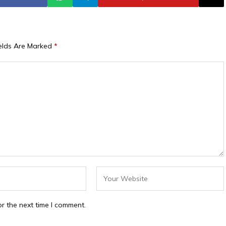
ields Are Marked
*
r the next time I comment.