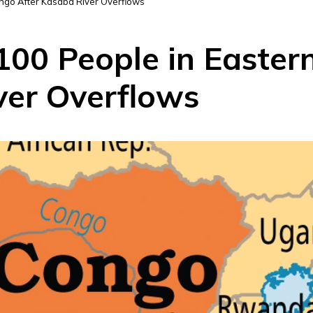
ongo After Kasaba River Overflows
 100 People in Easte
ver Overflows