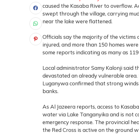
caused the Kasaba River to overflow. Ac
swept through the village, carrying mud
near the lake were flattened.
Officials say the majority of the victims
injured, and more than 150 homes were de
some reports indicating as many as 119
Local administrator Samy Kalonji said t
devastated an already vulnerable area
Luganywa confirmed that strong winds an
banks.
As
Al Jazeera
reports, access to Kasaba 
water via Lake Tanganyika and is not c
emergency response. The provincial heal
the Red Cross is active on the ground whi