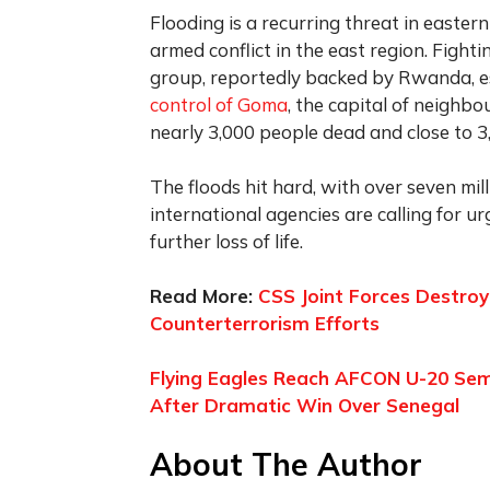
Flooding is a recurring threat in easte
armed conflict in the east region. Figh
group, reportedly backed by Rwanda, esc
control of Goma
, the capital of neighbou
nearly 3,000 people dead and close to 3,
The floods hit hard, with over seven mill
international agencies are calling for u
further loss of life.
Read More:
CSS Joint Forces Destroy
Counterterrorism Efforts
Flying Eagles Reach AFCON U-20 Semi
After Dramatic Win Over Senegal
About The Author