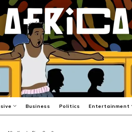
sive
Business
Politics
Entertainment