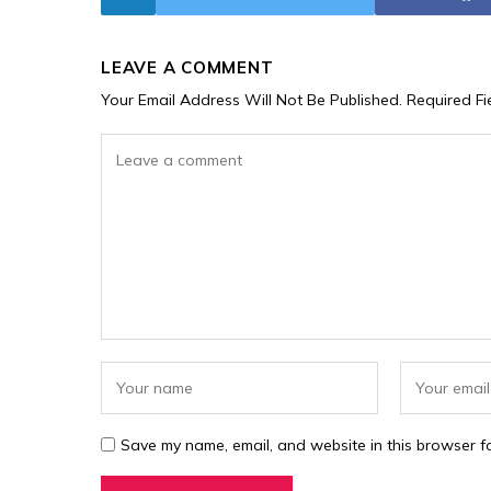
LEAVE A COMMENT
Your Email Address Will Not Be Published.
Required F
Save my name, email, and website in this browser fo