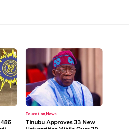
Education
News
,486
Tinubu Approves 33 New
nti-
Universities While Over 20