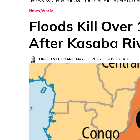
Home
News
Floods Kill Over 100 People in Eastern DR C
News
World
Floods Kill Over
After Kasaba Ri
CONFIDENCE UBANI
MAY 12, 2025
1 MINS READ