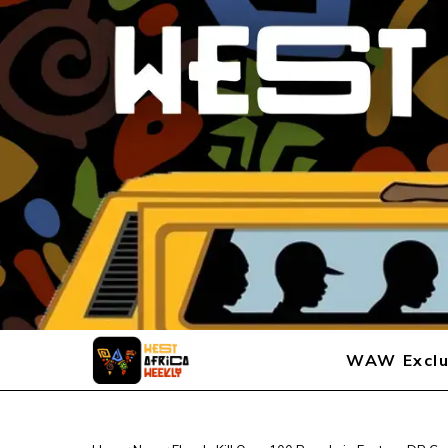
WAW Exclu