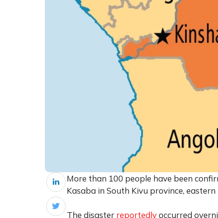
More than 100 people have been confirme
Kasaba in South Kivu province, eastern
The disaster
reportedly
occurred overni