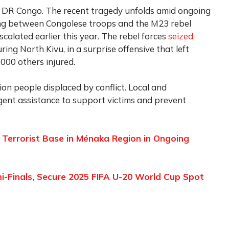
rn DR Congo. The recent tragedy unfolds amid ongoing
ting between Congolese troops and the M23 rebel
alated earlier this year. The rebel forces
seized
ring North Kivu, in a surprise offensive that left
000 others injured.
ion people displaced by conflict. Local and
rgent assistance to support victims and prevent
 Terrorist Base in Ménaka Region in Ongoing
-Finals, Secure 2025 FIFA U-20 World Cup Spot