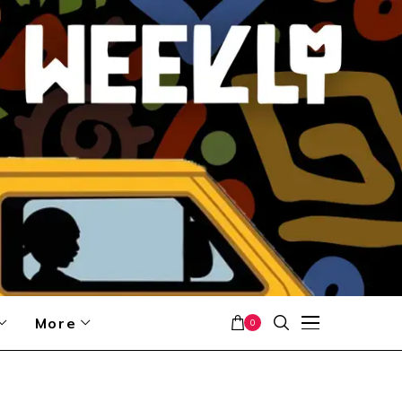
More
0