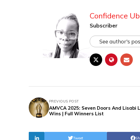
Confidence Ub
Subscriber
See author's pos
PREVIOUS POST
AMVCA 2025: Seven Doors And Lisabi 
Wins | Full Winners List
Tweet
Sh