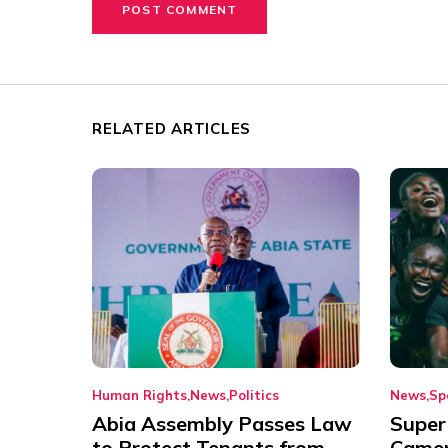
RELATED ARTICLES
Human Rights
News
Politics
News
Sp
Abia Assembly Passes Law
Super
to Protect Tenants from
Came