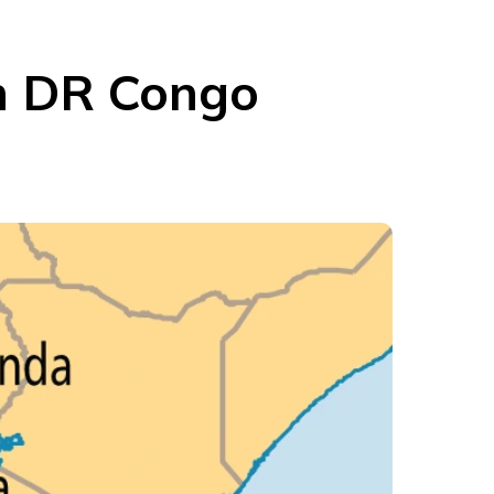
rn DR Congo