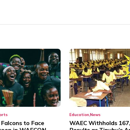
orts
Education
News
 Falcons to Face
WAEC Withholds 167
roon in WAFCON
Results as Tinubu’s A