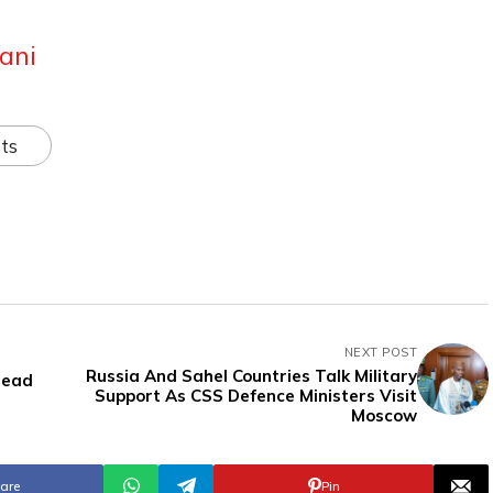
ani
ts
NEXT POST
Russia And Sahel Countries Talk Military
Lead
Support As CSS Defence Ministers Visit
Moscow
are
Pin