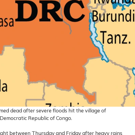
d dead after severe floods hit the village of
 Democratic Republic of Congo.
ght between Thursday and Friday after heavy rains