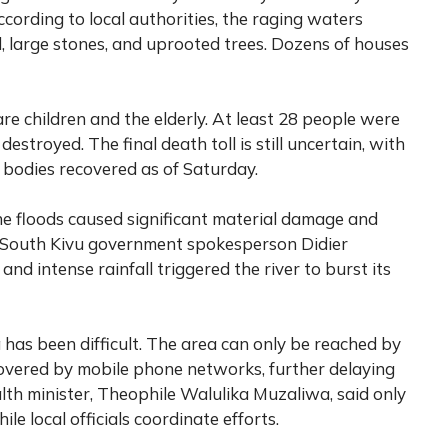
cording to local authorities, the raging waters
, large stones, and uprooted trees. Dozens of houses
 are children and the elderly. At least 28 people were
stroyed. The final death toll is still uncertain, with
 bodies recovered as of Saturday.
he floods caused significant material damage and
. South Kivu government spokesperson Didier
d intense rainfall triggered the river to burst its
has been difficult. The area can only be reached by
overed by mobile phone networks, further delaying
th minister, Theophile Walulika Muzaliwa, said only
le local officials coordinate efforts.