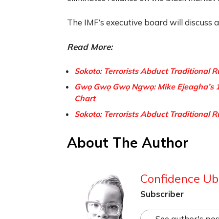
The IMF’s executive board will discuss 
Read More:
Sokoto: Terrorists Abduct Traditional R
Gwọ Gwọ Gwọ Ngwọ: Mike Ejeagha’s 1
Chart
Sokoto: Terrorists Abduct Traditional R
About The Author
Confidence Ub
Subscriber
See author's pos