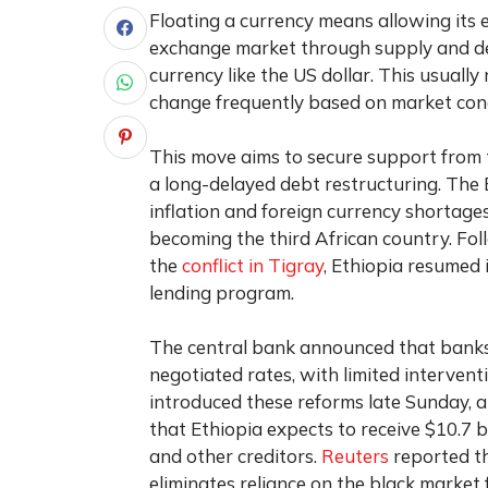
Floating a currency means allowing its 
exchange market through supply and de
currency like the US dollar. This usually
change frequently based on market cond
This move aims to secure support from 
a long-delayed debt restructuring. The 
inflation and foreign currency shortages
becoming the third African country. Fo
the
conflict in Tigray
, Ethiopia resumed 
lending program.
The central bank announced that banks 
negotiated rates, with limited interven
introduced these reforms late Sunday,
that Ethiopia expects to receive $10.7 b
and other creditors.
Reuters
reported th
eliminates reliance on the black market f