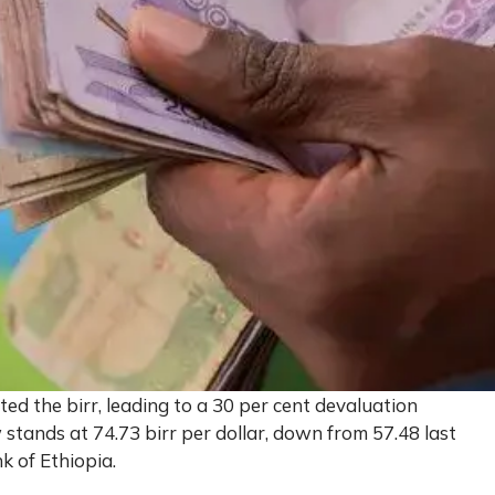
ed the birr, leading to a 30 per cent devaluation
 stands at 74.73 birr per dollar, down from 57.48 last
k of Ethiopia.