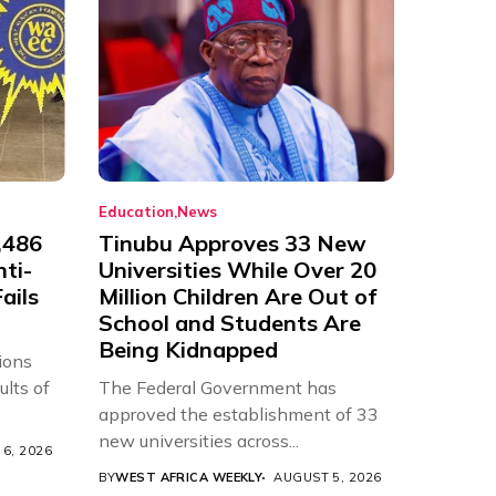
Education
News
,486
Tinubu Approves 33 New
nti-
Universities While Over 20
ails
Million Children Are Out of
School and Students Are
Being Kidnapped
ions
ults of
The Federal Government has
approved the establishment of 33
new universities across...
6, 2026
BY
WEST AFRICA WEEKLY
AUGUST 5, 2026