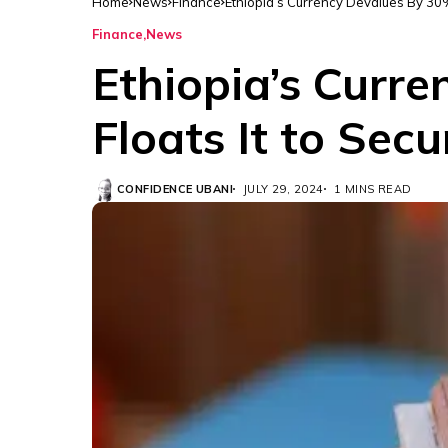
Home
News
Finance
Ethiopia’s Currency Devalues By 30%
Finance
News
Ethiopia’s Curr
Floats It to Sec
CONFIDENCE UBANI
JULY 29, 2024
1 MINS READ