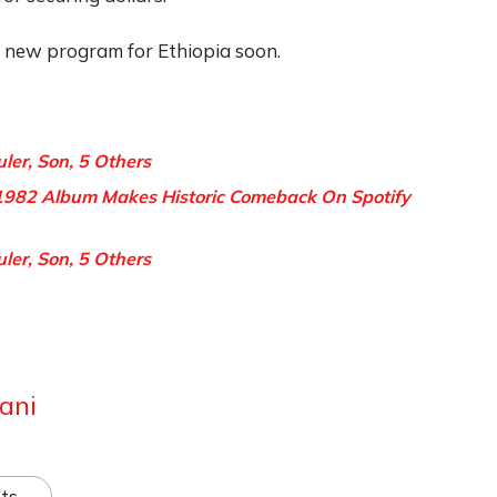
a new program for Ethiopia soon.
uler, Son, 5 Others
982 Album Makes Historic Comeback On Spotify
uler, Son, 5 Others
ani
ts