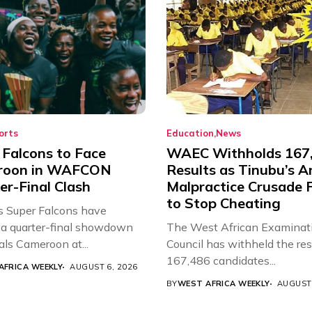
orts
Education
News
 Falcons to Face
WAEC Withholds 167
roon in WAFCON
Results as Tinubu’s A
er-Final Clash
Malpractice Crusade F
to Stop Cheating
’s Super Falcons have
a quarter-final showdown
The West African Examinat
als Cameroon at...
Council has withheld the res
167,486 candidates...
AFRICA WEEKLY
AUGUST 6, 2026
BY
WEST AFRICA WEEKLY
AUGUST 