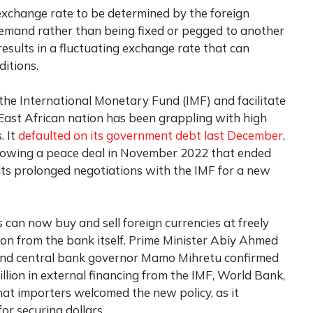
exchange rate to be determined by the foreign
mand rather than being fixed or pegged to another
 results in a fluctuating exchange rate that can
itions.
the International Monetary Fund (IMF) and facilitate
East African nation has been grappling with high
. It
defaulted on its government debt last December
,
llowing a peace deal in November 2022 that ended
its prolonged negotiations with the IMF for a new
can now buy and sell foreign currencies at freely
tion from the bank itself. Prime Minister Abiy Ahmed
 and central bank governor Mamo Mihretu confirmed
illion in external financing from the IMF, World Bank,
at importers welcomed the new policy, as it
or securing dollars.