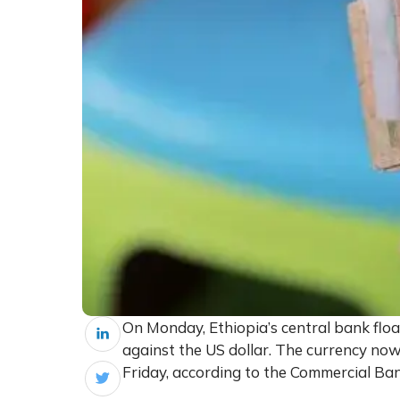
On Monday, Ethiopia’s central bank float
against the US dollar. The currency now
Friday, according to the Commercial Ban