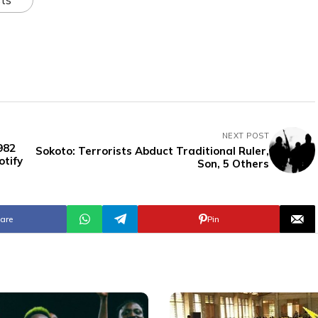
NEXT POST
982
Sokoto: Terrorists Abduct Traditional Ruler,
tify
Son, 5 Others
are
Pin