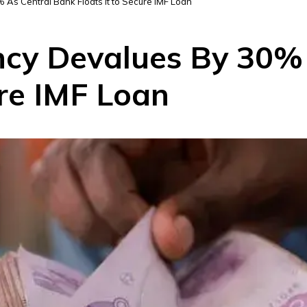
 As Central Bank Floats It to Secure IMF Loan
ency Devalues By 30%
ure IMF Loan