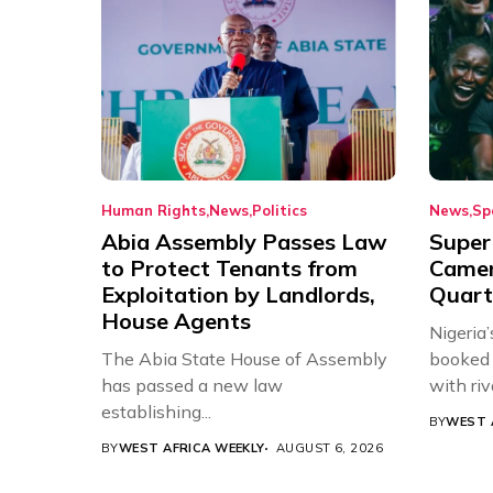
Human Rights
News
Politics
News
Sp
Abia Assembly Passes Law
Super
to Protect Tenants from
Came
Exploitation by Landlords,
Quart
House Agents
Nigeria
The Abia State House of Assembly
booked 
has passed a new law
with riv
establishing...
BY
WEST 
BY
WEST AFRICA WEEKLY
AUGUST 6, 2026