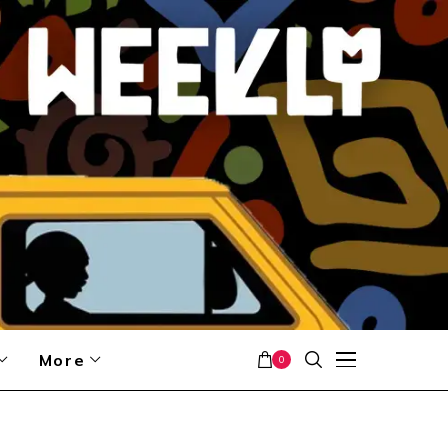
More
0