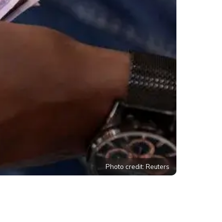
Photo credit: Reuters