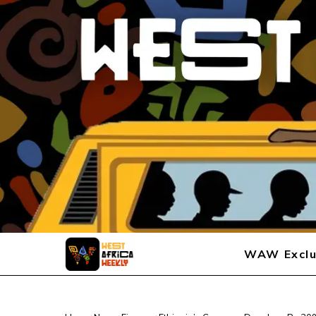
WAW Exclu