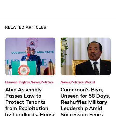
RELATED ARTICLES
Human Rights
News
Politics
News
Politics
World
Abia Assembly
Cameroon’s Biya,
Passes Law to
Unseen for 58 Days,
Protect Tenants
Reshuffles Military
from Exploitation
Leadership Amid
by Landlords, House
Succession Fears