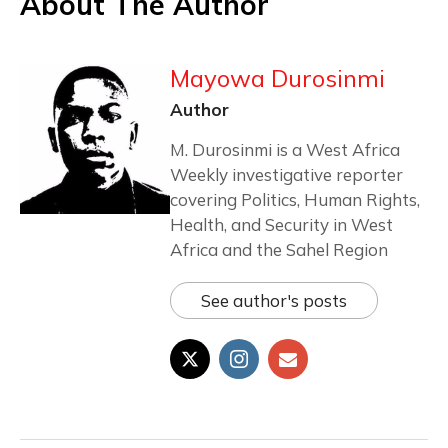
About The Author
Mayowa Durosinmi
Author
M. Durosinmi is a West Africa
Weekly investigative reporter
covering Politics, Human Rights,
Health, and Security in West
Africa and the Sahel Region
See author's posts