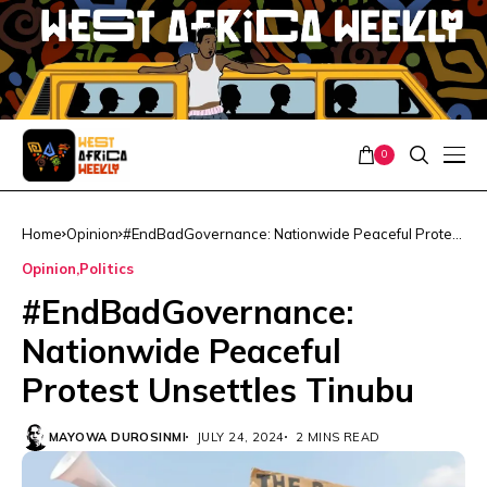
0
Home
Opinion
#EndBadGovernance: Nationwide Peaceful Protest
Unsettles Tinubu
Opinion
Politics
#EndBadGovernance:
Nationwide Peaceful
Protest Unsettles Tinubu
MAYOWA DUROSINMI
JULY 24, 2024
2 MINS READ