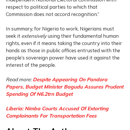
respect to political parties to which that
Commission does not accord recognition.”
In summary, for Nigeria to work, Nigerians must
seek it
extensively
using their fundamental human
rights, even if it means taking the country into their
hands as those in public offices entrusted with the
people’s sovereign power have used it against the
interest of the people.
Read more:
Despite Appearing On Pandora
Papers, Budget Minister Bagudu Assures Prudent
Spending Of N6.2trn Budget
Liberia: Nimba Courts Accused Of Extorting
Complainants For Transportation Fees