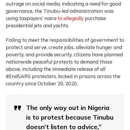
outrage on social media, indicating a need for good
governance, the Tinubu-led administration was
using taxpayers’ naira
to allegedly
purchase
presidential jets and yachts.
Failing to meet the responsibilities of government to
protect and serve, create jobs, alleviate hunger and
poverty, and provide security, citizens have planned
nationwide peaceful protests to demand those
above, including the immediate release of all
#EndSARS protesters, locked in prisons across the
country since October 20, 2020.
The only way out in
Nigeria
is to
protest
because Tinubu
doesn’t listen to advice,”