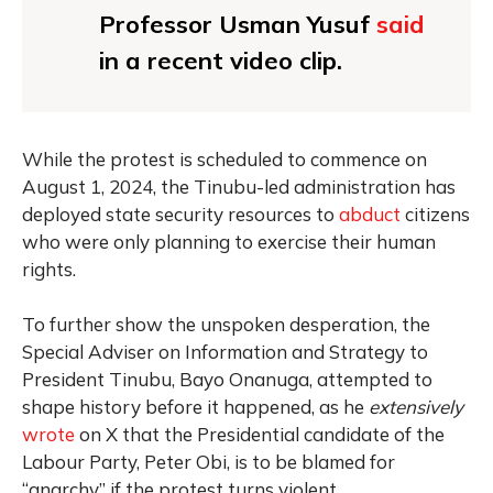
Professor Usman Yusuf
said
in a recent video clip.
While the protest is scheduled to commence on
August 1, 2024, the Tinubu-led administration has
deployed state security resources to
abduct
citizens
who were only planning to exercise their human
rights.
To further show the unspoken desperation, the
Special Adviser on Information and Strategy to
President Tinubu, Bayo Onanuga, attempted to
shape history before it happened, as he
extensively
wrote
on X that the Presidential candidate of the
Labour Party, Peter Obi, is to be blamed for
“anarchy” if the protest turns violent.