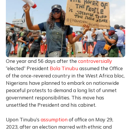
One year and 56 days after the
controversially
“elected” President
Bola Tinubu
assumed the Office
of the once-revered country in the West Africa bloc,
Nigerians have planned to embark on nationwide
peaceful protests to demand a long list of unmet
government responsibilities. This move has
unsettled the President and his cabinet.
Upon Tinubu’s
assumption
of office on May 29,
2023, after an election marred with ethnic and