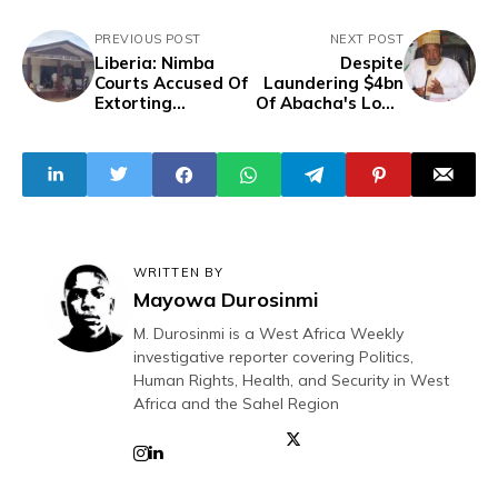
PREVIOUS POST
NEXT POST
Liberia: Nimba
Despite
Courts Accused Of
Laundering $4bn
Extorting
Of Abacha's Loot,
Complainants For
Budget Minister
Transportation
Bagudu Assures
Fees
Nigerians Of
Prudent Spending
Of N6.2trn Budget
Proposal
WRITTEN BY
Mayowa Durosinmi
M. Durosinmi is a West Africa Weekly
investigative reporter covering Politics,
Human Rights, Health, and Security in West
Africa and the Sahel Region