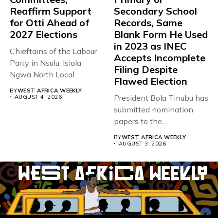
Reaffirm Support
Secondary School
for Otti Ahead of
Records, Same
2027 Elections
Blank Form He Used
in 2023 as INEC
Chieftains of the Labour
Accepts Incomplete
Party in Nsulu, Isiala
Filing Despite
Ngwa North Local
Flawed Election
Government...
BY
WEST AFRICA WEEKLY
President Bola Tinubu has
AUGUST 4, 2026
submitted nomination
papers to the
Independent National
BY
WEST AFRICA WEEKLY
Electoral...
AUGUST 3, 2026