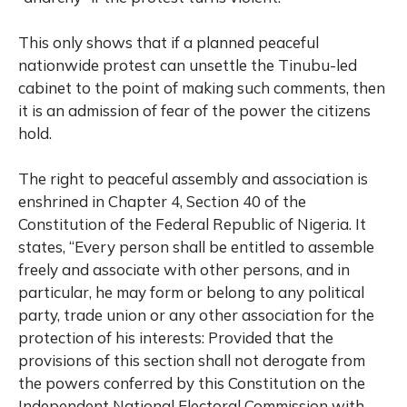
This only shows that if a planned peaceful
nationwide protest can unsettle the Tinubu-led
cabinet to the point of making such comments, then
it is an admission of fear of the power the citizens
hold.
The right to peaceful assembly and association is
enshrined in Chapter 4, Section 40 of the
Constitution of the Federal Republic of Nigeria. It
states, “Every person shall be entitled to assemble
freely and associate with other persons, and in
particular, he may form or belong to any political
party, trade union or any other association for the
protection of his interests: Provided that the
provisions of this section shall not derogate from
the powers conferred by this Constitution on the
Independent National Electoral Commission with