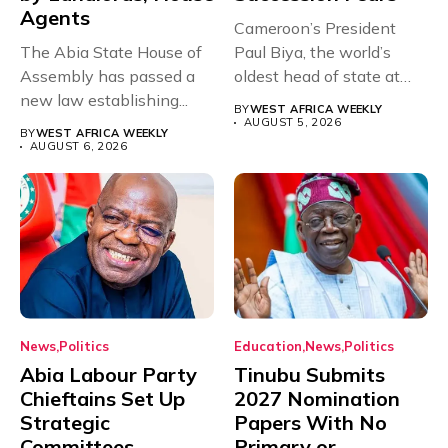
Agents
Cameroon’s President
The Abia State House of
Paul Biya, the world’s
Assembly has passed a
oldest head of state at
new law establishing...
93,...
BY
WEST AFRICA WEEKLY
AUGUST 5, 2026
BY
WEST AFRICA WEEKLY
AUGUST 6, 2026
News
Politics
Education
News
Politics
Abia Labour Party
Tinubu Submits
Chieftains Set Up
2027 Nomination
Strategic
Papers With No
Committees,
Primary or