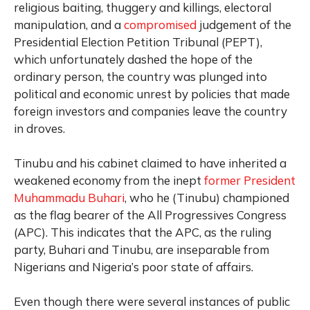
religious baiting, thuggery and killings, electoral
manipulation, and a
compromised
judgement of the
Presidential Election Petition Tribunal (PEPT),
which unfortunately dashed the hope of the
ordinary person, the country was plunged into
political and economic unrest by policies that made
foreign investors and companies leave the country
in droves.
Tinubu and his cabinet claimed to have inherited a
weakened economy from the inept
former President
Muhammadu Buhari
, who he (Tinubu) championed
as the flag bearer of the All Progressives Congress
(APC). This indicates that the APC, as the ruling
party, Buhari and Tinubu, are inseparable from
Nigerians and Nigeria’s poor state of affairs.
Even though there were several instances of public