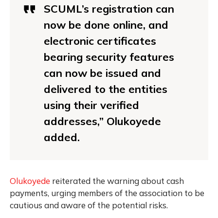
SCUML’s registration can
now be done online, and
electronic certificates
bearing security features
can now be issued and
delivered to the entities
using their verified
addresses,” Olukoyede
added.
Olukoyede
reiterated the warning about cash
payments, urging members of the association to be
cautious and aware of the potential risks.