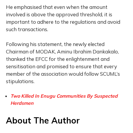
He emphasised that even when the amount
involved is above the approved threshold, it is
important to adhere to the regulations and avoid
such transactions.
Following his statement, the newly elected
Chairman of MODAK, Aminu Ibrahim Dankakalo,
thanked the EFCC for the enlightenment and
sensitisation and promised to ensure that every
member of the association would follow SCUML’s
stipulations.
Two Killed In Enugu Communities By Suspected
Herdsmen
About The Author