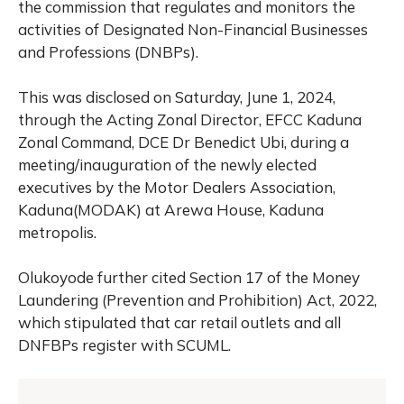
the commission that regulates and monitors the
activities of Designated Non-Financial Businesses
and Professions (DNBPs).
This was disclosed on Saturday, June 1, 2024,
through the Acting Zonal Director, EFCC Kaduna
Zonal Command, DCE Dr Benedict Ubi, during a
meeting/inauguration of the newly elected
executives by the Motor Dealers Association,
Kaduna(MODAK) at Arewa House, Kaduna
metropolis.
Olukoyode further cited Section 17 of the Money
Laundering (Prevention and Prohibition) Act, 2022,
which stipulated that car retail outlets and all
DNFBPs register with SCUML.