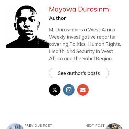
Mayowa Durosinmi
Author
M. Durosinmi is a West Africa
Weekly investigative reporter
covering Politics, Human Rights,
Health, and Security in West
Africa and the Sahel Region
See author's posts
PREVIOUS POST
NEXT POST