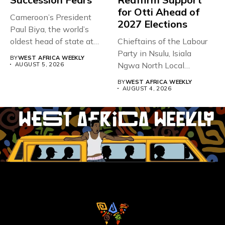
for Otti Ahead of
Cameroon’s President
2027 Elections
Paul Biya, the world’s
oldest head of state at
Chieftains of the Labour
93,...
Party in Nsulu, Isiala
BY
WEST AFRICA WEEKLY
Ngwa North Local
AUGUST 5, 2026
Government...
BY
WEST AFRICA WEEKLY
AUGUST 4, 2026