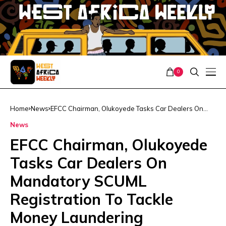
0
Home
News
EFCC Chairman, Olukoyede Tasks Car Dealers On
Mandatory SCUML Registration To Tackle Money
News
Laundering
EFCC Chairman, Olukoyede
Tasks Car Dealers On
Mandatory SCUML
Registration To Tackle
Money Laundering