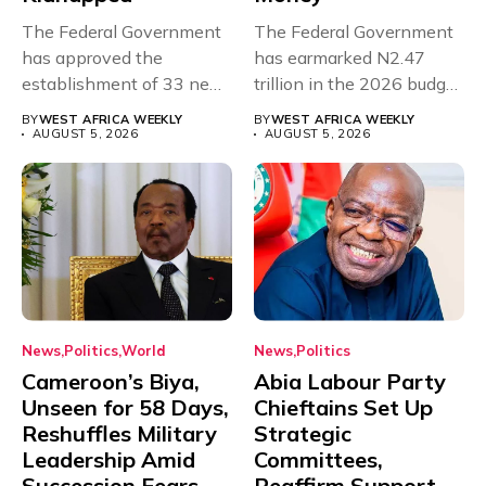
The Federal Government
The Federal Government
has approved the
has earmarked N2.47
establishment of 33 new
trillion in the 2026 budget
universities across...
for...
BY
WEST AFRICA WEEKLY
BY
WEST AFRICA WEEKLY
AUGUST 5, 2026
AUGUST 5, 2026
News
Politics
World
News
Politics
Cameroon’s Biya,
Abia Labour Party
Unseen for 58 Days,
Chieftains Set Up
Reshuffles Military
Strategic
Leadership Amid
Committees,
Succession Fears
Reaffirm Support