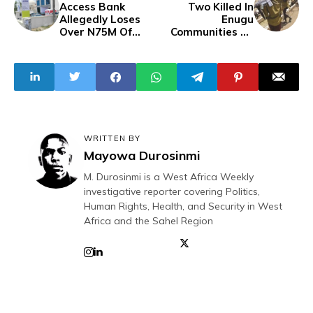
Access Bank
Two Killed In
Allegedly Loses
Enugu
Over N75M Of
Communities By
Customers Money
Suspected
To 'Network
Herdsmen
Glitch'
WRITTEN BY
Mayowa Durosinmi
M. Durosinmi is a West Africa Weekly
investigative reporter covering Politics,
Human Rights, Health, and Security in West
Africa and the Sahel Region