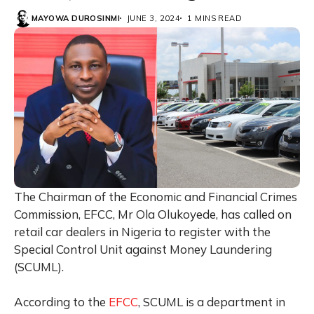
MAYOWA DUROSINMI
JUNE 3, 2024
1 MINS READ
The Chairman of the Economic and Financial Crimes
Commission, EFCC, Mr Ola Olukoyede, has called on
retail car dealers in Nigeria to register with the
Special Control Unit against Money Laundering
(SCUML).
According to the
EFCC
, SCUML is a department in