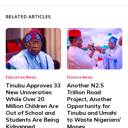
RELATED ARTICLES
Education
News
Finance
News
Tinubu Approves 33
Another N2.5
New Universities
Trillion Road
While Over 20
Project, Another
Million Children Are
Opportunity for
Out of School and
Tinubu and Umahi
Students Are Being
to Waste Nigerians’
Kidnapped
Money